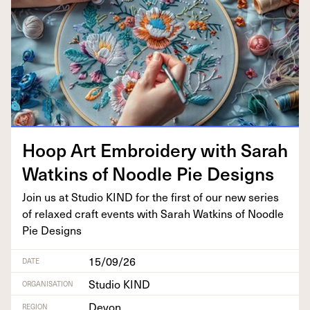
Hoop Art Embroi­dery with Sarah
Watkins of Noo­dle Pie Designs
Join us at Stu­dio
KIND
for the first of our new series
of relaxed craft events with Sarah Watkins of Noo­dle
Pie Designs
15/09/26
DATE
Studio KIND
ORGANISATION
Devon
REGION