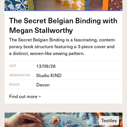
The Secret Bel­gian Bind­ing with
Megan Stallworthy
The Secret Bel­gian Bind­ing is a fas­ci­nat­ing, con­tem­
po­rary book struc­ture fea­tur­ing a
3
‑piece cov­er and
a dis­tinct, woven-like sewing pattern.
13/09/26
DATE
Studio KIND
ORGANISATION
Devon
REGION
Find out more
+
Textiles