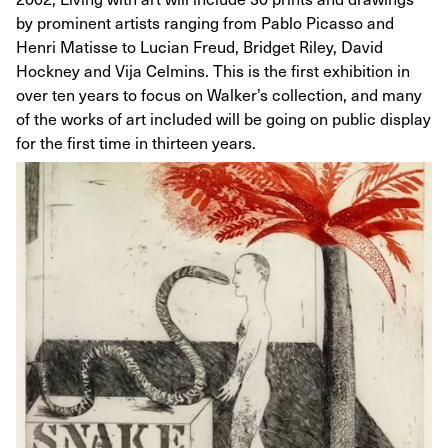
by prominent artists ranging from Pablo Picasso and
Henri Matisse to Lucian Freud, Bridget Riley, David
Hockney and Vija Celmins. This is the first exhibition in
over ten years to focus on Walker’s collection, and many
of the works of art included will be going on public display
for the first time in thirteen years.