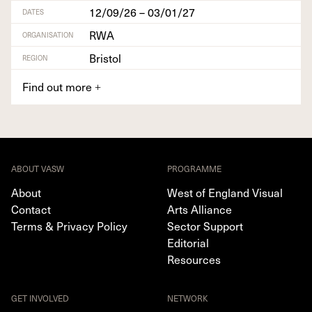
12/09/26 – 03/01/27
DATES
RWA
ORGANISATION
Bristol
REGION
Find out more
+
ABOUT VASW
PROGRAMME
About
West of England Visual
Contact
Arts Alliance
Terms & Privacy Policy
Sector Support
Editorial
Resources
GET INVOLVED
NETWORK