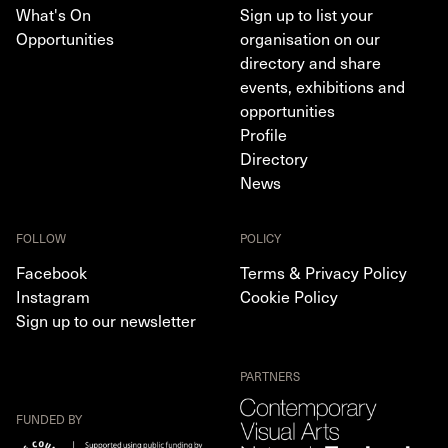
What's On
Sign up to list your
Opportunities
organisation on our
directory and share
events, exhibitions and
opportunities
Profile
Directory
News
FOLLOW
POLICY
Facebook
Terms & Privacy Policy
Instagram
Cookie Policy
Sign up to our newsletter
PARTNERS
FUNDED BY