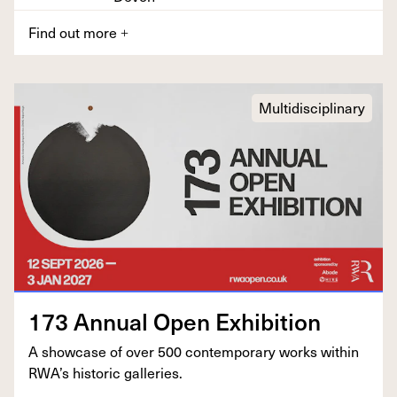
Find out more
+
Multidisciplinary
173
Annu­al Open Exhibition
A show­case of over
500
con­tem­po­rary works with­in
RWA’s his­toric galleries.