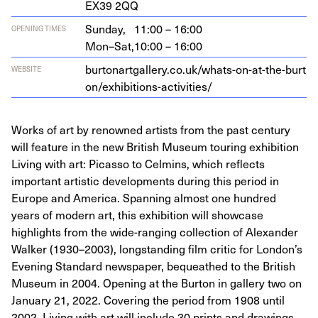
EX
39
2
QQ
Sunday,
11:00 – 16:00
OPENING TIMES
Mon–Sat,
10:00 – 16:00
bur​tonart​gallery​.co​.uk/​w​h​a​t​s​-​o​n​-​a​t​-​t​h​e​-​b​u​r​t​
WEBSITE
o​n​/​e​x​h​i​b​i​t​i​o​n​s​-​a​c​t​i​v​i​ties/
Works of art by renowned artists from the past century
will feature in the new British Museum touring exhibition
Living with art: Picasso to Celmins, which reflects
important artistic developments during this period in
Europe and America. Spanning almost one hundred
years of modern art, this exhibition will showcase
highlights from the wide-ranging collection of Alexander
Walker (1930–2003), longstanding film critic for London’s
Evening Standard newspaper, bequeathed to the British
Museum in 2004. Opening at the Burton in gallery two on
January 21, 2022. Covering the period from 1908 until
2002, Living with art will include 30 prints and drawings