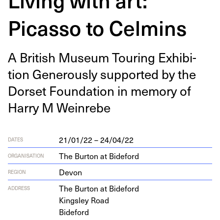
Picasso to Celmins
A British Muse­um Tour­ing Exhi­bi­
tion Gen­er­ous­ly sup­port­ed by the
Dorset Foun­da­tion in mem­o­ry of
Har­ry M Weinrebe
21/01/22 – 24/04/22
DATES
The Burton at Bideford
ORGANISATION
Devon
REGION
The Bur­ton at Bideford
ADDRESS
Kings­ley Road
Bideford