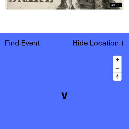
CREDIT
Find Event
Hide Location
↑