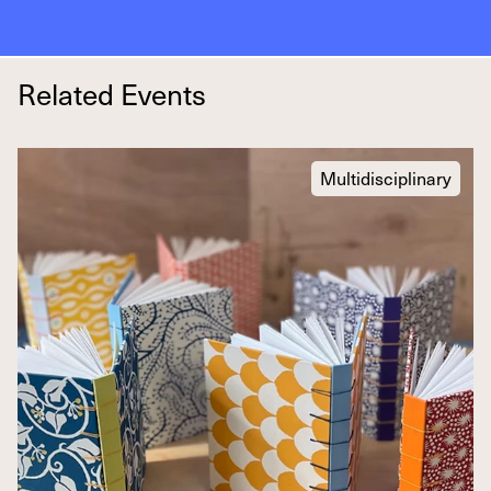
Related Events
Multidisciplinary