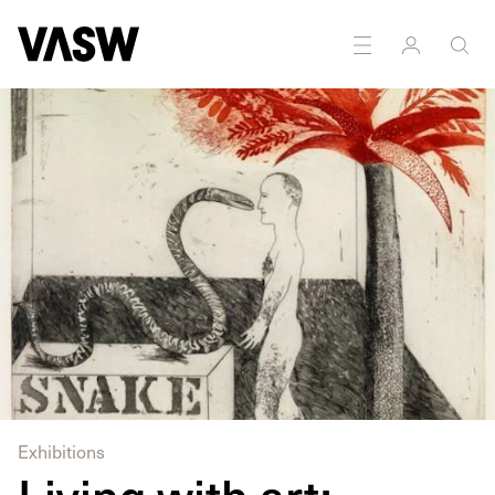
DISCIPLINES
Drawing
Printmaking
Exhibitions
Living with art: