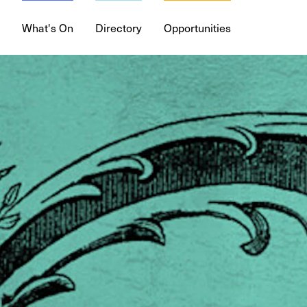
What's On
Directory
Opportunities