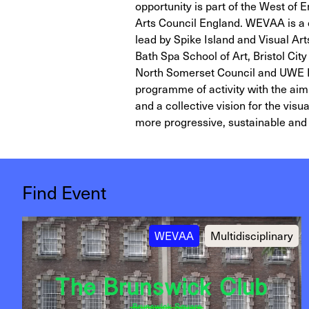
opportunity is part of the West of
Arts Council England. WEVAA is a 
lead by Spike Island and Visual Ar
Bath Spa School of Art, Bristol Cit
North Somerset Council and UWE Bri
programme of activity with the aim 
and a collective vision for the vis
more progressive, sustainable and 
Find Event
WEVAA
Multidisciplinary