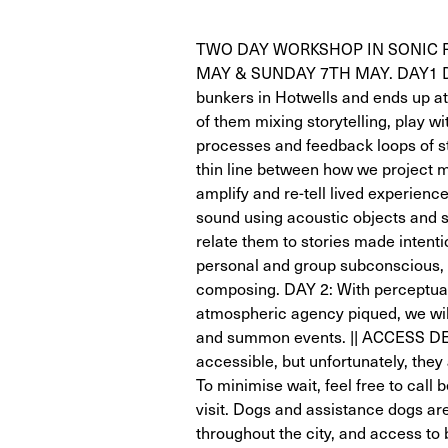
TWO DAY WORKSHOP IN SONIC 
MAY & SUNDAY 7TH MAY. DAY1 Dare
bunkers in Hotwells and ends up a
of them mixing storytelling, play 
processes and feedback loops of st
thin line between how we project 
amplify and re-tell lived experienc
sound using acoustic objects and 
relate them to stories made intenti
personal and group subconscious, 
composing. DAY 2: With perceptual 
atmospheric agency piqued, we will 
and summon events. || ACCESS DET
accessible, but unfortunately, they 
To minimise wait, feel free to call 
visit. Dogs and assistance dogs a
throughout the city, and access to 