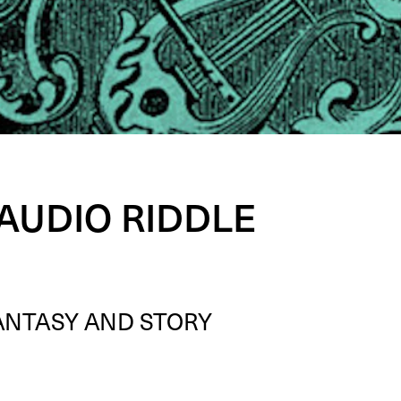
 AUDIO RIDDLE
AN­TA­SY
AND
STO­RY