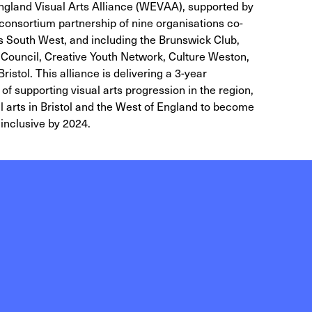
 England Visual Arts Alliance (WEVAA), supported by
consortium partnership of nine organisations co-
ts South West, and including the Brunswick Club,
y Council, Creative Youth Network, Culture Weston,
stol. This alliance is delivering a 3-year
of supporting visual arts progression in the region,
ual arts in Bristol and the West of England to become
inclusive by 2024.