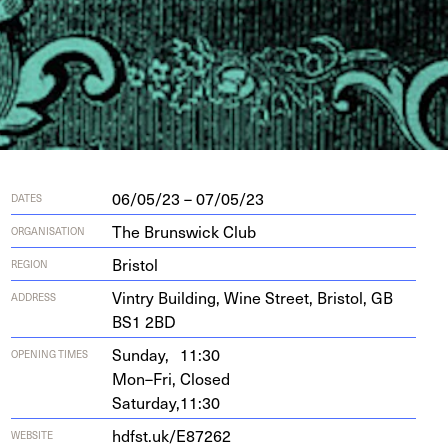
06/05/23 – 07/05/23
DATES
The Brunswick Club
ORGANISATION
Bristol
REGION
Vin­try Build­ing, Wine Street, Bris­tol,
GB
ADDRESS
BS
1
2
BD
Sunday,
11:30
OPENING TIMES
Mon–Fri,
Closed
Saturday,
11:30
hdf​st​.uk/​E​
87262
WEBSITE