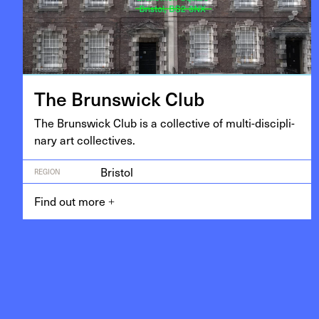
The Brunswick Club
The Brunswick Club is a col­lec­tive of mul­ti-dis­ci­pli­
nary art collectives.
Bristol
REGION
Find out more
+