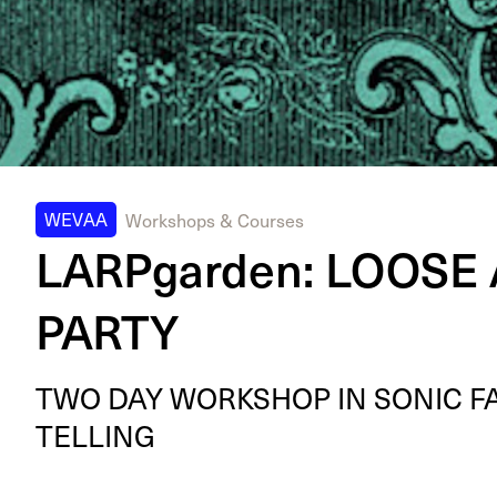
WEVAA
Workshops & Courses
LARPgarden: LOOSE
PARTY
TWO
DAY
WORK­SHOP
IN
SON­IC
F
TELLING