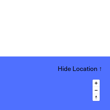
Hide Location
↑