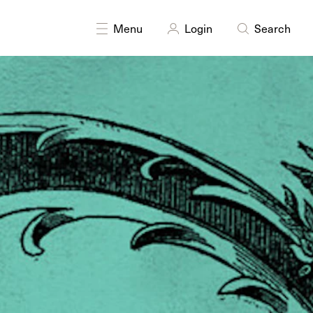
Menu
Login
Search