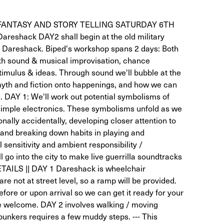
FANTASY AND STORY TELLING SATURDAY 6TH
shack DAY2 shall begin at the old military
t Dareshack. Biped's workshop spans 2 days: Both
with sound & musical improvisation, chance
imulus & ideas. Through sound we'll bubble at the
myth and fiction onto happenings, and how we can
e. DAY 1: We'll work out potential symbolisms of
simple electronics. These symbolisms unfold as we
onally accidentally, developing closer attention to
and breaking down habits in playing and
sensitivity and ambient responsibility /
go into the city to make live guerrilla soundtracks
AILS || DAY 1 Dareshack is wheelchair
are not at street level, so a ramp will be provided.
before or upon arrival so we can get it ready for your
re welcome. DAY 2 involves walking / moving
bunkers requires a few muddy steps. --- This