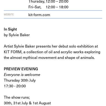
Thursday,
12:00 – 20:00
Fri–Sat,
12:00 – 18:00
kit​-form​.com
WEBSITE
In Sight
by Sylvie Baker
Artist Sylvie Baker presents her debut solo exhibition at
KIT FORM, a collection of oil and acrylic works exploring
the almost mythical movement and shape of animals.
PREVIEW EVENING
Everyone is welcome
Thursday 30th July
17:30 - 20:00
The show runs;
30th, 31st July & 1st August