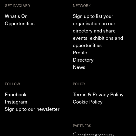
GET INVOLVED
NETWORK
What's On
Sign up to list your
Opportunities
organisation on our
directory and share
events, exhibitions and
opportunities
Profile
Directory
News
FOLLOW
POLICY
Facebook
Terms & Privacy Policy
Instagram
Cookie Policy
Sign up to our newsletter
PARTNERS