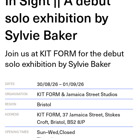
solo exhibition by
Sylvie Baker
Join us at
KIT
FORM
for the debut
solo exhi­bi­tion by Sylvie Baker
30/08/26 – 01/09/26
DATES
KIT FORM & Jamaica Street Studios
ORGANISATION
Bristol
REGION
KIT
FORM
,
37
Jamaica Street, Stokes
ADDRESS
Croft, Bris­tol,
BS
2
8
JP
Sun–Wed,
Closed
OPENING TIMES