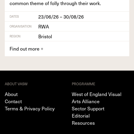
com­mon theme of fol­ly through their work.
23/06/26 – 30/08/26
DATES
RWA
ORGANISATION
Bristol
REGION
Find out more
+
ABOUT VASW
PROGRAMME
About
West of England Visual
Contact
Arts Alliance
Terms & Privacy Policy
Sector Support
Editorial
Resources