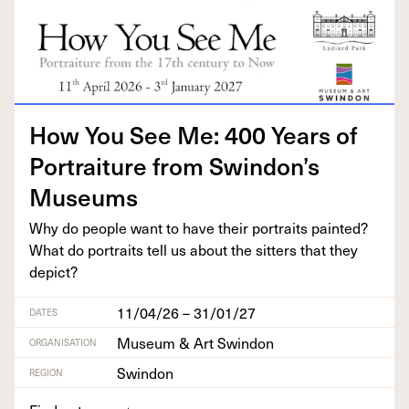
How You See Me:
400
Years of
Por­trai­ture from Swindon’s
Museums
Why do peo­ple want to have their por­traits paint­ed?
What do por­traits tell us about the sit­ters that they
depict?
11/04/26 – 31/01/27
DATES
Museum & Art Swindon
ORGANISATION
Swindon
REGION