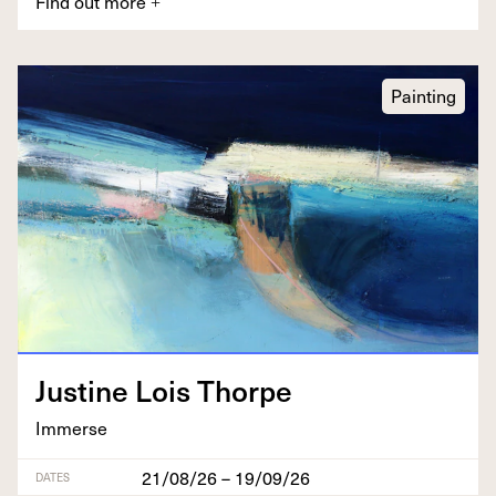
Find out more
+
Painting
Jus­tine Lois Thorpe
Immerse
21/08/26 – 19/09/26
DATES