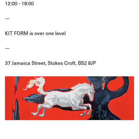
12:00 - 18:00
---
KIT FORM is over one level
---
37 Jamaica Street, Stokes Croft, BS2 8JP