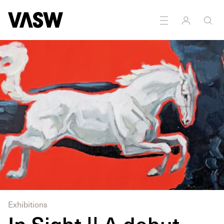
Exhibitions
In Sight || A debut