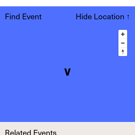
Find Event
Hide Location
↑
Related Events