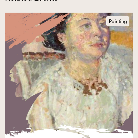
Painting