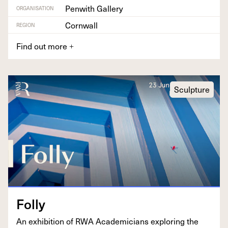
Penwith Gallery
ORGANISATION
Cornwall
REGION
Find out more
+
Sculpture
Fol­ly
An exhi­bi­tion of
RWA
Aca­d­e­mi­cians explor­ing the