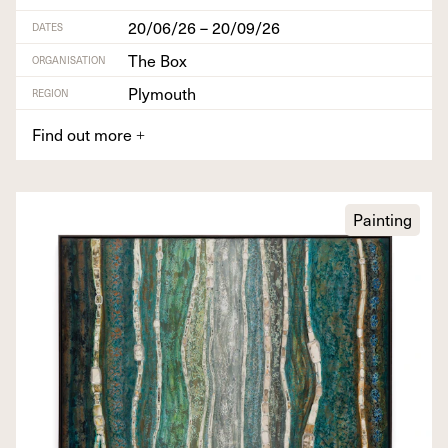
20/06/26 – 20/09/26
DATES
The Box
ORGANISATION
Plymouth
REGION
Find out more
+
Painting