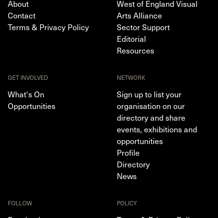
About
West of England Visual
Contact
Arts Alliance
Terms & Privacy Policy
Sector Support
Editorial
Resources
GET INVOLVED
NETWORK
What's On
Sign up to list your
Opportunities
organisation on our
directory and share
events, exhibitions and
opportunities
Profile
Directory
News
FOLLOW
POLICY