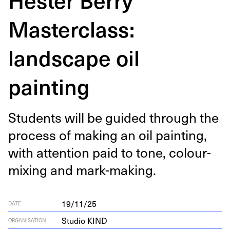
Masterclass:
landscape oil
painting
Stu­dents will be guid­ed through the
process of mak­ing an oil paint­ing,
with atten­tion paid to tone, colour-
mix­ing and mark-making.
19/11/25
DATE
Studio KIND
ORGANISATION