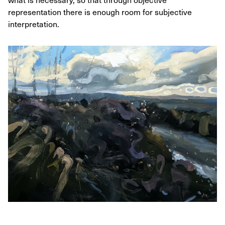
representation there is enough room for subjective
interpretation.