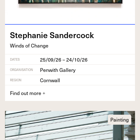
Stephanie Sander­cock
Winds of Change
25/09/26 – 24/10/26
DATES
Penwith Gallery
ORGANISATION
Cornwall
REGION
Find out more
+
Painting