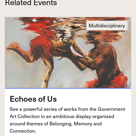
Related Events
Multidisciplinary
Echoes of Us
See a pow­er­ful series of works from the Gov­ern­ment
Art Col­lec­tion in an ambi­tious dis­play organ­ised
around themes of Belong­ing, Mem­o­ry and
Connection.