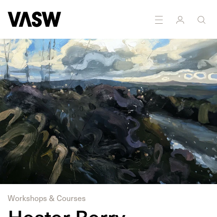
Workshops & Courses
Hester Berry