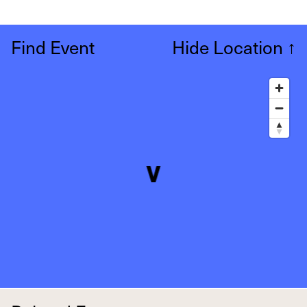
Find Event
Hide Location
↑