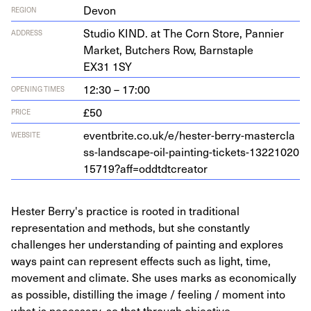
Devon
REGION
Stu­dio
KIND
. at The Corn Store, Pan­nier
ADDRESS
Mar­ket, Butch­ers Row, Barn­sta­ple
EX
31
1
SY
12:30 – 17:00
OPENING TIMES
£50
PRICE
eventbrite​.co​.uk/​e​/​h​e​s​t​e​r​-​b​e​r​r​y​-​m​a​s​t​e​r​c​l​a​
WEBSITE
s​s​-​l​a​n​d​s​c​a​p​e​-​o​i​l​-​p​a​i​n​t​i​n​g​-​t​i​c​k​e​t​s​-​
1
3
2
2
1
0
2
0
1
5
7
1
9
​?​a​f​f​=​o​d​d​t​d​t​c​r​eator
Hester Berry's practice is rooted in traditional
representation and methods, but she constantly
challenges her understanding of painting and explores
ways paint can represent effects such as light, time,
movement and climate. She uses marks as economically
as possible, distilling the image / feeling / moment into
what is necessary, so that through objective