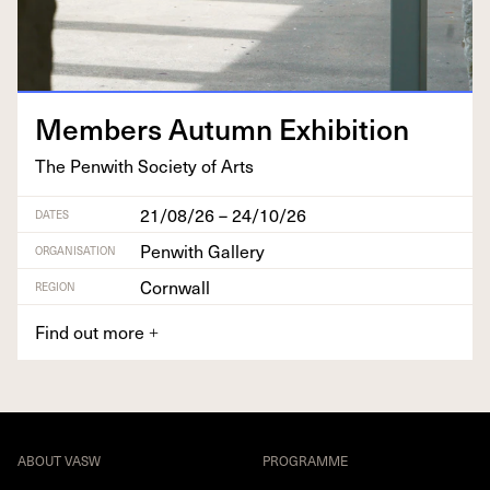
Mem­bers Autumn Exhibition
The Pen­with Soci­ety of Arts
21/08/26 – 24/10/26
DATES
Penwith Gallery
ORGANISATION
Cornwall
REGION
Find out more
+
ABOUT VASW
PROGRAMME