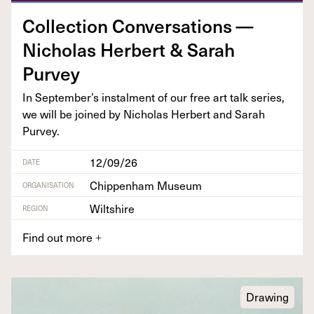
Col­lec­tion Con­ver­sa­tions —
Nicholas Her­bert
&
Sarah
Purvey
In September’s instal­ment of our free art talk series,
we will be joined by Nicholas Her­bert and Sarah
Purvey.
12/09/26
DATE
Chippenham Museum
ORGANISATION
Wiltshire
REGION
Find out more
+
Drawing