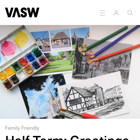
Family Friendly
Half Term: Greetings