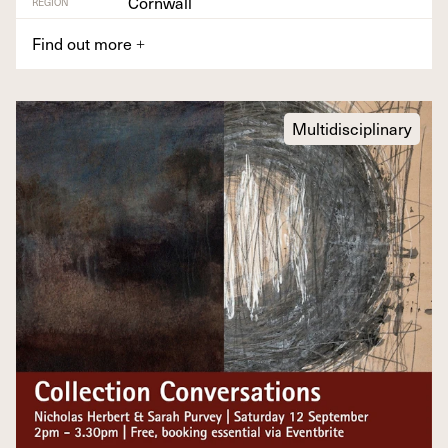
Cornwall
REGION
Find out more
+
Multidisciplinary