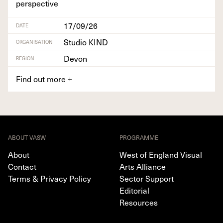
perspective
17/09/26
DATE
Studio KIND
ORGANISATION
Devon
REGION
Find out more
+
ABOUT VASW
PROGRAMME
About
West of England Visual
Contact
Arts Alliance
Terms & Privacy Policy
Sector Support
Editorial
Resources