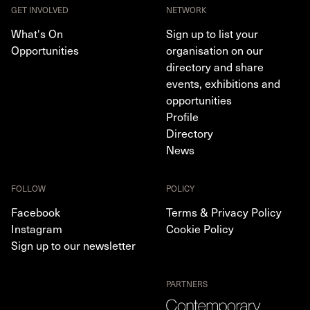
GET INVOLVED
NETWORK
What's On
Sign up to list your
Opportunities
organisation on our
directory and share
events, exhibitions and
opportunities
Profile
Directory
News
FOLLOW
POLICY
Facebook
Terms & Privacy Policy
Instagram
Cookie Policy
Sign up to our newsletter
PARTNERS