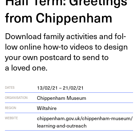
from Chippenham
Down­load fam­i­ly activ­i­ties and fol­
low online how-to videos to design
your own post­card to send to
a loved one.
13/02/21 – 21/02/21
DATES
Chippenham Museum
ORGANISATION
Wiltshire
REGION
chip​pen​ham​.gov​.uk/​c​h​i​p​p​e​n​h​a​m​-​m​u​s​e​u​m​/​
WEBSITE
l​e​a​r​n​i​n​g​-​a​n​d​-​o​u​t​reach