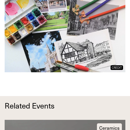
CREDIT
Related Events
Ceramics