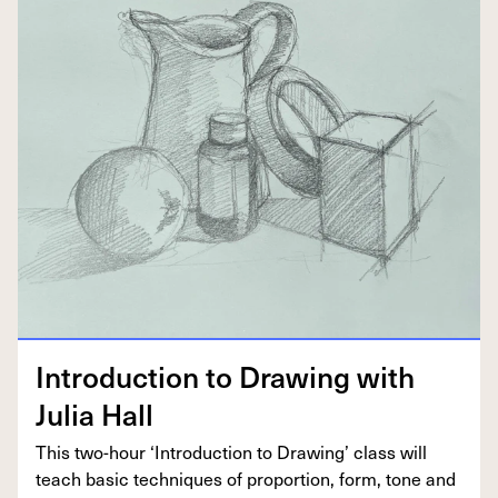
Intro­duc­tion to Draw­ing with
Julia Hall
This two-hour
‘
Intro­duc­tion to Draw­ing’ class will
teach basic tech­niques of pro­por­tion, form, tone and