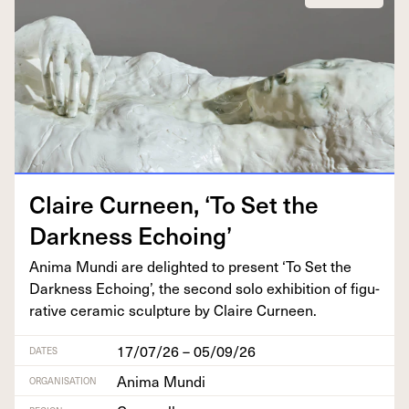
Claire Curneen,
‘
To Set the
Dark­ness Echoing’
Ani­ma Mun­di are delight­ed to present
‘
To Set the
Dark­ness Echo­ing’, the sec­ond solo exhi­bi­tion of fig­u­
ra­tive ceram­ic sculp­ture by Claire Curneen.
17/07/26 – 05/09/26
DATES
Anima Mundi
ORGANISATION