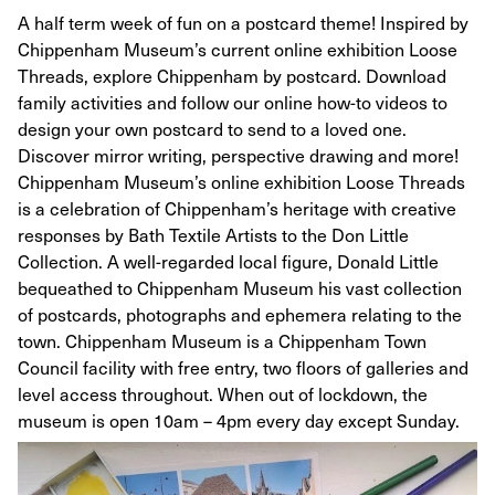
A half term week of fun on a postcard theme! Inspired by
Chippenham Museum’s current online exhibition Loose
Threads, explore Chippenham by postcard. Download
family activities and follow our online how-to videos to
design your own postcard to send to a loved one.
Discover mirror writing, perspective drawing and more!
Chippenham Museum’s online exhibition Loose Threads
is a celebration of Chippenham’s heritage with creative
responses by Bath Textile Artists to the Don Little
Collection. A well-regarded local figure, Donald Little
bequeathed to Chippenham Museum his vast collection
of postcards, photographs and ephemera relating to the
town. Chippenham Museum is a Chippenham Town
Council facility with free entry, two floors of galleries and
level access throughout. When out of lockdown, the
museum is open 10am – 4pm every day except Sunday.