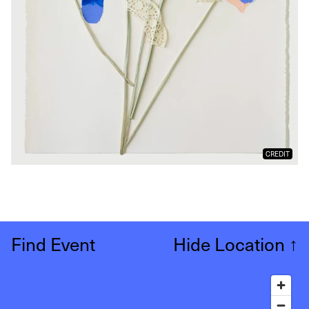
CREDIT
Find Event
Hide Location
↑