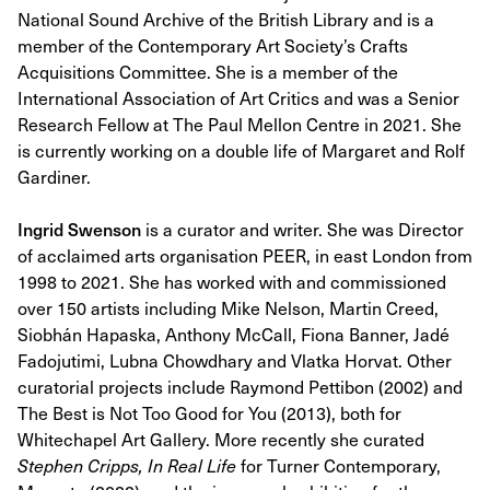
National Sound Archive of the British Library and is a
member of the Contemporary Art Society’s Crafts
Acquisitions Committee. She is a member of the
International Association of Art Critics and was a Senior
Research Fellow at The Paul Mellon Centre in 2021. She
is currently working on a double life of Margaret and Rolf
Gardiner.
Ingrid Swenson
is a curator and writer. She was Director
of acclaimed arts organisation PEER, in east London from
1998 to 2021. She has worked with and commissioned
over 150 artists including Mike Nelson, Martin Creed,
Siobhán Hapaska, Anthony McCall, Fiona Banner, Jadé
Fadojutimi, Lubna Chowdhary and Vlatka Horvat. Other
curatorial projects include Raymond Pettibon (2002) and
The Best is Not Too Good for You (2013), both for
Whitechapel Art Gallery. More recently she curated
Stephen Cripps, In Real Life
for Turner Contemporary,