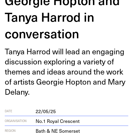
Tanya Harrod in
conversation
Tanya Har­rod will lead an engag­ing
dis­cus­sion explor­ing a vari­ety of
themes and ideas around the work
of artists Georgie Hop­ton and Mary
Delany.
22/05/25
DATE
No.1 Royal Crescent
ORGANISATION
Bath & NE Somerset
REGION