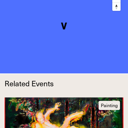
Related Events
Painting