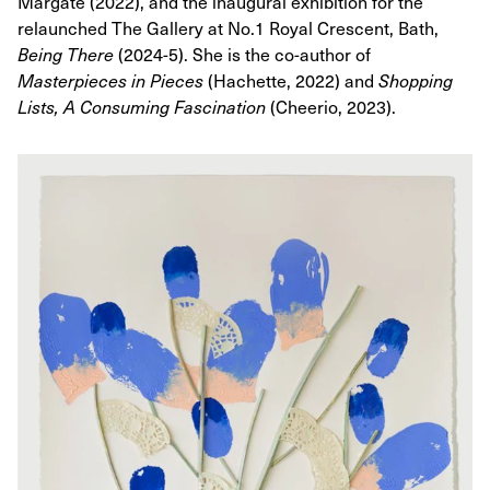
Margate (2022), and the inaugural exhibition for the
relaunched The Gallery at No.1 Royal Crescent, Bath,
Being There
(2024-5). She is the co-author of
Masterpieces in Pieces
(Hachette, 2022) and
Shopping
Lists, A Consuming Fascination
(Cheerio, 2023).