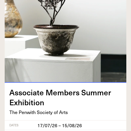
Asso­ciate Mem­bers Sum­mer
Exhibition
The Pen­with Soci­ety of Arts
17/07/26 – 15/08/26
DATES