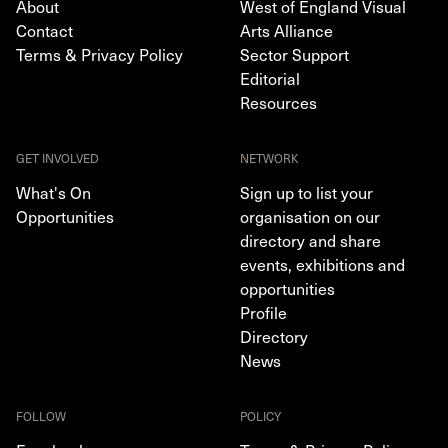
About
West of England Visual
Contact
Arts Alliance
Terms & Privacy Policy
Sector Support
Editorial
Resources
GET INVOLVED
NETWORK
What's On
Sign up to list your
Opportunities
organisation on our
directory and share
events, exhibitions and
opportunities
Profile
Directory
News
FOLLOW
POLICY