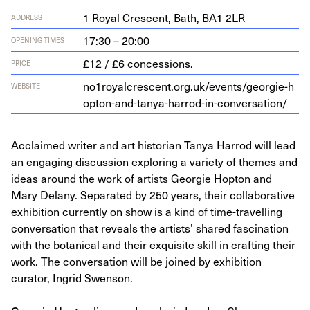
1
Roy­al Cres­cent, Bath,
BA
1
2
LR
ADDRESS
17:30 – 20:00
OPENING TIMES
£12 / £6 concessions.
PRICE
no
1
roy​al​cres​cent​.org​.uk/​e​v​e​n​t​s​/​g​e​o​r​g​i​e​-​h​
WEBSITE
o​p​t​o​n​-​a​n​d​-​t​a​n​y​a​-​h​a​r​r​o​d​-​i​n​-​c​o​n​v​e​r​s​a​tion/
Acclaimed writer and art historian Tanya Harrod will lead
an engaging discussion exploring a variety of themes and
ideas around the work of artists Georgie Hopton and
Mary Delany. Separated by 250 years, their collaborative
exhibition currently on show is a kind of time-travelling
conversation that reveals the artists’ shared fascination
with the botanical and their exquisite skill in crafting their
work. The conversation will be joined by exhibition
curator, Ingrid Swenson.