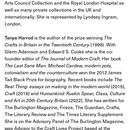
Arts Council Collection and the Royal London Hospital as
well as many private collections in the UK and
internationally. She is represented by Lyndsey Ingram,
London.
Tanya Harrod
is the author of the prize-winning
The
Crafts in Britain in the Twentieth Century
(1999). With
Glenn Adamson and Edward S. Cooke she is the co-
founder editor of
The Journal of Modern Craft
. Her book
The Last Sane Man: Michael Cardew, modern pots,
colonialism and the counterculture
won the 2012 James
Tait Black Prize for biography. Recent books include
The
Real Thing: essays on making in the modern world
(2015),
Craft
(2018) and
Humankind: Ruskin Spear, Class, Culture
and Art in 20th Century Britain
(2022). She has written for
The Burlington Magazine, Frieze, The Guardian, Crafts,
The Literary Review and The Times Literary Supplement.
She is on the Advisory Panel of The Burlington Magazine,
was Advisor to the Craft Lives Project based at the