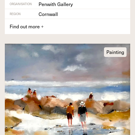
Penwith Gallery
ORGANISATION
Cornwall
REGION
Find out more
+
Painting