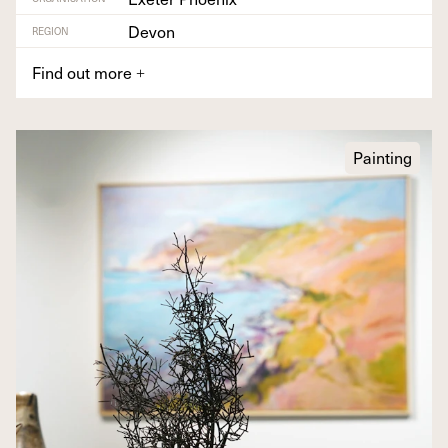
Devon
REGION
Find out more
+
Painting