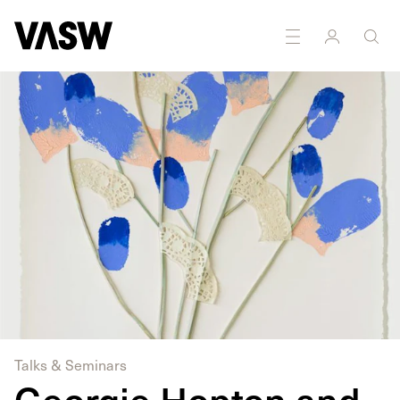
DISCIPLINES
Multidisciplinary
Painting
Talks & Seminars
Georgie Hopton and