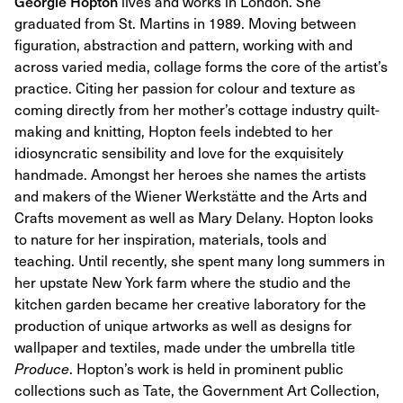
Georgie Hopton
lives and works in London. She
graduated from St. Martins in 1989. Moving between
figuration, abstraction and pattern, working with and
across varied media, collage forms the core of the artist’s
practice. Citing her passion for colour and texture as
coming directly from her mother’s cottage industry quilt-
making and knitting, Hopton feels indebted to her
idiosyncratic sensibility and love for the exquisitely
handmade. Amongst her heroes she names the artists
and makers of the Wiener Werkstätte and the Arts and
Crafts movement as well as Mary Delany. Hopton looks
to nature for her inspiration, materials, tools and
teaching. Until recently, she spent many long summers in
her upstate New York farm where the studio and the
kitchen garden became her creative laboratory for the
production of unique artworks as well as designs for
wallpaper and textiles, made under the umbrella title
Produce
. Hopton’s work is held in prominent public
collections such as Tate, the Government Art Collection,