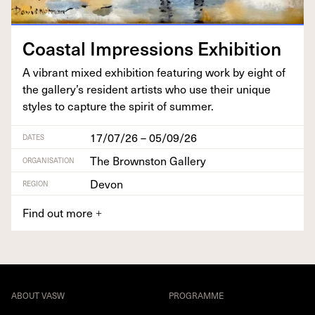
Coastal Impres­sions Exhibition
A vibrant mixed exhi­bi­tion fea­tur­ing work by eight of
the gallery’s res­i­dent artists who use their unique
styles to cap­ture the spir­it of summer.
17/07/26 – 05/09/26
DATES
The Brownston Gallery
ORGANISATION
Devon
REGION
Find out more
+
ABOUT VASW
PROGRAMME