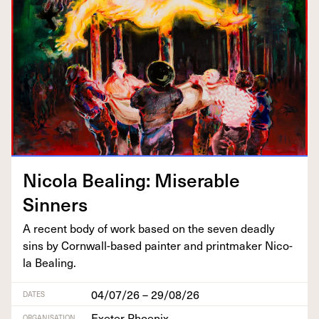
Nico­la Beal­ing: Mis­er­able
Sinners
A recent body of work based on the sev­en dead­ly
sins by Corn­wall-based painter and print­mak­er Nico­
la Bealing.
04/07/26 – 29/08/26
DATES
Exeter Phoenix
ORGANISATION