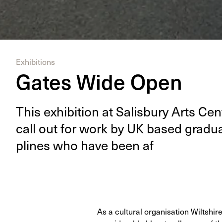
Exhibitions
Gates Wide Open
This exhi­bi­tion at Sal­is­bury Arts Ce
call out for work by
UK
based grad­u­at
plines who have been af
As a cultural organisation Wiltshir