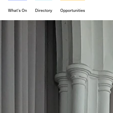
What's On
Directory
Opportunities