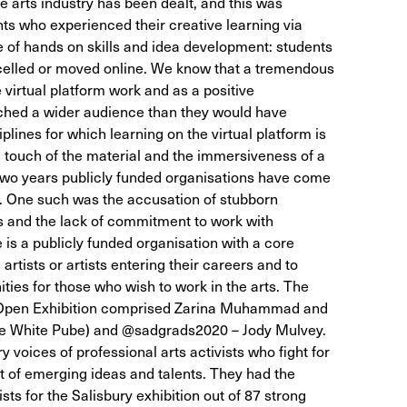
he arts industry has been dealt, and this was
nts who experienced their creative learning via
 of hands on skills and idea development: students
ncelled or moved online. We know that a tremendous
virtual platform work and as a positive
hed a wider audience than they would have
plines for which learning on the virtual platform is
 touch of the material and the immersiveness of a
t two years publicly funded organisations have come
es. One such was the accusation of stubborn
s and the lack of commitment to work with
e is a publicly funded organisation with a core
tists or artists entering their careers and to
ties for those who wish to work in the arts. The
e Open Exhibition comprised Zarina Muhammad and
The White Pube) and @sadgrads2020 – Jody Mulvey.
voices of professional arts activists who fight for
 of emerging ideas and talents. They had the
tists for the Salisbury exhibition out of 87 strong