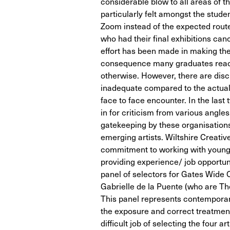
considerable blow to all areas of t
particularly felt amongst the stude
Zoom instead of the expected route
who had their final exhibitions ca
effort has been made in making the 
consequence many graduates reac
otherwise. However, there are disci
inadequate compared to the actual
face to face encounter. In the las
in for criticism from various angl
gatekeeping by these organisation
emerging artists. Wiltshire Creativ
commitment to working with young ar
providing experience/ job opportuni
panel of selectors for Gates Wid
Gabrielle de la Puente (who are 
This panel represents contemporary 
the exposure and correct treatment
difficult job of selecting the four ar