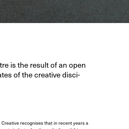
n­tre is the result of an open
es of the cre­ative dis­ci­
e Creative recognises that in recent years a