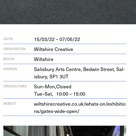
15/03/22 – 07/05/22
DATES
Wiltshire Creative
ORGANISATION
Wiltshire
REGION
Sal­is­bury Arts Cen­tre, Bed­win Street, Sal­
ADDRESS
is­bury,
SP
1
3
UT
Sun–Mon,
Closed
OPENING TIMES
Tue–Sat,
10:00 – 15:00
wilt​shirecre​ative​.co​.uk/​w​h​a​t​s​-​o​n​/​e​x​h​i​b​i​t​i​o​
WEBSITE
n​s​/​g​a​t​e​s​-​w​i​d​e​-​open/