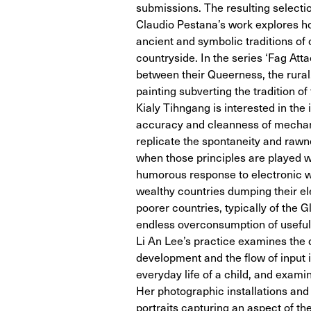
submissions. The resulting selection
Claudio Pestana’s work explores how
ancient and symbolic traditions of 
countryside. In the series ‘Fag Att
between their Queerness, the rural,
painting subverting the tradition of
Kialy Tihngang is interested in the 
accuracy and cleanness of mechanis
replicate the spontaneity and rawn
when those principles are played w
humorous response to electronic wa
wealthy countries dumping their el
poorer countries, typically of the 
endless overconsumption of useful 
Li An Lee’s practice examines the 
development and the flow of input in
everyday life of a child, and exa
Her photographic installations and
portraits capturing an aspect of t