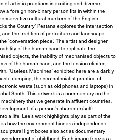
 of artistic practices is exciting and diverse.
 a foreign non-binary person fits in within the
conservative cultural markers of the English
acks the Country’ Pestana explores the intersection
 and the tradition of portraiture and landscape
 the ‘conversation piece’. The artist and designer
inability of the human hand to replicate the
ed objects, the inability of mechanised objects to
ess of the human hand, and the tension elicited
ith. ‘Useless Machines’ exhibited here are a darkly
ste dumping, the neo-colonialist practice of
ectronic waste (such as old phones and laptops) in
Global South. This artwork is a commentary on the
machinery that we generate in affluent countries.
development of a person’s character/self-
to a life. Lee’s work highlights play as part of the
mines how the environment hinders independence.
 sculptural light boxes also act as documentary
he wonderment of childhood. Each image freezes a