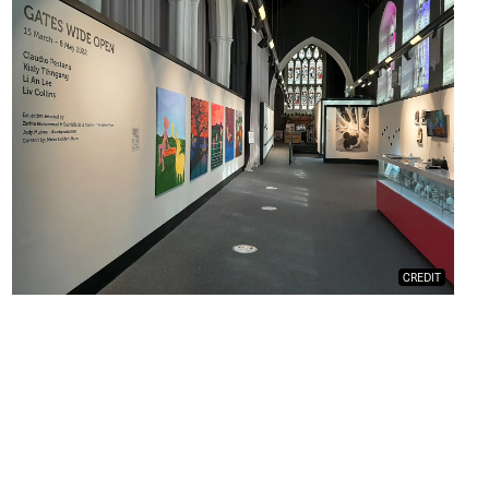
CREDIT