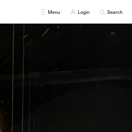
DISCIPLINES
Drawing
Multidisciplinary
Menu
Login
Search