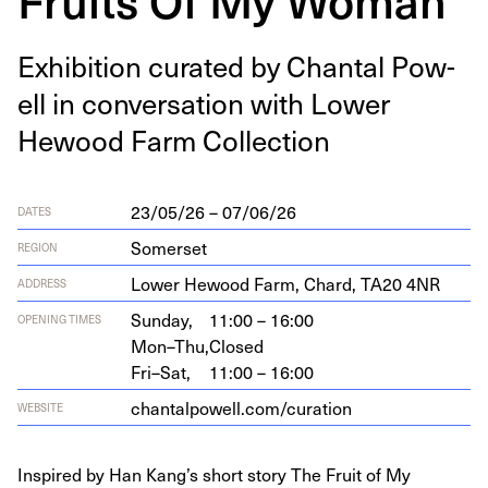
Exhi­bi­tion curat­ed by Chan­tal Pow­
ell in con­ver­sa­tion with Low­er
Hewood Farm Collection
23/05/26 – 07/06/26
DATES
Somerset
REGION
Low­er Hewood Farm, Chard,
TA
20
4
NR
ADDRESS
Sunday,
11:00 – 16:00
OPENING TIMES
Mon–Thu,
Closed
Fri–Sat,
11:00 – 16:00
chan​talpow​ell​.com/​c​u​r​ation
WEBSITE
Inspired by Han Kang’s short story The Fruit of My