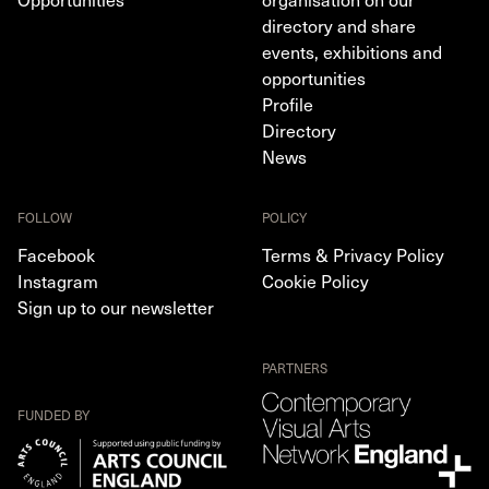
directory and share
events, exhibitions and
opportunities
Profile
Directory
News
FOLLOW
POLICY
Facebook
Terms & Privacy Policy
Instagram
Cookie Policy
Sign up to our newsletter
PARTNERS
FUNDED BY