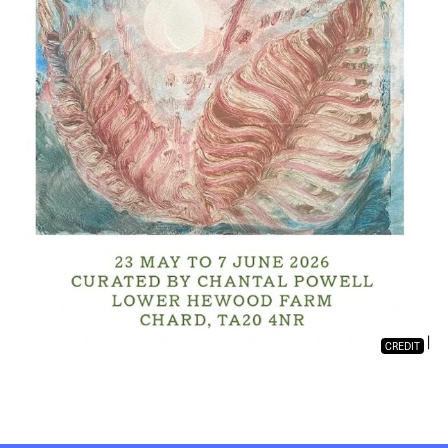
CREDIT