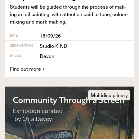
Stu­dents will be guid­ed through the process of mak­
ing an oil paint­ing, with atten­tion paid to tone, colour-
mix­ing and mark-making.
18/09/26
DATE
Studio KIND
ORGANISATION
Devon
REGION
Find out more
+
Multidisciplinary