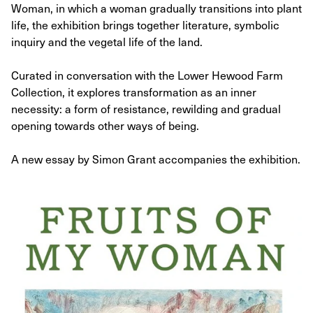
Woman, in which a woman gradually transitions into plant
life, the exhibition brings together literature, symbolic
inquiry and the vegetal life of the land.
Curated in conversation with the Lower Hewood Farm
Collection, it explores transformation as an inner
necessity: a form of resistance, rewilding and gradual
opening towards other ways of being.​
A new essay by Simon Grant accompanies the exhibition.