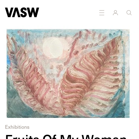
DISCIPLINES
Multidisciplinary
Painting
Exhibitions
Fruits Of My Woman