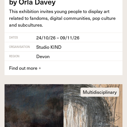
by Orla Davey
This exhi­bi­tion invites young peo­ple to dis­play art
relat­ed to fan­doms, dig­i­tal com­mu­ni­ties, pop cul­ture
and subcultures.
24/10/26 – 09/11/26
DATES
Studio KIND
ORGANISATION
Devon
REGION
Find out more
+
Multidisciplinary