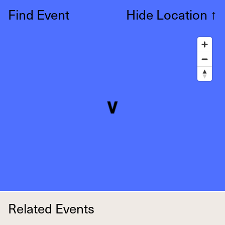
Find Event
Hide Location
↑
Related Events