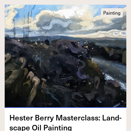
Painting
Hes­ter Berry Mas­ter­class: Land­
scape Oil Painting