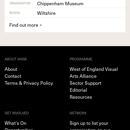
Chippenham Museum
ORGANISATION
Wiltshire
REGION
Find out more
+
ABOUT VASW
PROGRAMME
About
West of England Visual
Contact
Arts Alliance
Terms & Privacy Policy
Sector Support
Editorial
Resources
GET INVOLVED
NETWORK
What's On
Sign up to list your
Opportunities
organisation on our