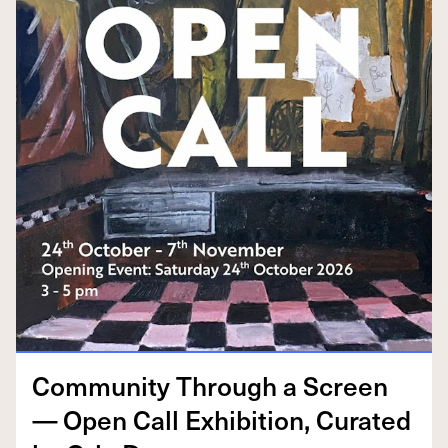
Com­mu­ni­ty Through a Screen
— Open Call Exhi­bi­tion, Curat­ed