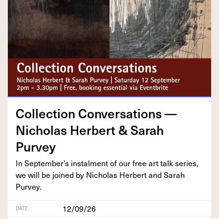
Col­lec­tion Con­ver­sa­tions —
Nicholas Her­bert
&
Sarah
Purvey
In September’s instal­ment of our free art talk series,
we will be joined by Nicholas Her­bert and Sarah
Purvey.
12/09/26
DATE