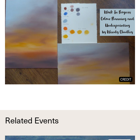
CREDIT
Related Events