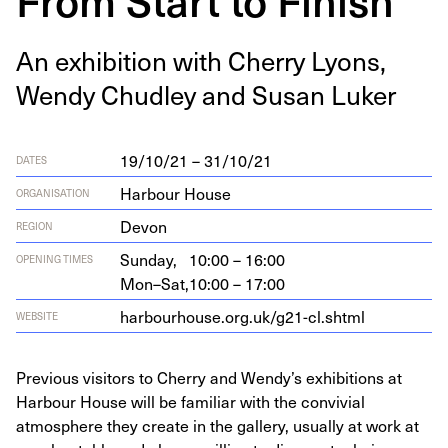
An exhi­bi­tion with Cher­ry Lyons,
Wendy Chud­ley and Susan Luker
19/10/21 – 31/10/21
DATES
Harbour House
ORGANISATION
Devon
REGION
Sunday,
10:00 – 16:00
OPENING TIMES
Mon–Sat,
10:00 – 17:00
har​bour​house​.org​.uk/​g​
2
1
​-​c​l​.​shtml
WEBSITE
Previous visitors to Cherry and Wendy’s exhibitions at
Harbour House will be familiar with the convivial
atmosphere they create in the gallery, usually at work at