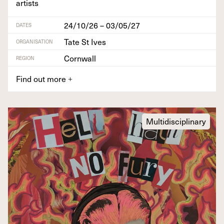
artists
24/10/26 – 03/05/27
DATES
Tate St Ives
ORGANISATION
Cornwall
REGION
Find out more
+
Multidisciplinary