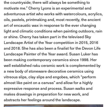
the countryside; there will always be something to
motivate me.” Cherry Lyons is an experimental and
adventurous artist who works with watercolours, acrylics,
oils, pastels, printmaking and, most recently, the ancient
art of encaustic wax in response to the ever changing
light and climatic conditions when painting outdoors, rain
or shine. Cherry has taken part in the televised Sky
Landscape Artist of the Year competition in 2015, 2016
and 2018. She has also been a finalist for the Devon Life
Landscape Painter of the Year award. Susan Luker has
been making contemporary ceramics since 1998. Her
well established raku ceramic work is complemented by
a new body of stoneware decorative ceramics using
vitreous slips, clay slips and engobes, which “perform
almost like paint on a canvas” and allow for a highly
expressive response and process. Susan walks and
makes drawings in preparation for new work, and
abstracts her feelings around the landscape.