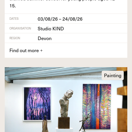
15
.
03/08/26 – 24/08/26
DATES
Studio KIND
ORGANISATION
Devon
REGION
Find out more
+
Painting