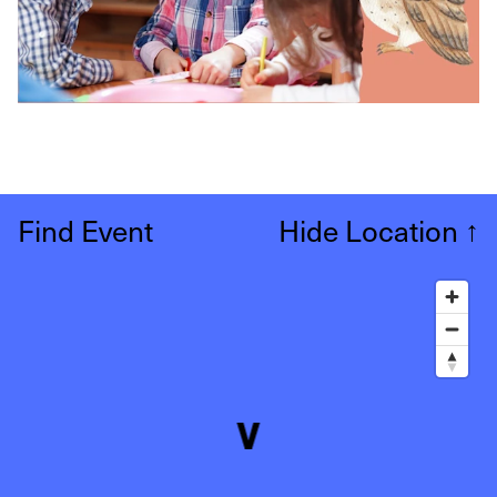
Find Event
Hide Location
↑