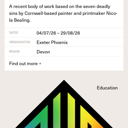
A recent body of work based on the sev­en dead­ly
sins by Corn­wall-based painter and print­mak­er Nico­
la Bealing.
04/07/26 – 29/08/26
DATES
Exeter Phoenix
ORGANISATION
Devon
REGION
Find out more
+
Education