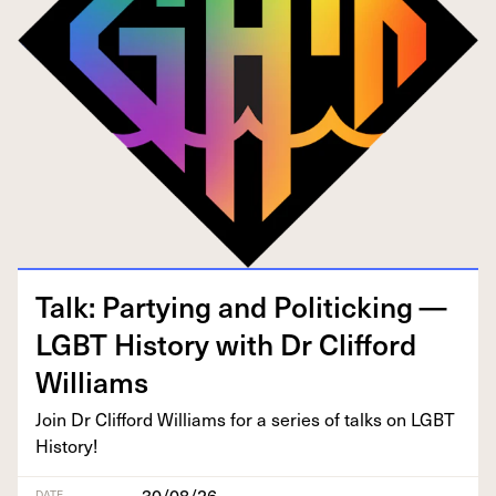
Talk: Par­ty­ing and Pol­i­tick­ing —
LGBT
His­to­ry with Dr Clif­ford
Williams
Join Dr Clif­ford Williams for a series of talks on
LGBT
History!
30/08/26
DATE