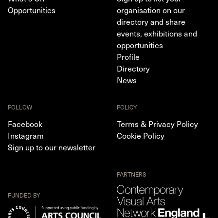
Opportunities
organisation on our
directory and share
events, exhibitions and
opportunities
Profile
Directory
News
FOLLOW
POLICY
Facebook
Terms & Privacy Policy
Instagram
Cookie Policy
Sign up to our newsletter
PARTNERS
FUNDED BY