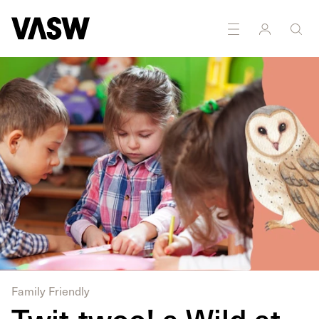
Family Friendly
Twit-twoo! a Wild at