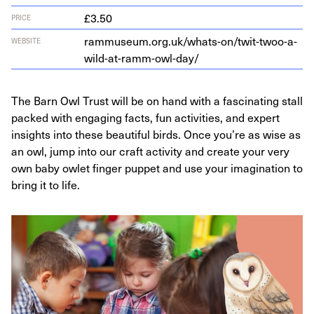
£3.50
PRICE
ram​mu​se​um​.org​.uk/​w​h​a​t​s​-​o​n​/​t​w​i​t​-​t​w​o​o​-​a​-​
WEBSITE
w​i​l​d​-​a​t​-​r​a​m​m​-​o​w​l​-day/
The Barn Owl Trust will be on hand with a fascinating stall
packed with engaging facts, fun activities, and expert
insights into these beautiful birds. Once you’re as wise as
an owl, jump into our craft activity and create your very
own baby owlet finger puppet and use your imagination to
bring it to life.