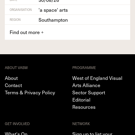
'a space' arts
ORGANISATION
Southampton
REGION
Find out more
+
ABOUT VASW
PROGRAMME
About
West of England Visual
Contact
Arts Alliance
Terms & Privacy Policy
Sector Support
Editorial
Resources
GET INVOLVED
NETWORK
What's On
Sign up to list your