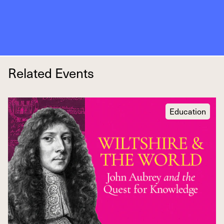
Related Events
Education