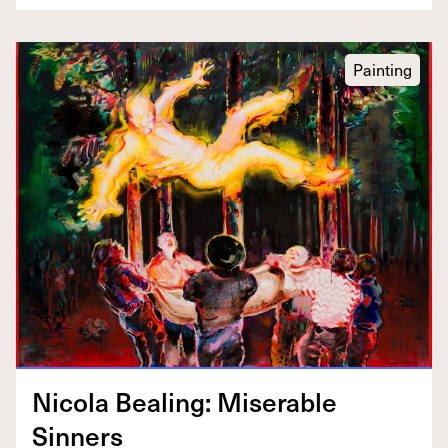
Painting
Nico­la Beal­ing: Mis­er­able
Sinners