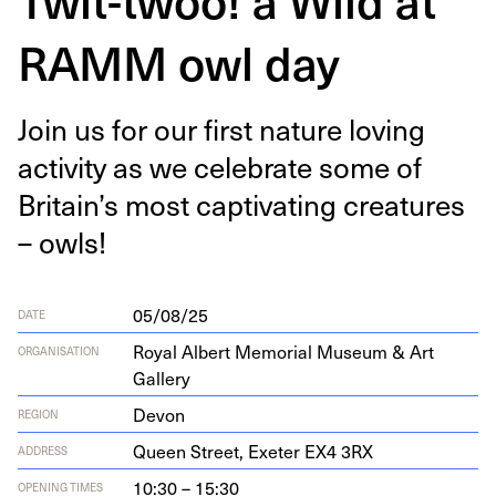
RAMM owl day
Join us for our first nature lov­ing
activ­i­ty as we cel­e­brate some of
Britain’s most cap­ti­vat­ing crea­tures
– owls!
05/08/25
DATE
Royal Albert Memorial Museum & Art
ORGANISATION
Gallery
Devon
REGION
Queen Street, Exeter
EX
4
3
RX
ADDRESS
10:30 – 15:30
OPENING TIMES