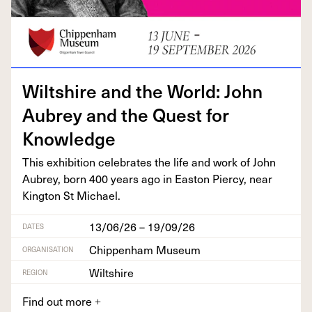
Wilt­shire and the World: John
Aubrey and the Quest for
Knowledge
This exhi­bi­tion cel­e­brates the life and work of John
Aubrey, born
400
years ago in Eas­t­on Pier­cy, near
King­ton St Michael.
13/06/26 – 19/09/26
DATES
Chippenham Museum
ORGANISATION
Wiltshire
REGION
Find out more
+