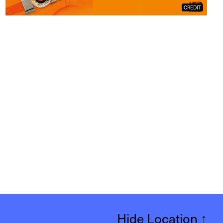
CREDIT
Hide Location
↑