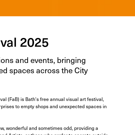
ival 2025
n­tions and events, bring­ing
ct­ed spaces across the City
l (FaB) is Bath's free annual visu­al art fes­ti­val,
ur­pris­es to emp­ty shops and unex­pect­ed spaces in
 new, wonderful and sometimes odd, providing a
and Artists, or those who prefer to operate outside