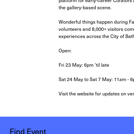
the gallery-based scene.
Wonderful things happen during FaB
volunteers and 8,000+ visitors com
experiences across the City of Bat
Open:
Fri 23 May: 6pm 'til late
Sat 24 May to Sat 7 May: 11am - 6
Visit the website for updates on ven
Find Event