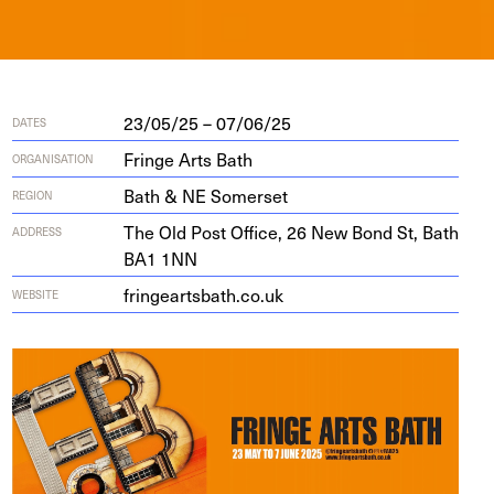
23/05/25 – 07/06/25
DATES
Fringe Arts Bath
ORGANISATION
Bath & NE Somerset
REGION
The Old Post Office,
26
New Bond St, Bath
ADDRESS
BA
1
1
NN
fringearts​bath​.co​.uk
WEBSITE