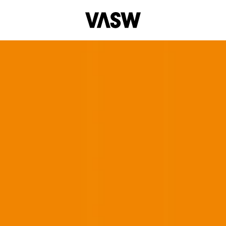
Multidisciplinary
Painting
Performance
Photograph