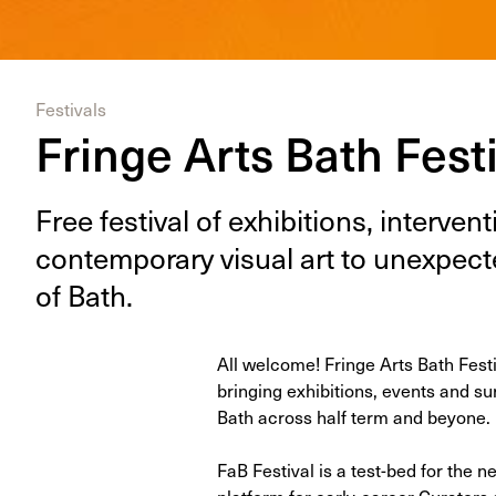
Festivals
Fringe Arts Bath Fest
Free fes­ti­val of exhi­bi­tions, inter­ve
con­tem­po­rary visu­al art to unex­pe
of Bath.
All welcome! Fringe Arts Bath Festiva
bring­ing exhi­bi­tions, events and s
Bath across half term and beyone.
FaB Festival is a test-bed for the
platform for early-career Curators 