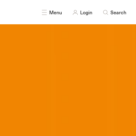
y
Printmaking
Sculpture
Sound
Textiles
Writing
Menu
Login
Search