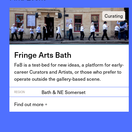
Curating
Fringe Arts Bath
FaB is a test-bed for new ideas, a plat­form for ear­ly-
career Cura­tors and Artists, or those who pre­fer to
oper­ate out­side the gallery-based scene.
Bath & NE Somerset
REGION
Find out more
+