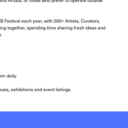
 Festival each year, with 200+ Artists, Curators,
ing together, spending time sharing fresh ideas and
h.
pm daily.
ues, exhibitions and event listings.