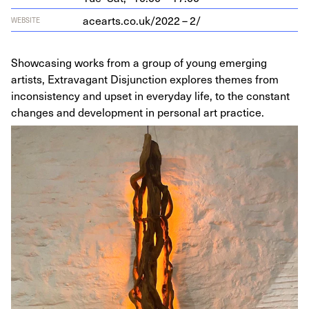
acearts​.co​.uk/
2022
–
2
/
WEBSITE
Showcasing works from a group of young emerging
artists, Extravagant Disjunction explores themes from
inconsistency and upset in everyday life, to the constant
changes and development in personal art practice.