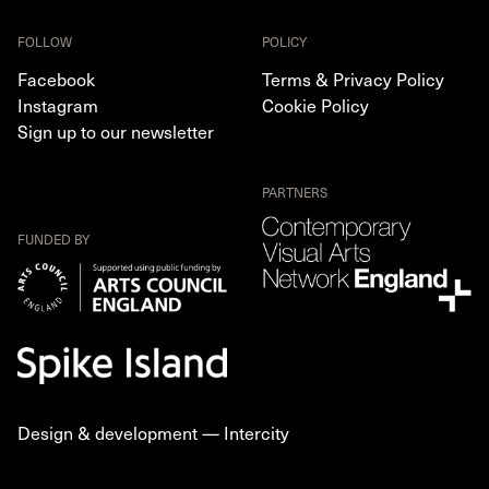
FOLLOW
POLICY
Facebook
Terms & Privacy Policy
Instagram
Cookie Policy
Sign up to our newsletter
PARTNERS
FUNDED BY
Design & development —
Intercity