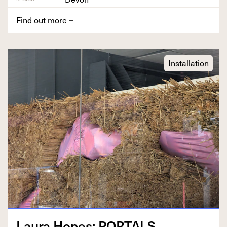
Find out more
+
Installation
Lau­ra Hopes:
PORTALS