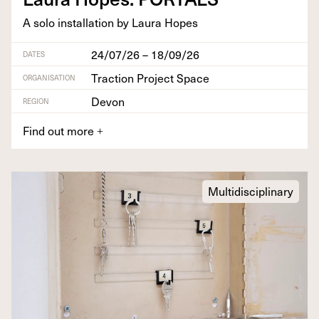
A solo instal­la­tion by Lau­ra Hopes
24/07/26 – 18/09/26
DATES
Traction Project Space
ORGANISATION
Devon
REGION
Find out more
+
Multidisciplinary