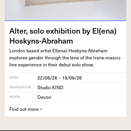
Alter, solo exhi­bi­tion by El(ena)
Hoskyns-Abraham
Lon­don based artist El(ena) Hoskyns-Abra­ham
explores gen­der through the lens of the trans-mas­cu­
line expe­ri­ence in their debut solo show.
22/08/26 – 19/09/26
DATES
Studio KIND
ORGANISATION
Devon
REGION
Find out more
+