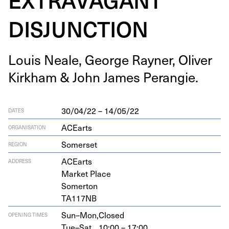
DISJUNCTION
Louis Neale, George Rayn­er, Oliv­er
Kirkham
&
John James Perangie.
30/04/22 – 14/05/22
DATES
ACEarts
ORGANISATION
Somerset
REGION
ACEarts
ADDRESS
Mar­ket Place
Somerton
TA
117
NB
Sun–Mon,
Closed
OPENING TIMES
Tue–Sat,
10:00 – 17:00