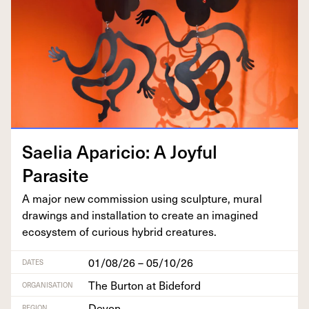
Saelia Apari­cio: A Joy­ful
Parasite
A major new com­mis­sion using sculp­ture, mur­al
draw­ings and instal­la­tion to cre­ate an imag­ined
ecosys­tem of curi­ous hybrid creatures.
01/08/26 – 05/10/26
DATES
The Burton at Bideford
ORGANISATION
Devon
REGION