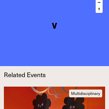
Related Events
Multidisciplinary