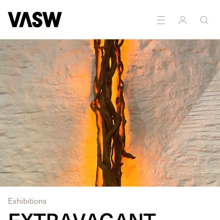
Exhibitions
EXTRAVAGANT