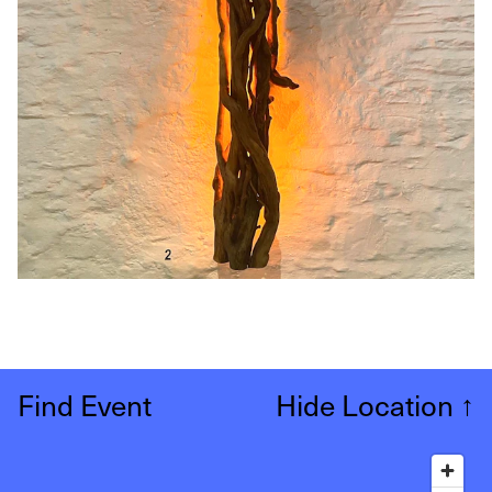
Find Event
Hide Location
↑