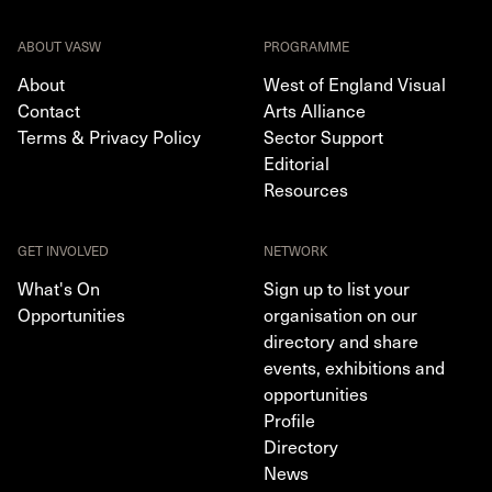
ABOUT VASW
PROGRAMME
About
West of England Visual
Contact
Arts Alliance
Terms & Privacy Policy
Sector Support
Editorial
Resources
GET INVOLVED
NETWORK
What's On
Sign up to list your
Opportunities
organisation on our
directory and share
events, exhibitions and
opportunities
Profile
Directory
News