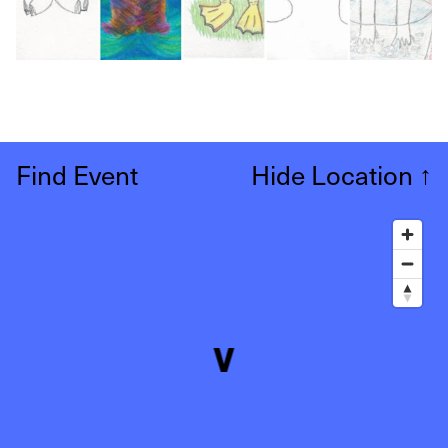
Find Event
Hide Location
↑