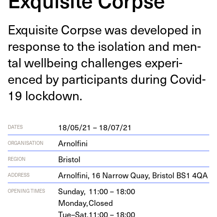
Exquis­ite Corpse was devel­oped in
response to the iso­la­tion and men­
tal well­be­ing chal­lenges expe­ri­
enced by par­tic­i­pants dur­ing Covid-
19
lockdown.
18/05/21 – 18/07/21
DATES
Arnolfini
ORGANISATION
Bristol
REGION
Arnolfi­ni,
16
Nar­row Quay, Bris­tol
BS
1
4
QA
ADDRESS
Sunday,
11:00 – 18:00
OPENING TIMES
Monday,
Closed
Tue–Sat,
11:00 – 18:00