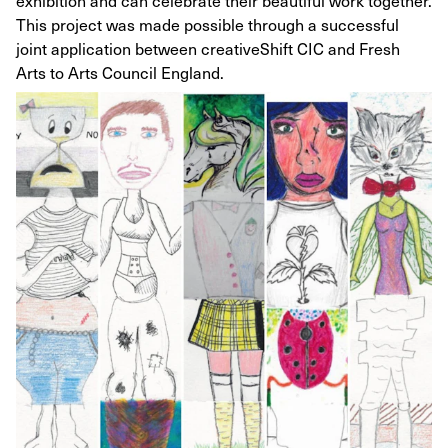
exhibition and can celebrate their beautiful work together.
This project was made possible through a successful
joint application between creativeShift CIC and Fresh
Arts to Arts Council England.