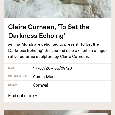
Claire Curneen,
‘
To Set the
Dark­ness Echoing’
Ani­ma Mun­di are delight­ed to present
‘
To Set the
Dark­ness Echo­ing’, the sec­ond solo exhi­bi­tion of fig­u­
ra­tive ceram­ic sculp­ture by Claire Curneen.
17/07/26 – 05/09/26
DATES
Anima Mundi
ORGANISATION
Cornwall
REGION
Find out more
+