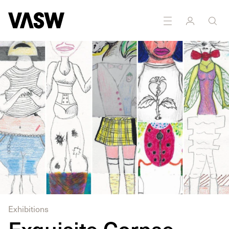
DISCIPLINES
Drawing
Exhibitions
Exquisite Corpse