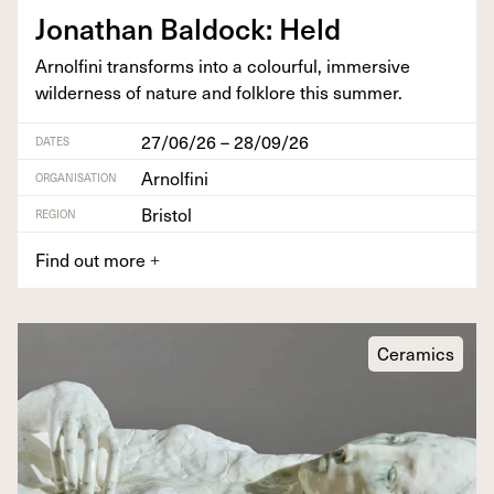
Jonathan Bal­dock: Held
Arnolfi­ni trans­forms into a colour­ful, immer­sive
wilder­ness of nature and folk­lore this summer.
27/06/26 – 28/09/26
DATES
Arnolfini
ORGANISATION
Bristol
REGION
Find out more
+
Ceramics