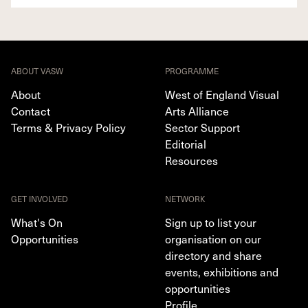
ABOUT VASW
PROGRAMME
About
West of England Visual
Contact
Arts Alliance
Terms & Privacy Policy
Sector Support
Editorial
Resources
GET INVOLVED
NETWORK
What's On
Sign up to list your
Opportunities
organisation on our
directory and share
events, exhibitions and
opportunities
Profile