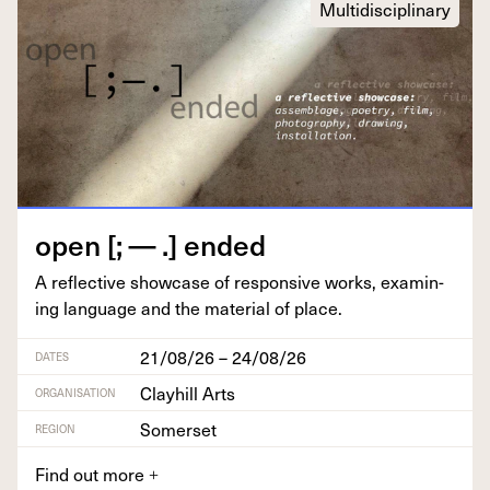
Multidisciplinary
open [; — .] ended
A reflec­tive show­case of respon­sive works, exam­in­
ing lan­guage and the mate­r­i­al of place.
21/08/26 – 24/08/26
DATES
Clayhill Arts
ORGANISATION
Somerset
REGION
Find out more
+