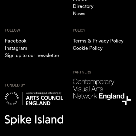
Directory
News
FOLLOW
POLICY
Facebook
Terms & Privacy Policy
Instagram
Cookie Policy
Sign up to our newsletter
PARTNERS
FUNDED BY