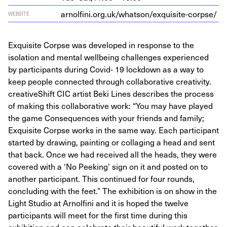
arnolfi​ni​.org​.uk/​w​h​a​t​s​o​n​/​e​x​q​u​i​s​i​t​e​-​c​o​rpse/
WEBSITE
Exquisite Corpse was developed in response to the
isolation and mental wellbeing challenges experienced
by participants during Covid- 19 lockdown as a way to
keep people connected through collaborative creativity.
creativeShift CIC artist Beki Lines describes the process
of making this collaborative work: “You may have played
the game Consequences with your friends and family;
Exquisite Corpse works in the same way. Each participant
started by drawing, painting or collaging a head and sent
that back. Once we had received all the heads, they were
covered with a ‘No Peeking’ sign on it and posted on to
another participant. This continued for four rounds,
concluding with the feet.” The exhibition is on show in the
Light Studio at Arnolfini and it is hoped the twelve
participants will meet for the first time during this