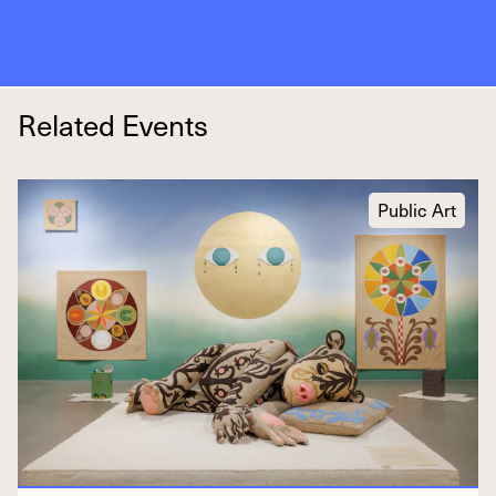
Related Events
Public Art