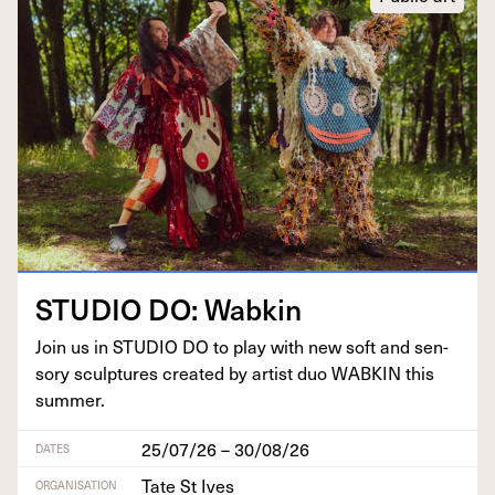
STU­DIO
DO
: Wabkin
Join us in
STU­DIO
DO
to play with new soft and sen­
so­ry sculp­tures cre­at­ed by artist duo
WABKIN
this
summer.
25/07/26 – 30/08/26
DATES
Tate St Ives
ORGANISATION