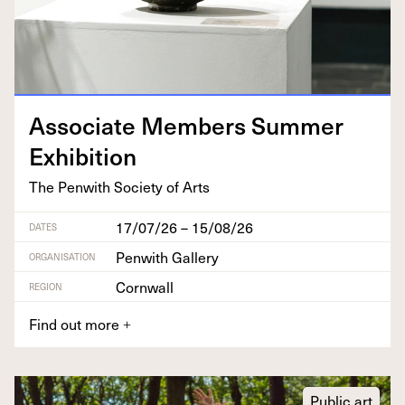
Asso­ciate Mem­bers Sum­mer
Exhibition
The Pen­with Soci­ety of Arts
17/07/26 – 15/08/26
DATES
Penwith Gallery
ORGANISATION
Cornwall
REGION
Find out more
+
Public art