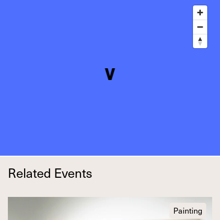
Related Events
Painting