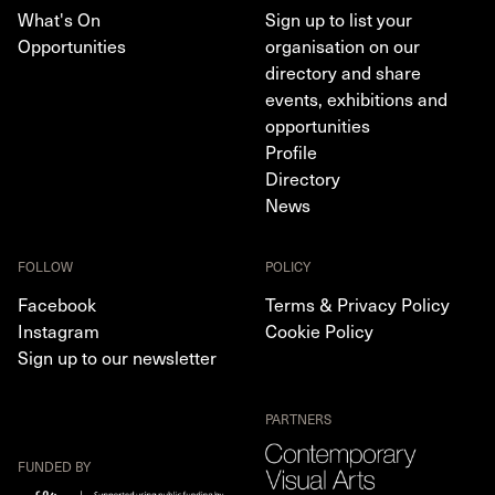
What's On
Sign up to list your
Opportunities
organisation on our
directory and share
events, exhibitions and
opportunities
Profile
Directory
News
FOLLOW
POLICY
Facebook
Terms & Privacy Policy
Instagram
Cookie Policy
Sign up to our newsletter
PARTNERS
FUNDED BY