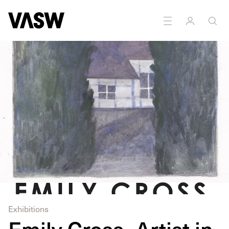
DISCIPLINES
Drawing
Exhibitions
Emily Cross- Artist in