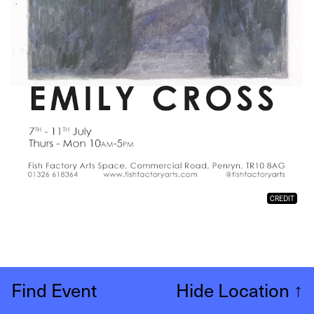
CREDIT
Find Event
Hide Location
↑