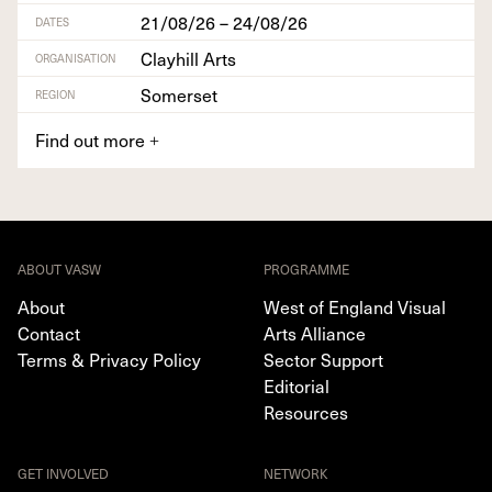
21/08/26 – 24/08/26
DATES
Clayhill Arts
ORGANISATION
Somerset
REGION
Find out more
+
ABOUT VASW
PROGRAMME
About
West of England Visual
Contact
Arts Alliance
Terms & Privacy Policy
Sector Support
Editorial
Resources
GET INVOLVED
NETWORK