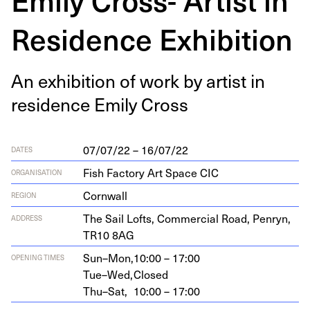
Residence Exhibition
An exhi­bi­tion of work by artist in
res­i­dence Emi­ly Cross
07/07/22 – 16/07/22
DATES
Fish Factory Art Space CIC
ORGANISATION
Cornwall
REGION
The Sail Lofts, Com­mer­cial Road, Pen­ryn,
ADDRESS
TR
10
8
AG
Sun–Mon,
10:00 – 17:00
OPENING TIMES
Tue–Wed,
Closed
Thu–Sat,
10:00 – 17:00