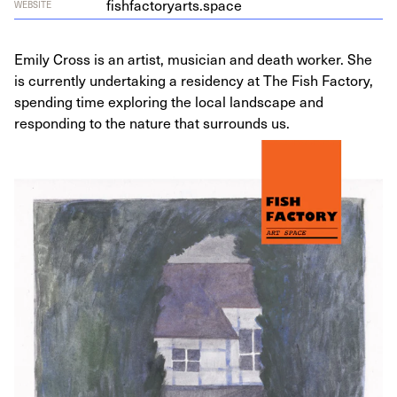
fishfactoryarts.space
WEBSITE
Emily Cross is an artist, musician and death worker. She
is currently undertaking a residency at The Fish Factory,
spending time exploring the local landscape and
responding to the nature that surrounds us.