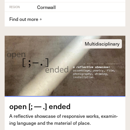
Cornwall
REGION
Find out more
+
Multidisciplinary
open [; — .] ended
A reflec­tive show­case of respon­sive works, exam­in­
ing lan­guage and the mate­r­i­al of place.