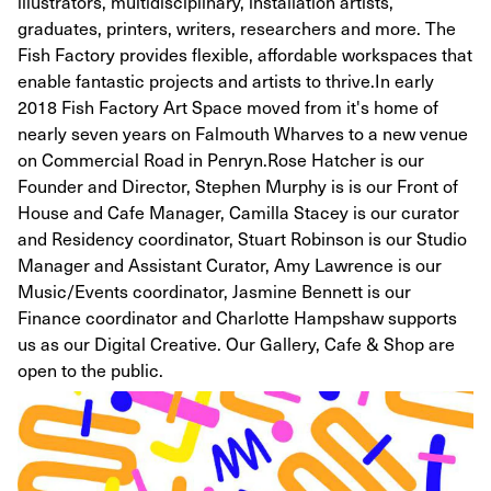
illustrators, multidisciplinary, installation artists,
graduates, printers, writers, researchers and more. The
Fish Factory provides flexible, affordable workspaces that
enable fantastic projects and artists to thrive. ​ In early
2018 Fish Factory Art Space moved from it's home of
nearly seven years on Falmouth Wharves to a new venue
on Commercial Road in Penryn. ​ Rose Hatcher is our
Founder and Director, Stephen Murphy is is our Front of
House and Cafe Manager, Camilla Stacey is our curator
and Residency coordinator, Stuart Robinson is our Studio
Manager and Assistant Curator, Amy Lawrence is our
Music/Events coordinator, Jasmine Bennett is our
Finance coordinator and Charlotte Hampshaw supports
us as our Digital Creative. Our Gallery, Cafe & Shop are
open to the public.