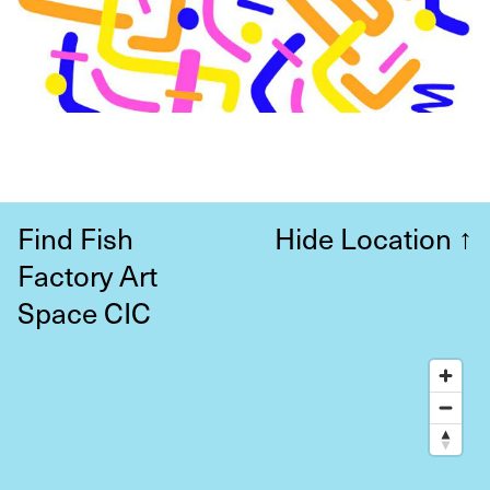
Find Fish
Hide Location
↑
Factory Art
Space CIC