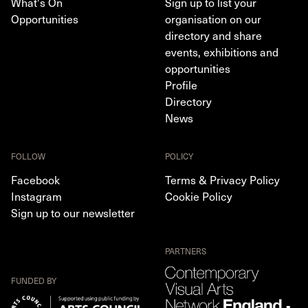
What's On
Sign up to list your
Opportunities
organisation on our
directory and share
events, exhibitions and
opportunities
Profile
Directory
News
FOLLOW
POLICY
Facebook
Terms & Privacy Policy
Instagram
Cookie Policy
Sign up to our newsletter
PARTNERS
FUNDED BY