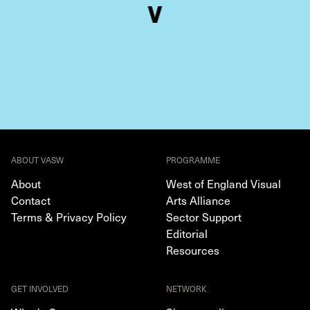
ABOUT VASW
PROGRAMME
About
West of England Visual
Contact
Arts Alliance
Terms & Privacy Policy
Sector Support
Editorial
Resources
GET INVOLVED
NETWORK