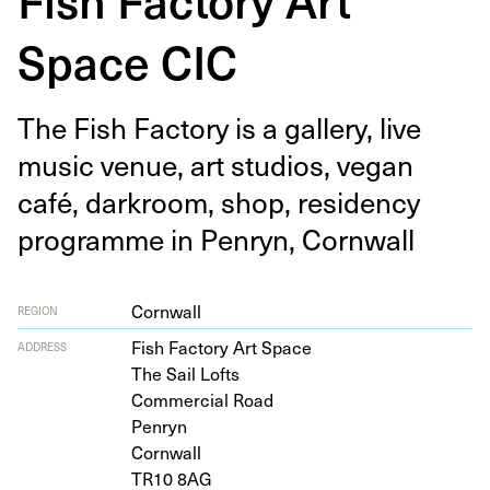
Space CIC
The Fish Fac­to­ry is a gallery, live
music venue, art stu­dios, veg­an
café, dark­room, shop, res­i­den­cy
pro­gramme in Pen­ryn, Cornwall
Cornwall
REGION
Fish Fac­to­ry Art Space
ADDRESS
The Sail Lofts
Com­mer­cial Road
Penryn
Cornwall
TR
10
8
AG