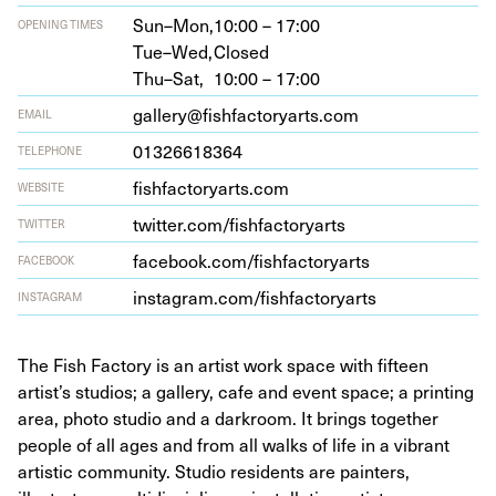
Sun–Mon,
10:00 – 17:00
OPENING TIMES
Tue–Wed,
Closed
Thu–Sat,
10:00 – 17:00
gallery@fishfactoryarts.com
EMAIL
01326618364
TELEPHONE
fish​fac​to​r​yarts​.com
WEBSITE
twit​ter​.com/​f​i​s​h​f​a​c​t​o​r​yarts
TWITTER
face​book​.com/​f​i​s​h​f​a​c​t​o​r​yarts
FACEBOOK
insta​gram​.com/​f​i​s​h​f​a​c​t​o​r​yarts
INSTAGRAM
The Fish Factory is an artist work space with fifteen
artist’s studios; a gallery, cafe and event space; a printing
area, photo studio and a darkroom. It brings together
people of all ages and from all walks of life in a vibrant
artistic community. Studio residents are painters,