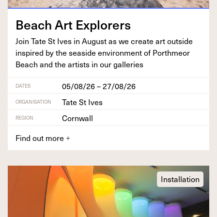
Beach Art Explorers
Join Tate St Ives in August as we cre­ate art out­side
inspired by the sea­side envi­ron­ment of Porth­me­or
Beach and the artists in our galleries
05/08/26 – 27/08/26
DATES
Tate St Ives
ORGANISATION
Cornwall
REGION
Find out more
+
Installation