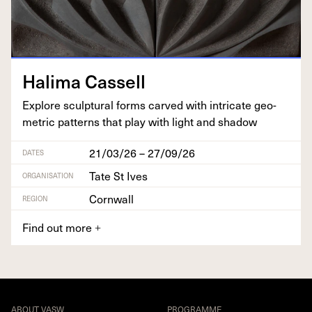
Hal­i­ma Cassell
Explore sculp­tur­al forms carved with intri­cate geo­
met­ric pat­terns that play with light and shadow
21/03/26 – 27/09/26
DATES
Tate St Ives
ORGANISATION
Cornwall
REGION
Find out more
+
ABOUT VASW
PROGRAMME