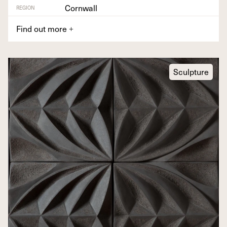
Cornwall
REGION
Find out more
+
Sculpture