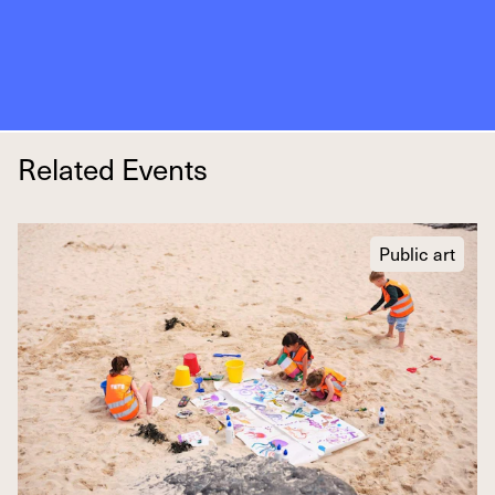
Related Events
Public art