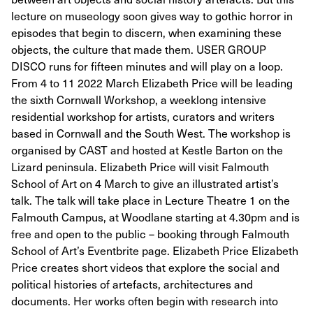
lecture on museology soon gives way to gothic horror in
episodes that begin to discern, when examining these
objects, the culture that made them. USER GROUP
DISCO runs for fifteen minutes and will play on a loop.
From 4 to 11 2022 March Elizabeth Price will be leading
the sixth Cornwall Workshop, a weeklong intensive
residential workshop for artists, curators and writers
based in Cornwall and the South West. The workshop is
organised by CAST and hosted at Kestle Barton on the
Lizard peninsula. Elizabeth Price will visit Falmouth
School of Art on 4 March to give an illustrated artist’s
talk. The talk will take place in Lecture Theatre 1 on the
Falmouth Campus, at Woodlane starting at 4.30pm and is
free and open to the public – booking through Falmouth
School of Art’s Eventbrite page. Elizabeth Price Elizabeth
Price creates short videos that explore the social and
political histories of artefacts, architectures and
documents. Her works often begin with research into