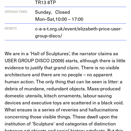
TR
13
8
TP
Sunday,
Closed
OPENING TIMES
Mon–Sat,
10:00 – 17:00
c‑a-s‑t.org.uk/event/elizabeth-price-user-
WEBSITE
group-disco/
We are in a ‘Hall of Sculptures’, the narrator claims as
USER GROUP DISCO (2009) starts, although there is little
evidence to justify that grand claim. There is no visible
architecture and there are no people – no apparent
human action. The only thing that can be seen is litter: a
debris of mundane, redundant objects. Mass-produced
domestic utensils, kitsch ornaments, labour-saving
devices and executive toys are scattered in a black void.
What ensues is a series of reveries and hallucinations
concerning those visible things. These dwell upon the
institution of ‘Sculpture’ and categories of distinction
between art objects and social history artefacts. But this