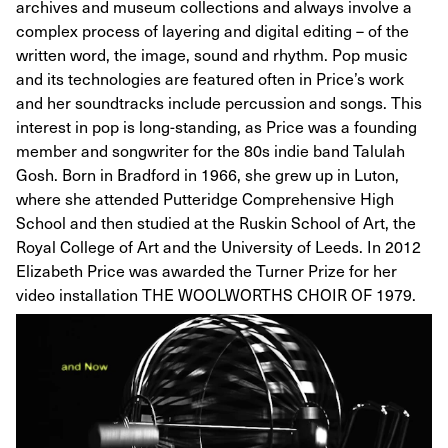
archives and museum collections and always involve a
complex process of layering and digital editing – of the
written word, the image, sound and rhythm. Pop music
and its technologies are featured often in Price’s work
and her soundtracks include percussion and songs. This
interest in pop is long-standing, as Price was a founding
member and songwriter for the 80s indie band Talulah
Gosh. Born in Bradford in 1966, she grew up in Luton,
where she attended Putteridge Comprehensive High
School and then studied at the Ruskin School of Art, the
Royal College of Art and the University of Leeds. In 2012
Elizabeth Price was awarded the Turner Prize for her
video installation THE WOOLWORTHS CHOIR OF 1979.