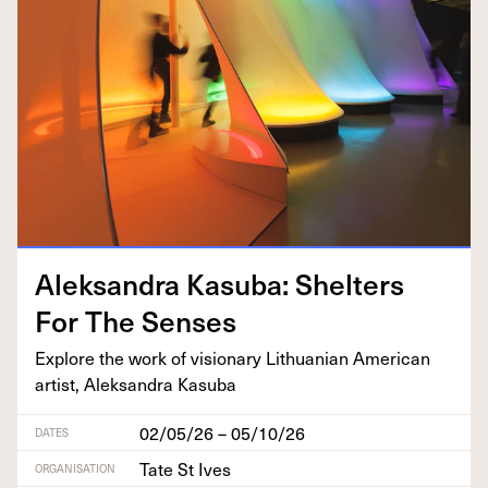
Alek­san­dra Kasu­ba: Shel­ters
For The Senses
Explore the work of vision­ary Lithuan­ian Amer­i­can
artist, Alek­san­dra Kasuba
02/05/26 – 05/10/26
DATES
Tate St Ives
ORGANISATION