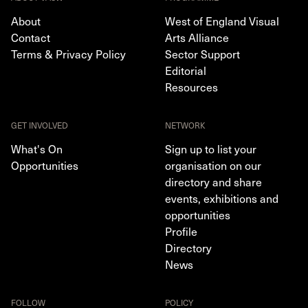
About
West of England Visual
Contact
Arts Alliance
Terms & Privacy Policy
Sector Support
Editorial
Resources
GET INVOLVED
NETWORK
What's On
Sign up to list your
Opportunities
organisation on our
directory and share
events, exhibitions and
opportunities
Profile
Directory
News
FOLLOW
POLICY