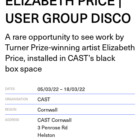
USER GROUP DISCO
A rare oppor­tu­ni­ty to see work by
Turn­er Prize-win­ning artist Eliz­a­beth
Price, installed in CAST’s black
box space
05/03/22 – 18/03/22
DATES
CAST
ORGANISATION
Cornwall
REGION
CAST
Corn­wall
ADDRESS
3
Pen­rose Rd
Helston