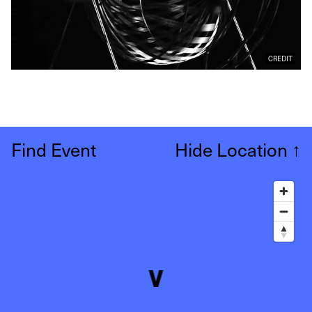
CREDIT
Find Event
Hide Location
↑