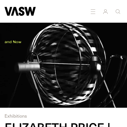
DISCIPLINES
Installation
Moving Image
Exhibitions
ELIZABETH PRICE |