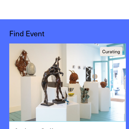
Find Event
Curating