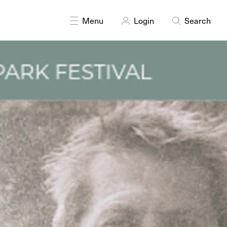
Menu
Login
Search