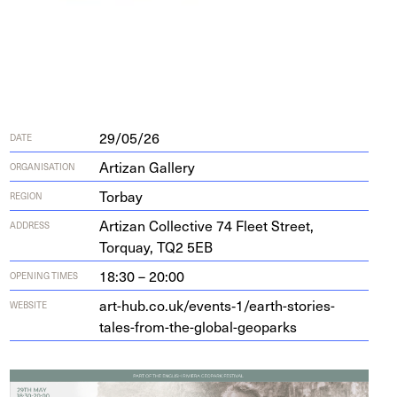
29/05/26
DATE
Artizan Gallery
ORGANISATION
Torbay
REGION
Arti­zan Col­lec­tive
74
Fleet Street,
ADDRESS
Torquay,
TQ
2
5
EB
18:30 – 20:00
OPENING TIMES
art-hub.co.uk/events‑
1
/earth-stories-
WEBSITE
tales-from-the-global-geoparks