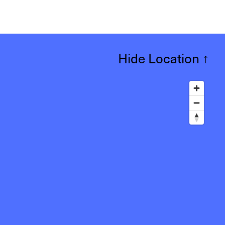
Hide Location
↑