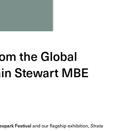
rom the Global
Iain Stewart MBE
opark Festival
and our flagship exhibition,
Strata