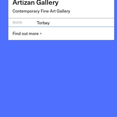
Arti­zan Gallery
Con­tem­po­rary Fine Art Gallery
Torbay
REGION
Find out more
+