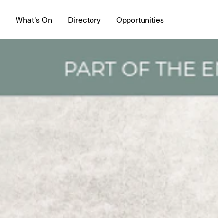
What's On
Directory
Opportunities