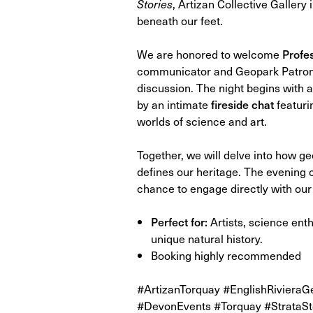
Stories
, Artizan Collective Gallery 
beneath our feet.
We are honored to welcome
Profe
communicator and Geopark Patron—
discussion. The night begins with a
by an intimate
fireside chat
featuri
worlds of science and art.
Together, we will delve into how ge
defines our heritage. The evening 
chance to engage directly with our
Perfect for:
Artists, science enth
unique natural history.
Booking highly recommended
#ArtizanTorquay #EnglishRiviera
#DevonEvents #Torquay #StrataSt