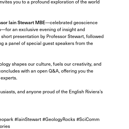
invites you to a profound exploration of the world
ssor Iain Stewart MBE
—celebrated geoscience
for an exclusive evening of insight and
 short presentation by Professor Stewart, followed
ng a panel of special guest speakers from the
ology shapes our culture, fuels our creativity, and
concludes with an open Q&A, offering you the
 experts.
usiasts, and anyone proud of the English Riviera’s
Geopark #IainStewart #GeologyRocks #SciComm
ories