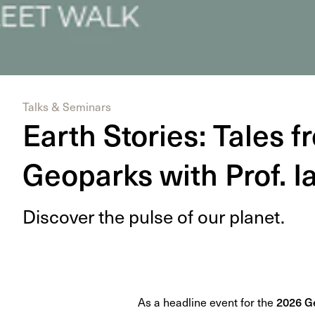
Talks & Seminars
Earth Stories: Tales f
Geoparks with Prof. 
Dis­cov­er the pulse of our planet.
As a headline event for the
2026 Ge