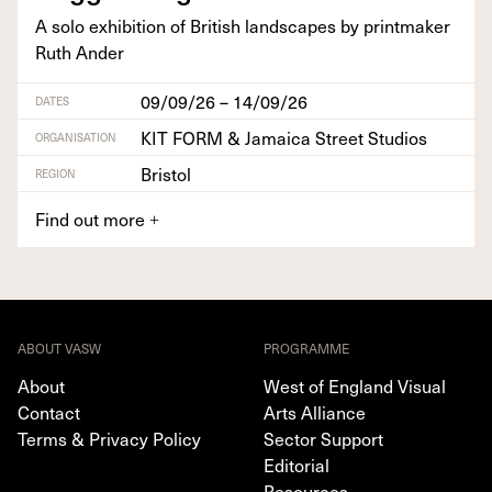
A solo exhi­bi­tion of British land­scapes by print­mak­er
Ruth Ander
09/09/26 – 14/09/26
DATES
KIT FORM & Jamaica Street Studios
ORGANISATION
Bristol
REGION
Find out more
+
ABOUT VASW
PROGRAMME
About
West of England Visual
Contact
Arts Alliance
Terms & Privacy Policy
Sector Support
Editorial
Resources