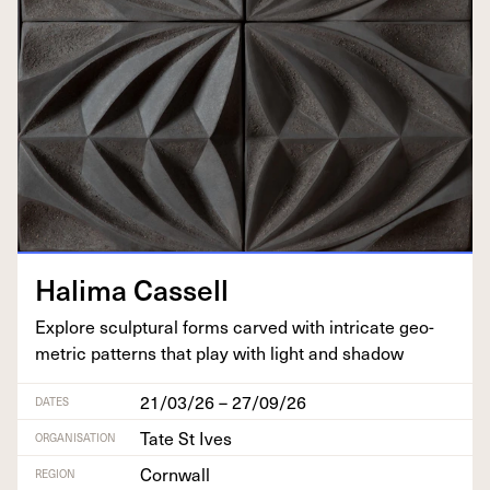
Hal­i­ma Cassell
Explore sculp­tur­al forms carved with intri­cate geo­
met­ric pat­terns that play with light and shadow
21/03/26 – 27/09/26
DATES
Tate St Ives
ORGANISATION
Cornwall
REGION