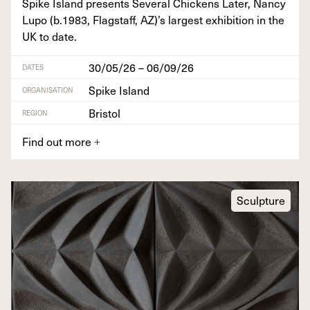
Spike Island presents Sev­er­al Chick­ens Lat­er, Nan­cy
Lupo (b.
1983
, Flagstaff,
AZ
)’s largest exhi­bi­tion in the
UK
to date.
30/05/26 – 06/09/26
DATES
Spike Island
ORGANISATION
Bristol
REGION
Find out more
+
Sculpture