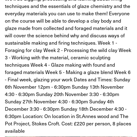
techniques and the essentials of glaze chemistry and the
everyday materials you can use to make them! Everyone
on the course will be able to develop a clay body and
glaze made from collected and foraged materials and it
will cover the science behind why and discuss ways of
sustainable making and firing techniques. Week 1 -
Foraging for clay Week 2 - Processing the wild clay Week
3 - Working with the material, ceramic sculpting
techniques Week 4 - Glaze making with found and
foraged materials Week 5 - Making a glaze blend Week 6
- Final week, glazing your work Dates and Times: Sunday
6th November 12pm - 6:30pm Sunday 13th November
4:30 - 6:30pm Sunday 20th November 3:30 - 6:30pm
Sunday 27th November 4:30 - 6:30pm Sunday 4th
December 3:30 - 6:30pm Sunday 18th December 4:30 -
6:30pm Location: On location in St.Annes wood and The
Pot Project, Stokes Croft. Cost: £220 per person, 8 places
available