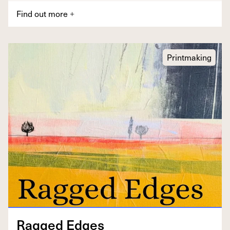
Find out more
+
Printmaking
Ragged Edges