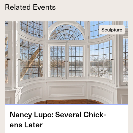
Related Events
Sculpture
Nan­cy Lupo: Sev­er­al Chick­
ens Later