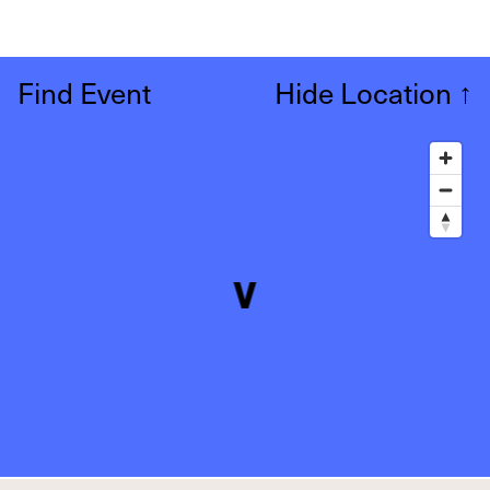
Find Event
Hide Location
↑