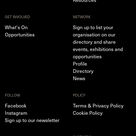
GET INVOLVED
NETWORK
What's On
Sign up to list your
Opportunities
organisation on our
directory and share
events, exhibitions and
opportunities
Profile
Directory
News
FOLLOW
POLICY
Facebook
Terms & Privacy Policy
Instagram
Cookie Policy
Sign up to our newsletter