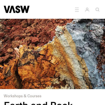
DISCIPLINES
Sculpture
Workshops & Courses
Earth and Rock