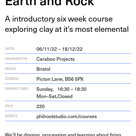
A intro­duc­to­ry six week course
explor­ing clay at it’s most elemental
06/11/22 – 18/12/22
DATES
Caraboo Projects
ORGANISATION
Bristol
REGION
Pic­ton Lane,
BS
6
5
PX
ADDRESS
Sunday,
16:30 – 18:30
OPENING TIMES
Mon–Sat,
Closed
220
PRICE
phil​root​stu​dio​.com/​c​o​urses
WEBSITE
We’ll be digging, processing and learning about firing