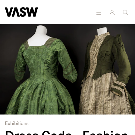
DISCIPLINES
Drawing
Multidisciplinary
Painting
Textiles
Exhibitions
Dress Code - Fashion