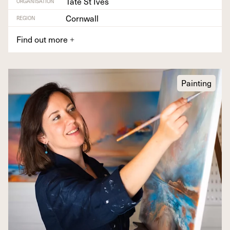
Tate St Ives
ORGANISATION
Cornwall
REGION
Find out more
+
Painting