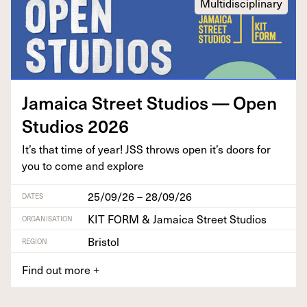
Multidisciplinary
Jamaica Street Stu­dios — Open
Stu­dios
2026
It’s that time of year!
JSS
throws open it’s doors for
you to come and explore
25/09/26 – 28/09/26
DATES
KIT FORM & Jamaica Street Studios
ORGANISATION
Bristol
REGION
Find out more
+