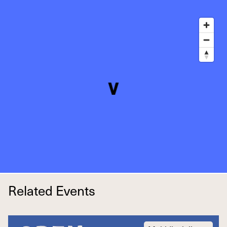
Related Events