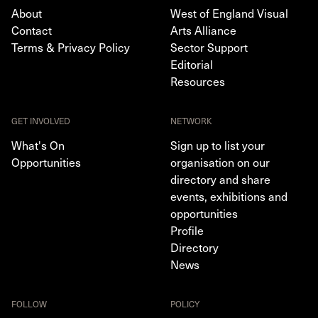
About
West of England Visual
Contact
Arts Alliance
Terms & Privacy Policy
Sector Support
Editorial
Resources
GET INVOLVED
NETWORK
What's On
Sign up to list your
Opportunities
organisation on our
directory and share
events, exhibitions and
opportunities
Profile
Directory
News
FOLLOW
POLICY