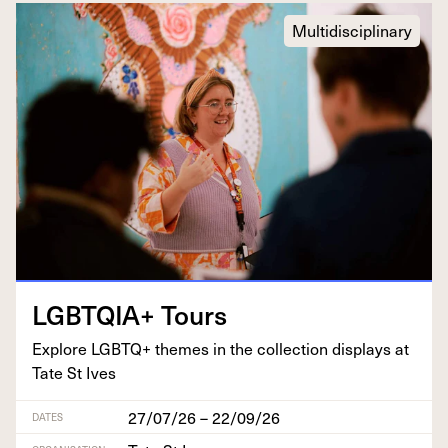
Multidisciplinary
LGBTQIA
+ Tours
Explore
LGBTQ
+ themes in the col­lec­tion dis­plays at
Tate St Ives
27/07/26 – 22/09/26
DATES