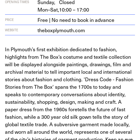
Sunday,
Closed
OPENING TIMES
Mon–Sat,
10:00 – 17:00
Free | No need to book in advance
PRICE
the​box​ply​mouth​.com
WEBSITE
In Plymouth’s first exhibition dedicated to fashion,
highlights from The Box’s costume and textile collection
will be displayed alongside paintings, drawings, film and
archival material to tell important local and international
stories about fashion and clothing. 'Dress Code - Fashion
Stories from The Box' spans the 1700s to today and
speaks to contemporary conversations about identity,
sustainability, shopping, design, making and craft. A
paper dress from the 1960s foretells the future of fast
fashion, while a 300 year old silk gown tells the story of
global textile trade. A subversive garment made locally,
and worn all around the world, represents one of several
of the city’s histories of garment production. Keep an eye