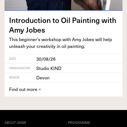
Intro­duc­tion to Oil Paint­ing with
Amy Jobes
This beginner’s work­shop with Amy Jobes will help
unleash your cre­ativ­i­ty in oil painting.
30/08/26
DATE
Studio KIND
ORGANISATION
Devon
REGION
Find out more
+
ABOUT VASW
PROGRAMME