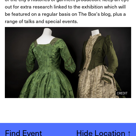
out for extra research linked to the exhibition which will
be featured on a regular basis on The Box's blog, plus a
range of talks and special events.
CREDIT
Find Event
Hide Location
↑