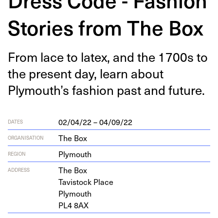
Stories from The Box
From lace to latex, and the
1700
s to
the present day, learn about
Plymouth’s fash­ion past and future.
02/04/22 – 04/09/22
DATES
The Box
ORGANISATION
Plymouth
REGION
The Box
ADDRESS
Tavi­s­tock Place
Plymouth
PL
4
8
AX