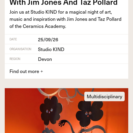
With Jim Jones And Taz Pollard
Join us at Stu­dio
KIND
for a mag­i­cal night of art,
music and inspi­ra­tion with Jim Jones and Taz Pol­lard
of the Ceram­ics Academy.
25/09/26
DATE
Studio KIND
ORGANISATION
Devon
REGION
Find out more
+
Multidisciplinary