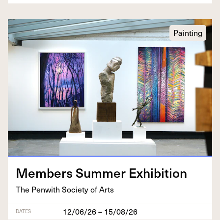
Painting
Mem­bers Sum­mer Exhibition
The Pen­with Soci­ety of Arts
12/06/26 – 15/08/26
DATES