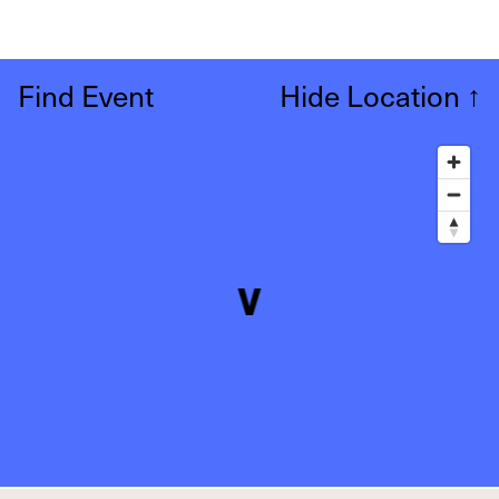
Find Event
Hide Location
↑