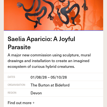
Saelia Apari­cio: A Joy­ful
Parasite
A major new com­mis­sion using sculp­ture, mur­al
draw­ings and instal­la­tion to cre­ate an imag­ined
ecosys­tem of curi­ous hybrid creatures.
01/08/26 – 05/10/26
DATES
The Burton at Bideford
ORGANISATION
Devon
REGION
Find out more
+