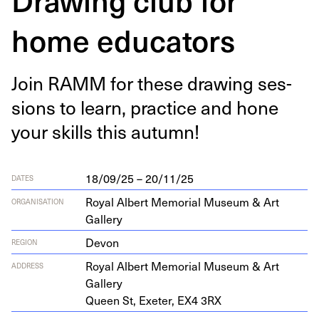
home educators
Join
RAMM
for these draw­ing ses­
sions to learn, prac­tice and hone
your skills this autumn!
18/09/25 – 20/11/25
DATES
Royal Albert Memorial Museum & Art
ORGANISATION
Gallery
Devon
REGION
Roy­al Albert Memo­r­i­al Muse­um
&
Art
ADDRESS
Gallery
Queen St, Exeter,
EX
4
3
RX