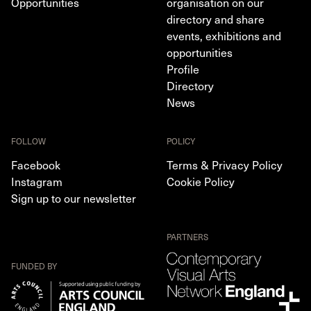
Opportunities
organisation on our
directory and share
events, exhibitions and
opportunities
Profile
Directory
News
FOLLOW
POLICY
Facebook
Terms & Privacy Policy
Instagram
Cookie Policy
Sign up to our newsletter
PARTNERS
FUNDED BY