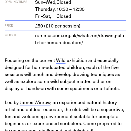
Sun–Wed,
Closed
OPENING TIMES
Thursday,
10:30 – 12:30
Fri–Sat,
Closed
£50 (£10 per session)
PRICE
ram​mu​se​um​.org​.uk/​w​h​a​t​s​-​o​n​/​d​r​a​w​i​n​g​-​c​l​u​
WEBSITE
b​-​f​o​r​-​h​o​m​e​-​e​d​u​c​a​tors/
Focusing on the current
Wild
exhibition and especially
designed for home-educated children, each of the five
sessions will teach and develop drawing techniques as
well as explore some wild subject matter, either on
display or hands-on with some specimens or artefacts.
Led by
James Winrow
, an experienced natural history
artist and outdoor educator, the club will be a supportive,
fun and welcoming environment suitable for complete
beginners or experienced scribblers. Come prepared to
be encouraged, challenged and delighted!