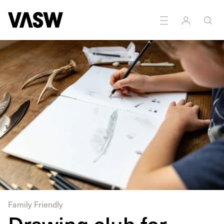
Family Friendly
Drawing club for