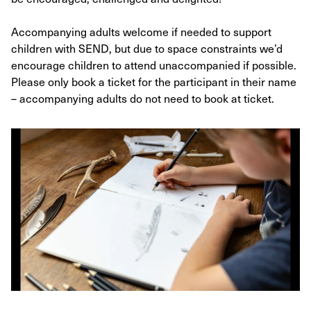
Accompanying adults welcome if needed to support
children with SEND, but due to space constraints we’d
encourage children to attend unaccompanied if possible.
Please only book a ticket for the participant in their name
– accompanying adults do not need to book at ticket.