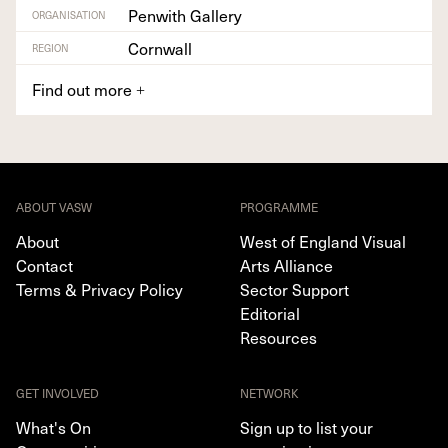
Penwith Gallery
ORGANISATION
Cornwall
REGION
Find out more
+
ABOUT VASW
PROGRAMME
About
West of England Visual
Contact
Arts Alliance
Terms & Privacy Policy
Sector Support
Editorial
Resources
GET INVOLVED
NETWORK
What's On
Sign up to list your