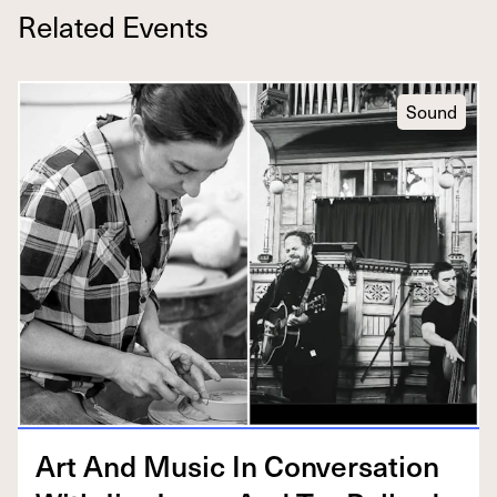
Related Events
Sound
Art And Music In Con­ver­sa­tion