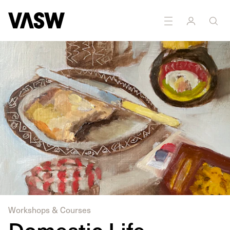
DISCIPLINES
Drawing
Painting
Workshops & Courses
Domestic Life -