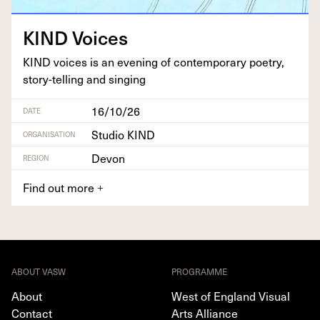
KIND
Voic­es
KIND
voic­es is an evening of con­tem­po­rary poet­ry,
sto­ry-telling and singing
16/10/26
DATE
Studio KIND
ORGANISATION
Devon
REGION
Find out more
+
ABOUT VASW
PROGRAMME
About
West of England Visual
Contact
Arts Alliance