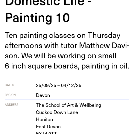
Painting 10
Ten paint­ing class­es on Thurs­day
after­noons with tutor Matthew Davi­
son. We will be work­ing on small
6
inch square boards, paint­ing in oil.
25/09/25 – 04/12/25
DATES
Devon
REGION
The School of Art
&
Wellbeing
ADDRESS
Cuck­oo Down Lane
Honiton
East Devon
EX
14
9
TT