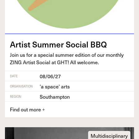
Artist Sum­mer Social
BBQ
Join us for a spe­cial sum­mer edi­tion of our month­ly
ZING
Artist Social at
GHT
! All welcome.
08/06/27
DATE
'a space' arts
ORGANISATION
Southampton
REGION
Find out more
+
Multidisciplinary