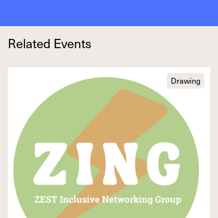
Related Events
Drawing