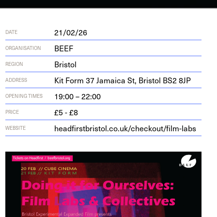
21/02/26
DATE
BEEF
ORGANISATION
Bristol
REGION
Kit Form
37
Jamaica St, Bris­tol
BS
2
8
JP
ADDRESS
19:00 – 22:00
OPENING TIMES
£5 - £8
PRICE
head​first​bris​tol​.co​.uk/​c​h​e​c​k​o​u​t​/​f​i​l​m​-labs
WEBSITE