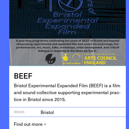
BEEF
Bris­tol Exper­i­men­tal Expand­ed Film (
BEEF
) is a film
and sound col­lec­tive sup­port­ing exper­i­men­tal prac­
tice in Bris­tol since
2015
.
Bristol
REGION
Find out more
+