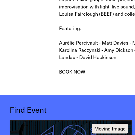
improvisation with light, live sound,
Louisa Fairclough (BEEF) and collec
Featuring:
Aurélie Percivault - Matt Davies - 
Karolina Raczynski - Amy Dickson 
Landau - David Hopkinson
BOOK NOW
Find Event
Moving Image