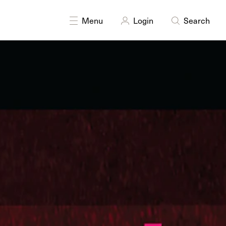
DISCIPLINES
Moving Image
Multidisciplinary
Menu
Login
Search