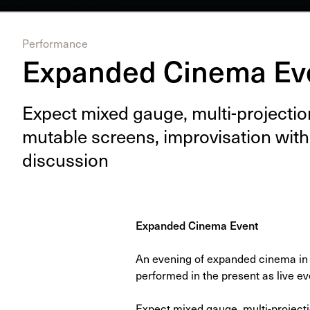
Performance
Expanded Cinema Ev
Expect mixed gauge, mul­ti-pro­jec­tion
muta­ble screens, impro­vi­sa­tion with
discussion
Expanded Cinema Event
An evening of expanded cinema in 
performed in the present as live ev
Expect mixed gauge, multi-project