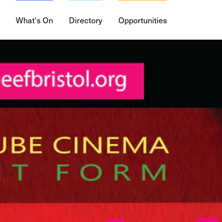
What's On
Directory
Opportunities