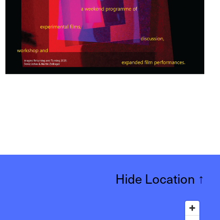
Hide Location
↑