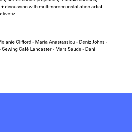
 + discussion with multi-screen installation artist
tive-iz.
Melanie Clifford - Maria Anastassiou - Deniz Johns -
- Sewing Café Lancaster - Mars Saude - Dani