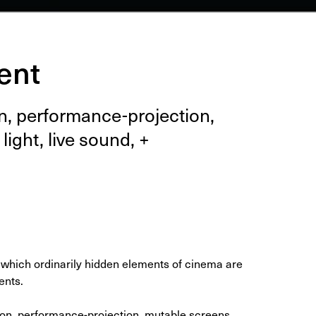
ent
, per­for­mance-pro­jec­tion,
 light, live sound, +
which ordinarily hidden elements of cinema are
ents.
ion, performance-projection, mutable screens,