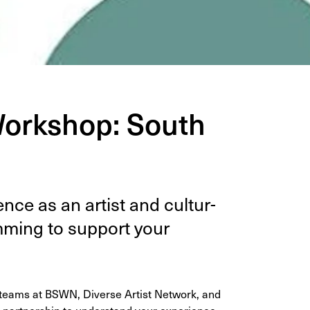
Workshop: South
nce as an artist and cul­tur­
m­ming to sup­port your
r teams at BSWN, Diverse Artist Network, and
 partnership to understand your experience,