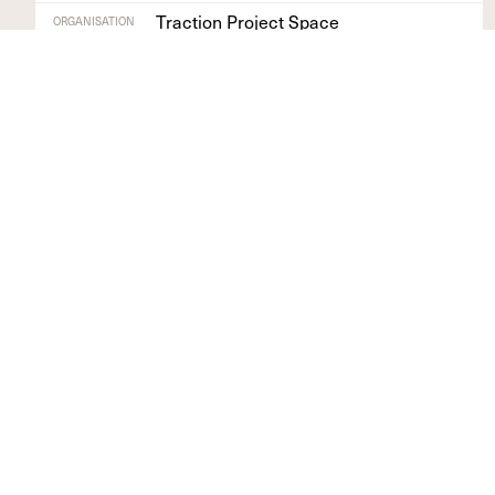
Traction Project Space
ORGANISATION
Devon
REGION
Find out more
+