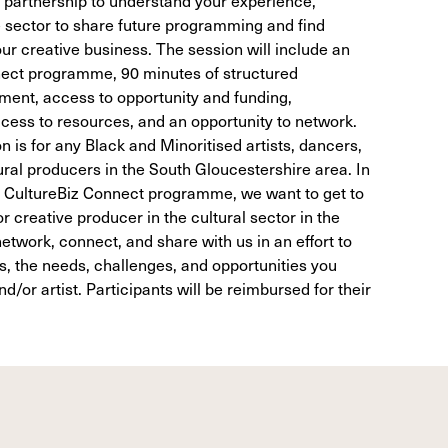
e sector to share future programming and find
ur creative business. The session will include an
nnect programme, 90 minutes of structured
ment, access to opportunity and funding,
ess to resources, and an opportunity to network.
n is for any Black and Minoritised artists, dancers,
ural producers in the South Gloucestershire area. In
the CultureBiz Connect programme, we want to get to
r creative producer in the cultural sector in the
etwork, connect, and share with us in an effort to
ss, the needs, challenges, and opportunities you
/or artist. Participants will be reimbursed for their