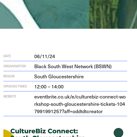
06/11/24
DATE
Black South West Network (BSWN)
ORGANISATION
South Gloucestershire
REGION
12:00 – 14:00
OPENING TIMES
eventbrite​.co​.uk/​e​/​c​u​l​t​u​r​e​b​i​z​-​c​o​n​n​e​c​t​-​w​o​
WEBSITE
r​k​s​h​o​p​-​s​o​u​t​h​-​g​l​o​u​c​e​s​t​e​r​s​h​i​r​e​-​t​i​c​k​e​t​s​-​
1
0
4
7
9
9
1
9
9
1
2
5
7
​?​a​f​f​=​o​d​d​t​d​t​c​r​eator