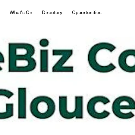
What's On
Directory
Opportunities