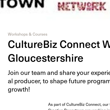
Workshops & Courses
CultureBiz Connect 
Gloucestershire
Join our team and share your expe­ri­e
al pro­duc­er, to shape future pro­gra
growth!
As part of CultureBiz Connect, ou
Creative Powertown are working in