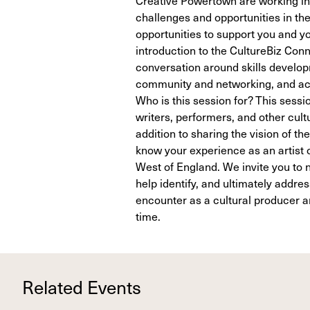
challenges and opportunities in th
opportunities to support you and yo
introduction to the CultureBiz Co
conversation around skills develop
community and networking, and acc
Who is this session for? This sessio
writers, performers, and other cult
addition to sharing the vision of 
know your experience as an artist o
West of England. We invite you to n
help identify, and ultimately addre
encounter as a cultural producer and
time.
Related Events