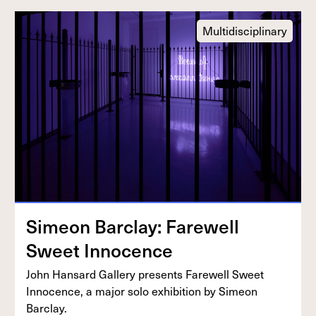
Multidisciplinary
Sime­on Bar­clay: Farewell
Sweet Innocence
John Hansard Gallery presents Farewell Sweet
Inno­cence, a major solo exhi­bi­tion by Sime­on
Barclay.