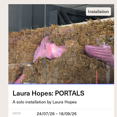
Installation
Lau­ra Hopes:
PORTALS
A solo instal­la­tion by Lau­ra Hopes
24/07/26 – 18/09/26
DATES