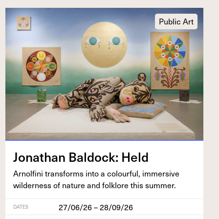
Public Art
Jonathan Bal­dock: Held
Arnolfi­ni trans­forms into a colour­ful, immer­sive
wilder­ness of nature and folk­lore this summer.
27/06/26 – 28/09/26
DATES