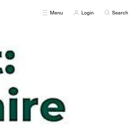
Menu
Login
Search