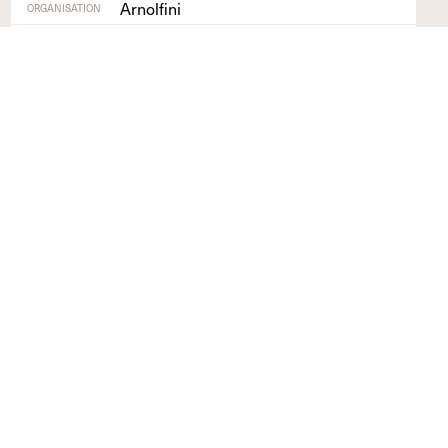
Arnolfini
ORGANISATION
Bristol
REGION
Find out more
+
GET INVOLVED
NETWORK
What's On
Sign up to list your
Opportunities
organisation on our
directory and share
events, exhibitions and
opportunities
Profile