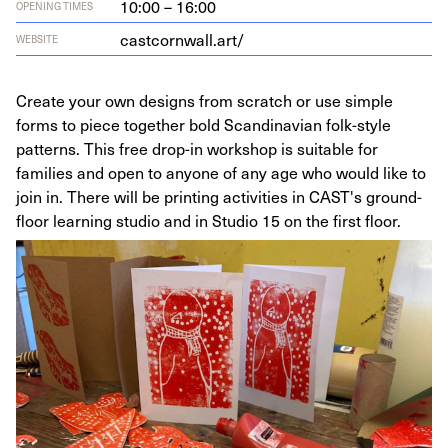
10:00 – 16:00
OPENING TIMES
castcornwall.art/
WEBSITE
Create your own designs from scratch or use simple
forms to piece together bold Scandinavian folk-style
patterns. This free drop-in workshop is suitable for
families and open to anyone of any age who would like to
join in. There will be printing activities in CAST's ground-
floor learning studio and in Studio 15 on the first floor.