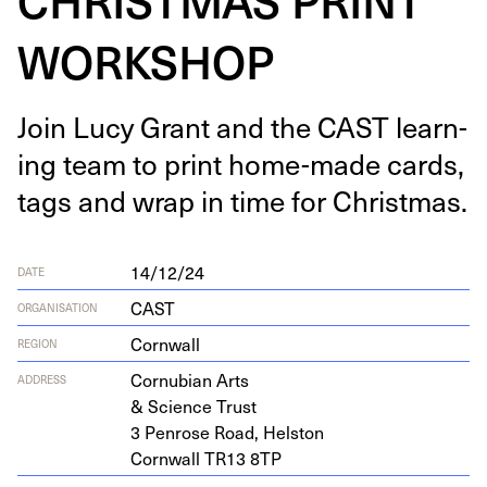
WORKSHOP
Join Lucy Grant and the
CAST
learn­
ing team to print home-made cards,
tags and wrap in time for Christmas.
14/12/24
DATE
CAST
ORGANISATION
Cornwall
REGION
Cor­nu­bian Arts
ADDRESS
&
Sci­ence Trust
3
Pen­rose Road, Helston
Corn­wall
TR
13
8
TP