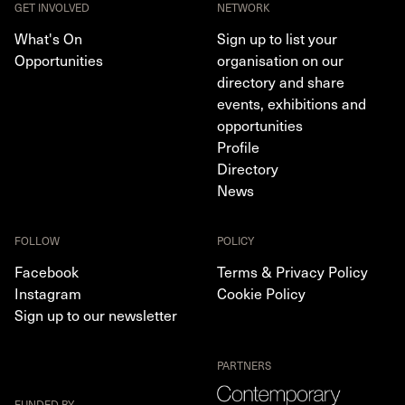
GET INVOLVED
NETWORK
What's On
Sign up to list your
Opportunities
organisation on our
directory and share
events, exhibitions and
opportunities
Profile
Directory
News
FOLLOW
POLICY
Facebook
Terms & Privacy Policy
Instagram
Cookie Policy
Sign up to our newsletter
PARTNERS
FUNDED BY