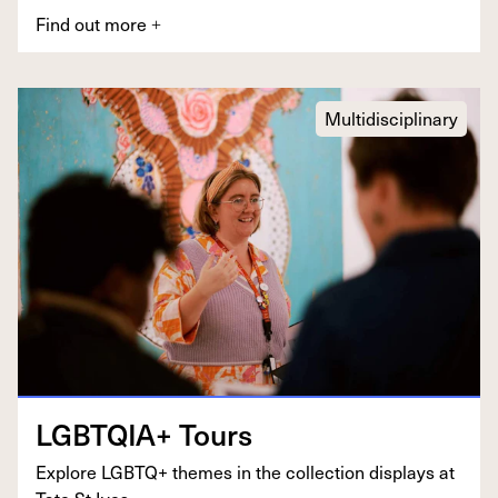
Find out more
+
Multidisciplinary
LGBTQIA
+ Tours
Explore
LGBTQ
+ themes in the col­lec­tion dis­plays at
Tate St Ives