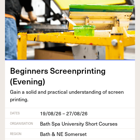
Begin­ners Screen­print­ing
(Evening)
Gain a sol­id and prac­ti­cal under­stand­ing of screen
printing.
19/08/26 – 27/08/26
DATES
Bath Spa University Short Courses
ORGANISATION
Bath & NE Somerset
REGION