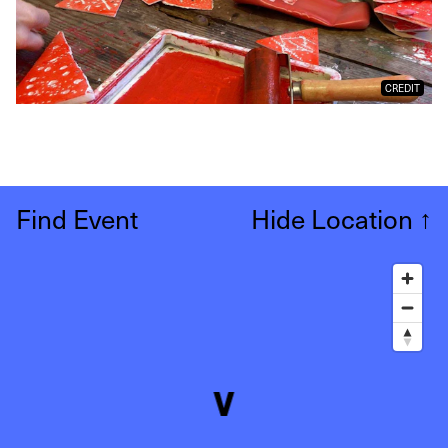
CREDIT
Find Event
Hide Location
↑