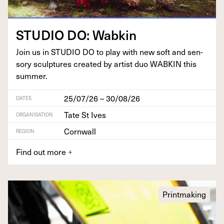
STU­DIO
DO
: Wabkin
Join us in
STU­DIO
DO
to play with new soft and sen­
so­ry sculp­tures cre­at­ed by artist duo
WABKIN
this
summer.
25/07/26 – 30/08/26
DATES
Tate St Ives
ORGANISATION
Cornwall
REGION
Find out more
+
Printmaking