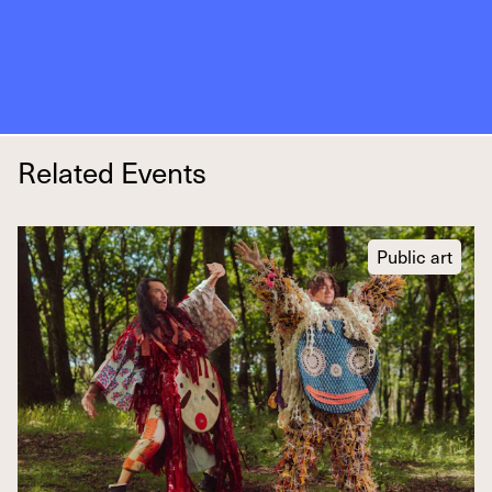
Related Events
Public art