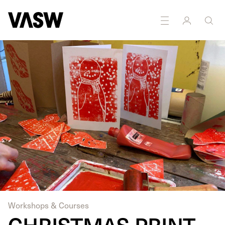
DISCIPLINES
Drawing
Printmaking
Workshops & Courses
CHRISTMAS PRINT