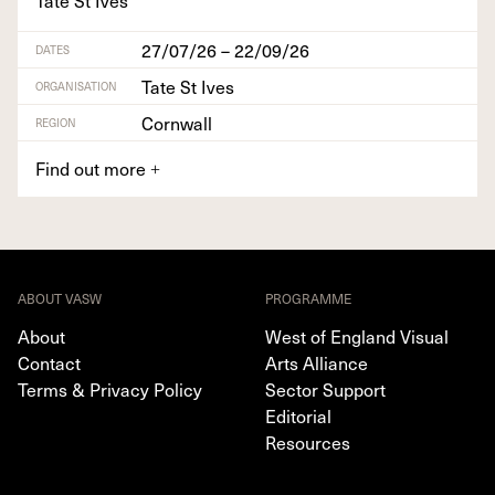
27/07/26 – 22/09/26
DATES
Tate St Ives
ORGANISATION
Cornwall
REGION
Find out more
+
ABOUT VASW
PROGRAMME
About
West of England Visual
Contact
Arts Alliance
Terms & Privacy Policy
Sector Support
Editorial
Resources