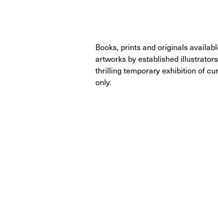
Books, prints and originals availab
artworks by established illustrators
thrilling temporary exhibition of 
only.