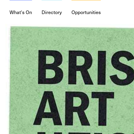
What's On
Directory
Opportunities