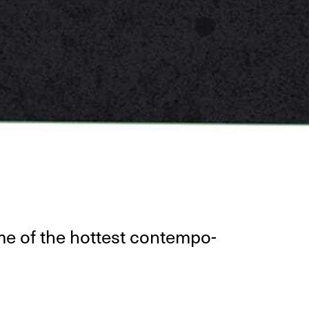
some of the hottest con­tem­po­