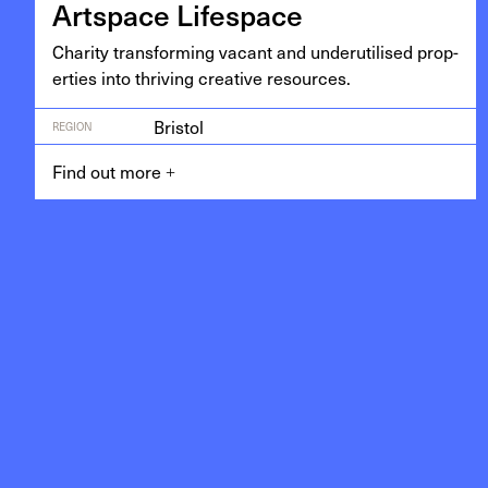
Art­space Lifespace
Char­i­ty trans­form­ing vacant and under­utilised prop­
er­ties into thriv­ing cre­ative resources.
Bristol
REGION
Find out more
+