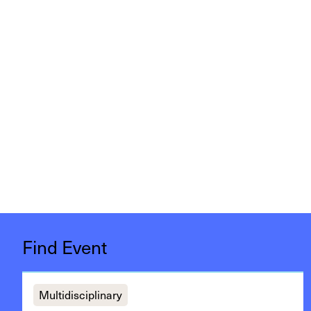
Find Event
Multidisciplinary