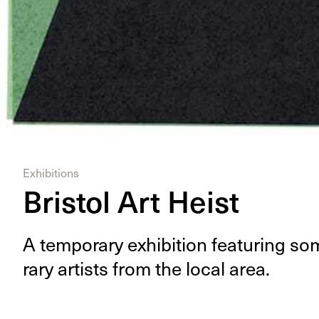
Exhibitions
Bristol Art Heist
A tem­po­rary exhi­bi­tion fea­tur­ing 
rary artists from the local area.