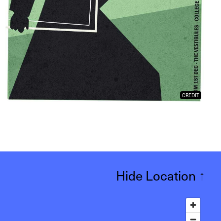
CREDIT
Hide Location
↑