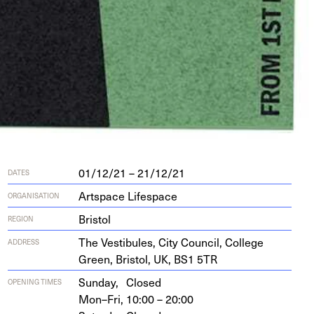
01/12/21 – 21/12/21
DATES
Artspace Lifespace
ORGANISATION
Bristol
REGION
The Vestibules, City Coun­cil, Col­lege
ADDRESS
Green, Bris­tol,
UK
,
BS
1
5
TR
Sunday,
Closed
OPENING TIMES
Mon–Fri,
10:00 – 20:00