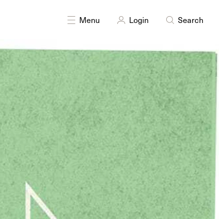
Menu
Login
Search