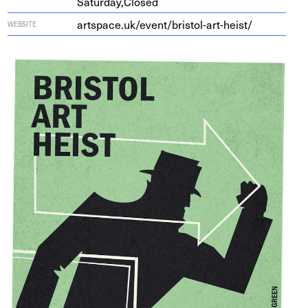
Saturday,
Closed
art​space​.uk/​e​v​e​n​t​/​b​r​i​s​t​o​l​-​a​r​t​-​h​eist/
WEBSITE