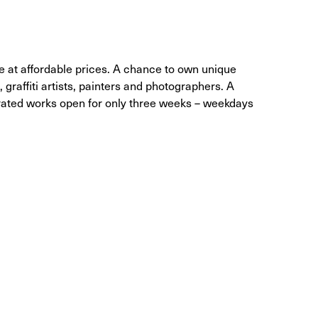
le at affordable prices. A chance to own unique
, graffiti artists, painters and photographers. A
curated works open for only three weeks – weekdays