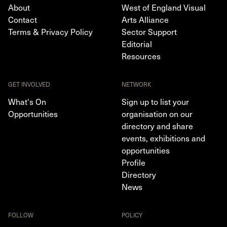
About
West of England Visual
Contact
Arts Alliance
Terms & Privacy Policy
Sector Support
Editorial
Resources
GET INVOLVED
NETWORK
What's On
Sign up to list your
Opportunities
organisation on our
directory and share
events, exhibitions and
opportunities
Profile
Directory
News
FOLLOW
POLICY