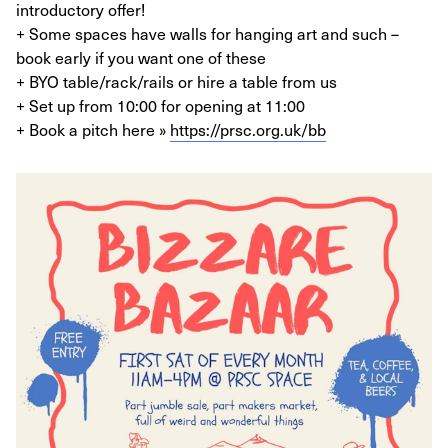
introductory offer!
+ Some spaces have walls for hanging art and such –
book early if you want one of these
+ BYO table/rack/rails or hire a table from us
+ Set up from 10:00 for opening at 11:00
+ Book a pitch here »
https://prsc.org.uk/bb