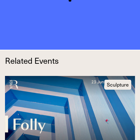
Related Events
Sculpture