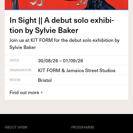
In Sight || A debut solo exhi­bi­
tion by Sylvie Baker
Join us at
KIT
FORM
for the debut solo exhi­bi­tion by
Sylvie Baker
30/08/26 – 01/09/26
DATES
KIT FORM & Jamaica Street Studios
ORGANISATION
Bristol
REGION
Find out more
+
ABOUT VASW
PROGRAMME