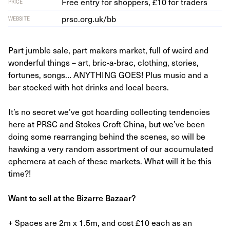
Free entry for shoppers, £10 for traders
PRICE
prsc​.org​.uk/bb
WEBSITE
Part jumble sale, part makers market, full of weird and
wonderful things – art, bric-a-brac, clothing, stories,
fortunes, songs… ANYTHING GOES! Plus music and a
bar stocked with hot drinks and local beers.
It’s no secret we’ve got hoarding collecting tendencies
here at PRSC and Stokes Croft China, but we’ve been
doing some rearranging behind the scenes, so will be
hawking a very random assortment of our accumulated
ephemera at each of these markets. What will it be this
time?!
Want to sell at the Bizarre Bazaar?
+ Spaces are 2m x 1.5m, and cost £10 each as an