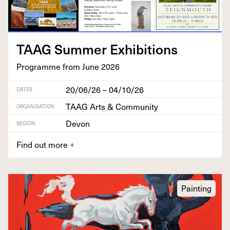
TAAG
Sum­mer Exhibitions
Pro­gramme from June
2026
20/06/26 – 04/10/26
DATES
TAAG Arts & Community
ORGANISATION
Devon
REGION
Find out more
+
Painting