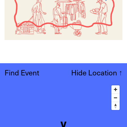
Find Event
Hide Location
↑