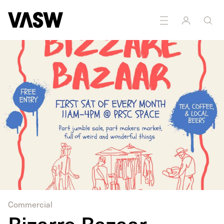
Commercial
Bizarre Bazaar