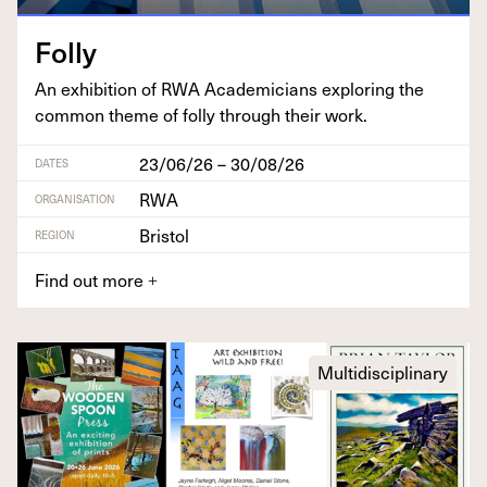
Fol­ly
An exhi­bi­tion of
RWA
Aca­d­e­mi­cians explor­ing the
com­mon theme of fol­ly through their work.
23/06/26 – 30/08/26
DATES
RWA
ORGANISATION
Bristol
REGION
Find out more
+
Multidisciplinary