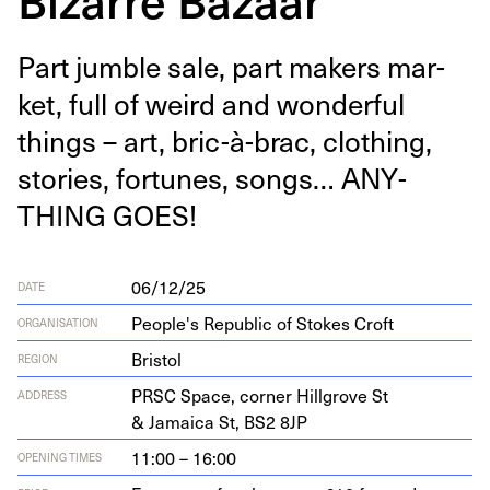
Part jum­ble sale, part mak­ers mar­
ket, full of weird and won­der­ful
things – art, bric-à-brac, cloth­ing,
sto­ries, for­tunes, songs…
ANY­
THING
GOES
!
06/12/25
DATE
People's Republic of Stokes Croft
ORGANISATION
Bristol
REGION
PRSC
Space, cor­ner Hill­grove St
ADDRESS
&
Jamaica St,
BS
2
8
JP
11:00 – 16:00
OPENING TIMES