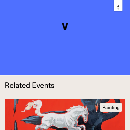
Related Events
Painting