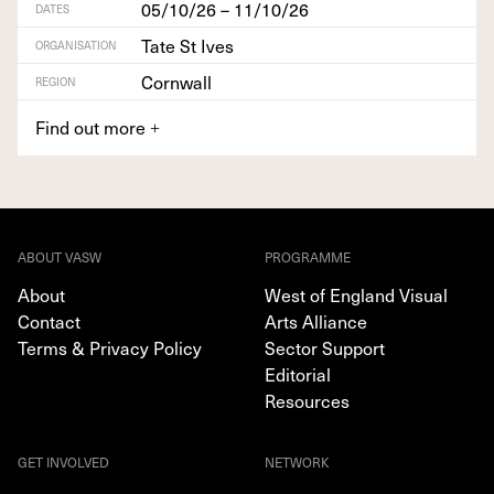
05/10/26 – 11/10/26
DATES
Tate St Ives
ORGANISATION
Cornwall
REGION
Find out more
+
ABOUT VASW
PROGRAMME
About
West of England Visual
Contact
Arts Alliance
Terms & Privacy Policy
Sector Support
Editorial
Resources
GET INVOLVED
NETWORK