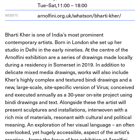
Tue–Sat,
11:00 – 18:00
arnolfi​ni​.org​.uk/​w​h​a​t​s​o​n​/​b​h​a​r​t​i​-​kher/
WEBSITE
Bharti Kher is one of India’s most prominent
contemporary artists. Born in London she set up her
studio in Delhi in the early nineties. At the centre of the
Arnolfini exhibition are a series of drawings made locally
during a residency in Somerset in 2019. In addition to
delicate mixed media drawings, works will also include
Kher’s highly complex and textured bindi drawings and a
new, large-scale, site-specific version of Virus; conceived
and executed annually as a 30-year on-site project using
bindi drawings and text. Alongside these the artist will
present sculptures and installations, interwoven with a
rich mix of materials, resonant with cultural and political
meaning. An exploration of her visual language – an often
overlooked, yet hugely accessible, aspect of the artist’s
practice – forms the focus of her exhibition at Arnolfini,