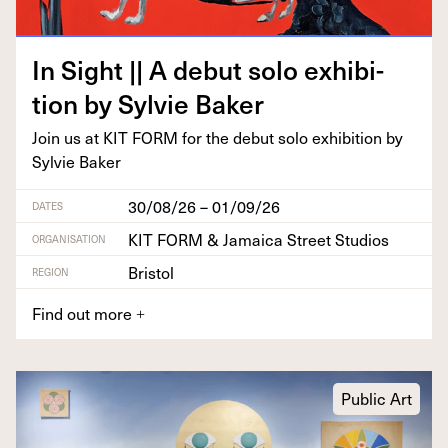
In Sight || A debut solo exhi­bi­
tion by Sylvie Baker
Join us at
KIT
FORM
for the debut solo exhi­bi­tion by
Sylvie Baker
30/08/26 – 01/09/26
DATES
KIT FORM & Jamaica Street Studios
ORGANISATION
Bristol
REGION
Find out more
+
Public Art