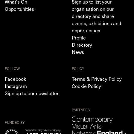
What's On
Sign up to list your
Opportunities
organisation on our
directory and share
events, exhibitions and
opportunities
Profile
Directory
News
FOLLOW
POLICY
Facebook
Terms & Privacy Policy
Instagram
Cookie Policy
Sign up to our newsletter
PARTNERS
FUNDED BY