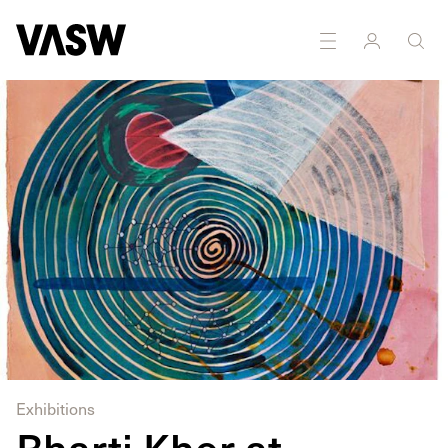
DISCIPLINES
Drawing
Installation
Painting
Sculpture
Exhibitions
Bharti Kher at