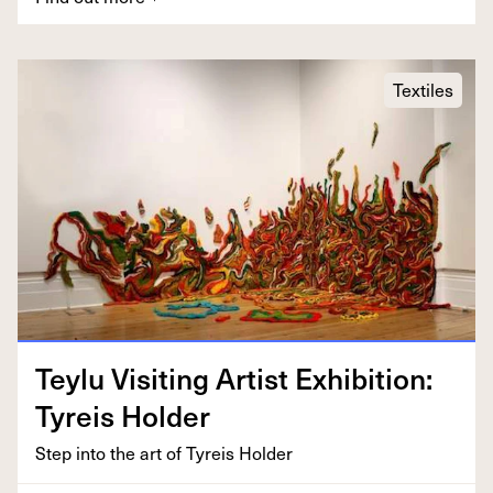
Textiles
Tey­lu Vis­it­ing Artist Exhi­bi­tion:
Tyreis Holder
Step into the art of Tyreis Holder