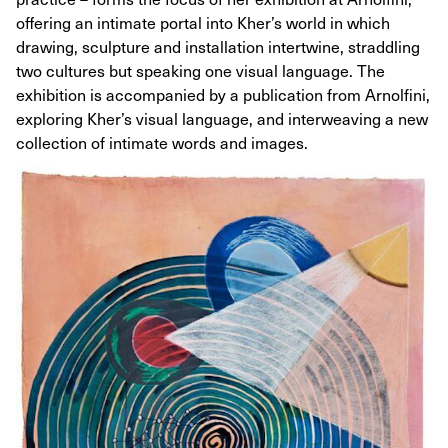
offering an intimate portal into Kher’s world in which
drawing, sculpture and installation intertwine, straddling
two cultures but speaking one visual language. The
exhibition is accompanied by a publication from Arnolfini,
exploring Kher’s visual language, and interweaving a new
collection of intimate words and images.