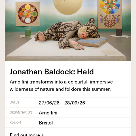
Jonathan Bal­dock: Held
Arnolfi­ni trans­forms into a colour­ful, immer­sive
wilder­ness of nature and folk­lore this summer.
27/06/26 – 28/09/26
DATES
Arnolfini
ORGANISATION
Bristol
REGION
Find out more
+