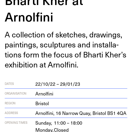
Arnolfini
A col­lec­tion of sketch­es, draw­ings,
paint­ings, sculp­tures and instal­la­
tions form the focus of Bhar­ti Kher’s
exhi­bi­tion at Arnolfini.
22/10/22 – 29/01/23
DATES
Arnolfini
ORGANISATION
Bristol
REGION
Arnolfi­ni,
16
Nar­row Quay, Bris­tol
BS
1
4
QA
ADDRESS
Sunday,
11:00 – 18:00
OPENING TIMES
Monday,
Closed