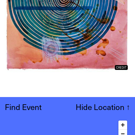
CREDIT
Find Event
Hide Location
↑