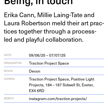
Eri­ka Cann, Mil­lie Laing-Tate and
Lau­ra Robert­son meld their art prac­
tices togeth­er through a process-
led and play­ful collaboration.
09/06/25 – 07/07/25
DATES
Traction Project Space
ORGANISATION
Devon
REGION
Trac­tion Project Space, Pos­i­tive Light
ADDRESS
Projects,
184
–
187
Sid­well St, Exeter,
EX
4
6
RD
insta​gram​.com/​t​r​a​c​t​i​o​n​.​p​r​o​j​ects/
WEBSITE