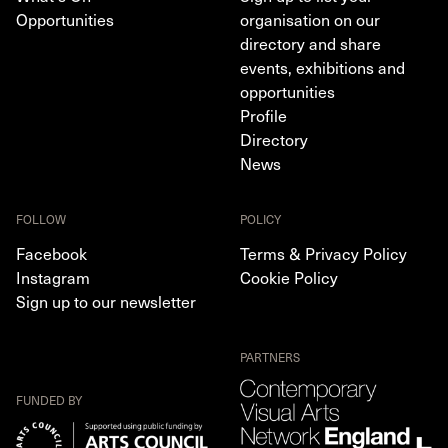
Opportunities
organisation on our
directory and share
events, exhibitions and
opportunities
Profile
Directory
News
FOLLOW
POLICY
Facebook
Terms & Privacy Policy
Instagram
Cookie Policy
Sign up to our newsletter
PARTNERS
FUNDED BY