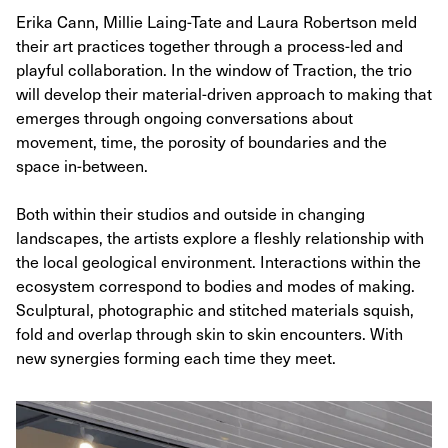
Erika Cann, Millie Laing-Tate and Laura Robertson meld
their art practices together through a process-led and
playful collaboration. In the window of Traction, the trio
will develop their material-driven approach to making that
emerges through ongoing conversations about
movement, time, the porosity of boundaries and the
space in-between.
Both within their studios and outside in changing
landscapes, the artists explore a fleshly relationship with
the local geological environment. Interactions within the
ecosystem correspond to bodies and modes of making.
Sculptural, photographic and stitched materials squish,
fold and overlap through skin to skin encounters. With
new synergies forming each time they meet.