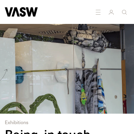
Installation
Multidisciplinary
Photography
Sculpture
Exhibitions
Being, in touch