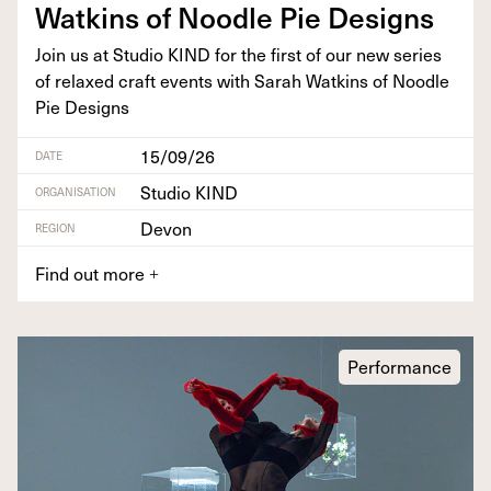
Watkins of Noo­dle Pie Designs
Join us at Stu­dio
KIND
for the first of our new series
of relaxed craft events with Sarah Watkins of Noo­dle
Pie Designs
15/09/26
DATE
Studio KIND
ORGANISATION
Devon
REGION
Find out more
+
Performance