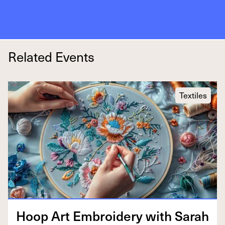
Related Events
Textiles
Hoop Art Embroi­dery with Sarah