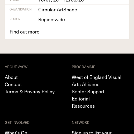
Circular ArtSpace
ORGANISATION
Region-wide
REGION
Find out more
+
ABOUT VASW
PROGRAMME
About
West of England Visual
Contact
Arts Alliance
Terms & Privacy Policy
Sector Support
Editorial
Resources
GET INVOLVED
NETWORK
What's On
Sign up to list your