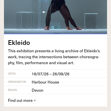
Eklei­do
This exhi­bi­tion presents a liv­ing archive of Ekleido’s
work, trac­ing the inter­sec­tions between chore­og­ra­
phy, film, per­for­mance and visu­al art.
18/07/26 – 26/09/26
DATES
Harbour House
ORGANISATION
Devon
REGION
Find out more
+