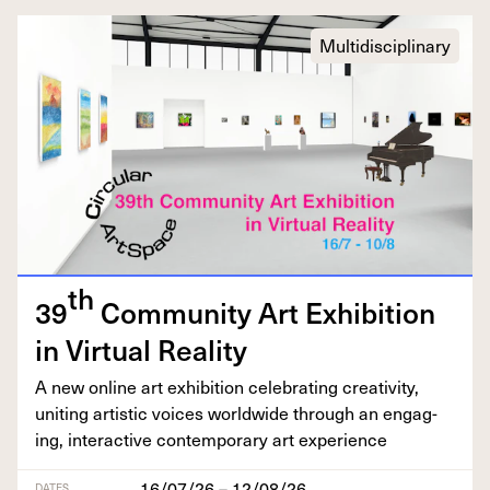
Multidisciplinary
th
39
Com­mu­ni­ty Art Exhi­bi­tion
in Vir­tu­al Reality
A new online art exhi­bi­tion cel­e­brat­ing cre­ativ­i­ty,
unit­ing artis­tic voic­es world­wide through an engag­
ing, inter­ac­tive con­tem­po­rary art experience
16/07/26 – 12/08/26
DATES