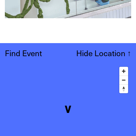
Find Event
Hide Location
↑