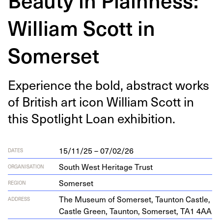
William Scott in
Somerset
Expe­ri­ence the bold, abstract works
of British art icon William Scott in
this Spot­light Loan exhibition.
15/11/25 – 07/02/26
DATES
South West Heritage Trust
ORGANISATION
Somerset
REGION
The Muse­um of Som­er­set, Taunton Cas­tle,
ADDRESS
Cas­tle Green, Taunton, Som­er­set,
TA
1
4
AA