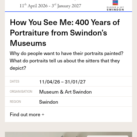
How You See Me:
400
Years of
Por­trai­ture from Swindon’s
Museums
Why do peo­ple want to have their por­traits paint­ed?
What do por­traits tell us about the sit­ters that they
depict?
11/04/26 – 31/01/27
DATES
Museum & Art Swindon
ORGANISATION
Swindon
REGION
Find out more
+