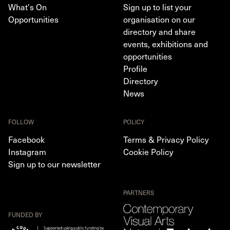
What's On
Sign up to list your
Opportunities
organisation on our
directory and share
events, exhibitions and
opportunities
Profile
Directory
News
FOLLOW
POLICY
Facebook
Terms & Privacy Policy
Instagram
Cookie Policy
Sign up to our newsletter
PARTNERS
FUNDED BY