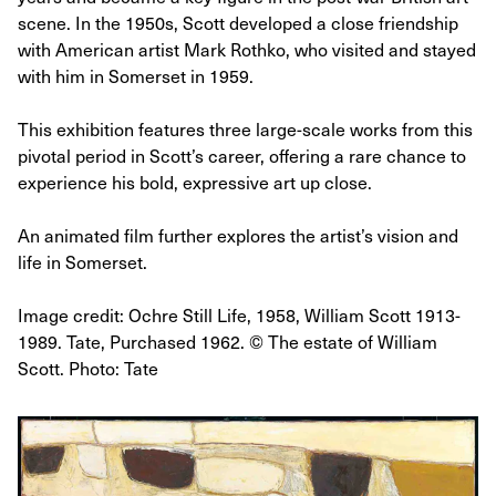
scene. In the 1950s, Scott developed a close friendship
with American artist Mark Rothko, who visited and stayed
with him in Somerset in 1959.
This exhibition features three large-scale works from this
pivotal period in Scott’s career, offering a rare chance to
experience his bold, expressive art up close.
An animated film further explores the artist’s vision and
life in Somerset.
Image credit: Ochre Still Life, 1958, William Scott 1913-
1989. Tate, Purchased 1962. © The estate of William
Scott. Photo: Tate