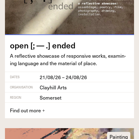
open [; — .] ended
A reflec­tive show­case of respon­sive works, exam­in­
ing lan­guage and the mate­r­i­al of place.
21/08/26 – 24/08/26
DATES
Clayhill Arts
ORGANISATION
Somerset
REGION
Find out more
+
Painting