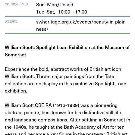
Sun–Mon,
Closed
OPENING TIMES
Tue–Sat,
10:00 – 17:00
swher​itage​.org​.uk/​e​v​e​n​t​s​/​b​e​a​u​t​y​-​i​n​-​p​l​a​i​n​
WEBSITE
ness/
William Scott: Spotlight Loan Exhibition at the Museum of
Somerset
Experience the bold, abstract works of British art icon
William Scott. Three major paintings from the Tate
collection are on display in this exclusive Spotlight Loan
exhibition.
William Scott CBE RA (1913-1989) was a pioneering
abstract painter, best known for his distinctive still life
and landscape compositions. After settling in Somerset in
the 1940s, he taught at the Bath Academy of Art for ten
years and became a key figure in the post-war British art