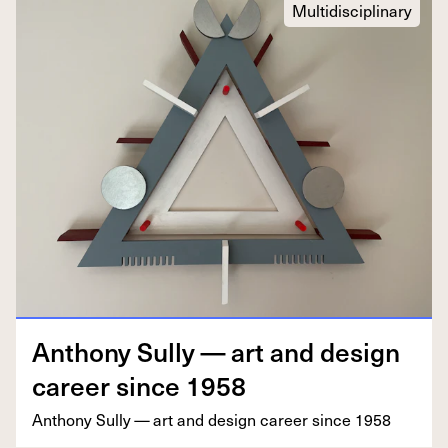
Multidisciplinary
Antho­ny Sul­ly — art and design
career since
1958
Antho­ny Sul­ly — art and design career since
1958