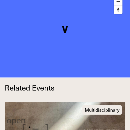
Related Events
Multidisciplinary