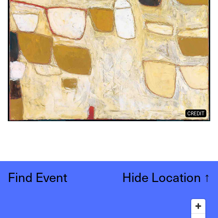
CREDIT
Find Event
Hide Location
↑