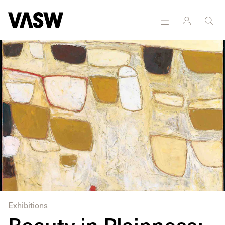
Exhibitions
Beauty in Plainness: