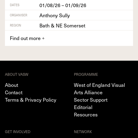
01/08/26 – 01/09/26
DATES
Anthony Sully
ORGANISER
Bath & NE Somerset
REGION
Find out more
+
ABOUT VASW
PROGRAMME
About
West of England Visual
Contact
Arts Alliance
Terms & Privacy Policy
Sector Support
Editorial
Resources
GET INVOLVED
NETWORK