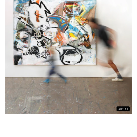
CREDIT