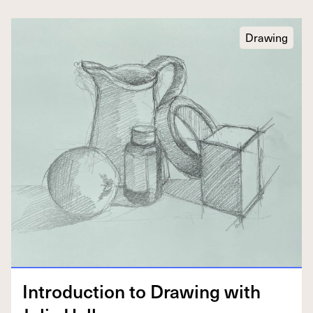
Drawing
Intro­duc­tion to Draw­ing with