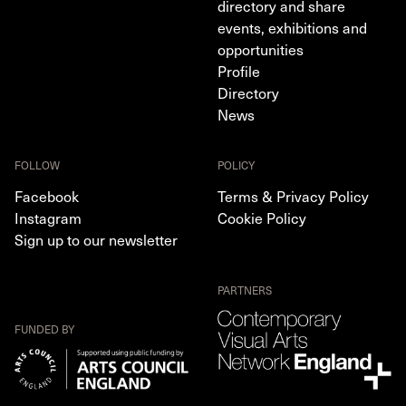
directory and share
events, exhibitions and
opportunities
Profile
Directory
News
FOLLOW
POLICY
Facebook
Terms & Privacy Policy
Instagram
Cookie Policy
Sign up to our newsletter
PARTNERS
FUNDED BY