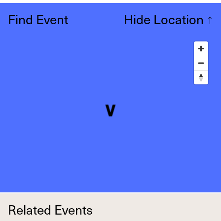
Find Event
Hide Location
↑
Related Events