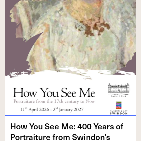
How You See Me:
400
Years of
Por­trai­ture from Swindon’s