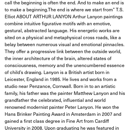
call the beginning is often the end. And to make an end is
to make a beginning.The end is where we start from” T.S.
Elliot ABOUT ARTHUR LANYON Arthur Lanyon paintings
combine intuitive figurative motifs with an emotive,
gestural, abstracted language. His energetic works are
sited on a physical and metaphysical cross roads, like a
belay between numerous visual and emotional pinnacles.
They offer a progressive link between the outside world,
the inner architecture of the brain, altered states of
consciousness, memory and the unencumbered essence
of child’s drawing. Lanyon is a British artist born in
Leicester, England in 1985. He lives and works from a
studio near Penzance, Cornwall. Born in to an artistic
family, his father was the painter Matthew Lanyon and his
grandfather the celebrated, influential and world
renowned modernist painter Peter Lanyon. He won the
Hans Brinker Painting Award in Amsterdam in 2007 and
gained a first class degree in Fine Art from Cardiff
University in 2008. Upon graduating he was featured in