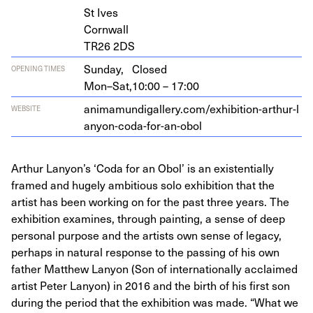
St Ives
Cornwall
TR
26
2
DS
Sunday,
Closed
OPENING TIMES
Mon–Sat,
10:00 – 17:00
ani​ma​mundi​gallery​.com/​e​x​h​i​b​i​t​i​o​n​-​a​r​t​h​u​r​-​l​
WEBSITE
a​n​y​o​n​-​c​o​d​a​-​f​o​r​-​a​n​-obol
Arthur Lanyon’s ‘Coda for an Obol’ is an existentially
framed and hugely ambitious solo exhibition that the
artist has been working on for the past three years. The
exhibition examines, through painting, a sense of deep
personal purpose and the artists own sense of legacy,
perhaps in natural response to the passing of his own
father Matthew Lanyon (Son of internationally acclaimed
artist Peter Lanyon) in 2016 and the birth of his first son
during the period that the exhibition was made. “What we