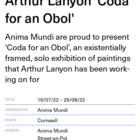
for an Obol'
Ani­ma Mun­di are proud to present
‘
Coda for an Obol’, an exis­ten­tial­ly
framed, solo exhi­bi­tion of paint­ings
that Arthur Lany­on has been work­
ing on for
16/07/22 – 29/08/22
DATES
Anima Mundi
ORGANISATION
Cornwall
REGION
Ani­ma Mundi
ADDRESS
Street-an-Pol