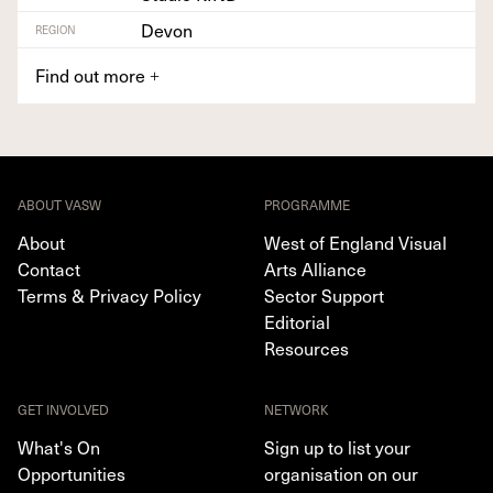
Devon
REGION
Find out more
+
ABOUT VASW
PROGRAMME
About
West of England Visual
Contact
Arts Alliance
Terms & Privacy Policy
Sector Support
Editorial
Resources
GET INVOLVED
NETWORK
What's On
Sign up to list your
Opportunities
organisation on our