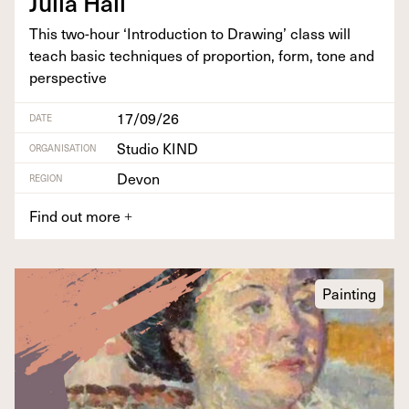
Julia Hall
This two-hour
‘
Intro­duc­tion to Draw­ing’ class will
teach basic tech­niques of pro­por­tion, form, tone and
perspective
17/09/26
DATE
Studio KIND
ORGANISATION
Devon
REGION
Find out more
+
Painting