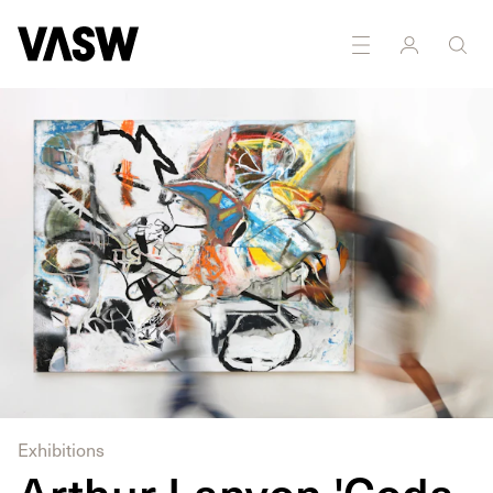
DISCIPLINES
Curating
Drawing
Painting
Exhibitions
Arthur Lanyon 'Coda