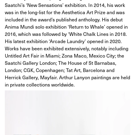
Saatchi’s ‘New Sensations’ exhibition. In 2014, his work
was in the long-list for the Aesthetica Art Prize and was
included in the award’s published anthology. His debut
Anima Mundi solo exhibition ‘Return to Whale’ opened in
2016, which was followed by ‘White Chalk Lines in 2018.
His latest exhibition ‘Arcade Laundry’ opened in 2020.
Works have been exhibited extensively, notably including
Untitled Art Fair in Miami; Zona Maco, Mexico City; the
Saatchi Gallery London; The House of St Barnabas,
London; CGK, Copenhagen; Tat Art, Barcelona and
Herrick Gallery, Mayfair. Arthur Lanyon paintings are held
in private collections worldwide.