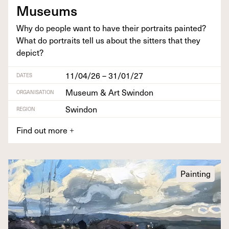
Museums
Why do peo­ple want to have their por­traits paint­ed?
What do por­traits tell us about the sit­ters that they
depict?
11/04/26 – 31/01/27
DATES
Museum & Art Swindon
ORGANISATION
Swindon
REGION
Find out more
+
Painting