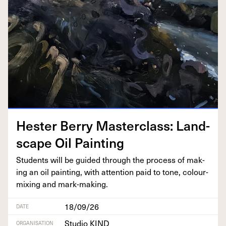
Hes­ter Berry Mas­ter­class: Land­
scape Oil Painting
Stu­dents will be guid­ed through the process of mak­
ing an oil paint­ing, with atten­tion paid to tone, colour-
mix­ing and mark-making.
18/09/26
DATE
Studio KIND
ORGANISATION