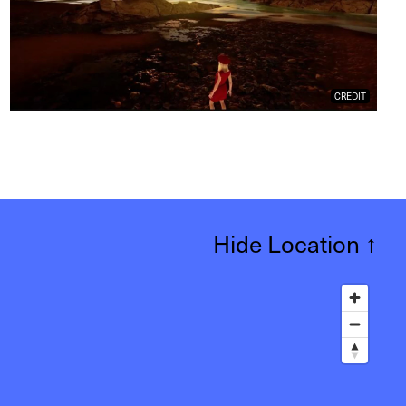
CREDIT
Hide Location
↑