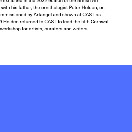
exhibited in the 2022 edition of the British Art
ith his father, the ornithologist Peter Holden, on
 commissioned by Artangel and shown at CAST as
9 Holden returned to CAST to lead the fifth Cornwall
workshop for artists, curators and writers.