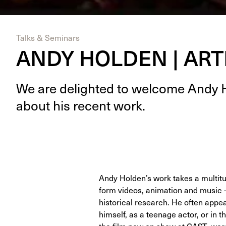
Talks & Seminars
ANDY HOLDEN | ART
We are delight­ed to wel­come Andy 
about his recent work.
Andy Holden’s work takes a multitud
form videos, animation and music –
historical research. He often appe
himself, as a teenage actor, or in 