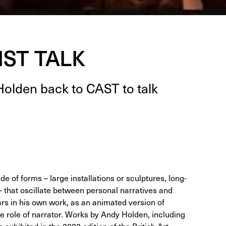
IST TALK
Hold­en back to
CAST
to talk
e of forms – large installations or sculptures, long-
 that oscillate between personal narratives and
ars in his own work, as an animated version of
the role of narrator. Works by Andy Holden, including