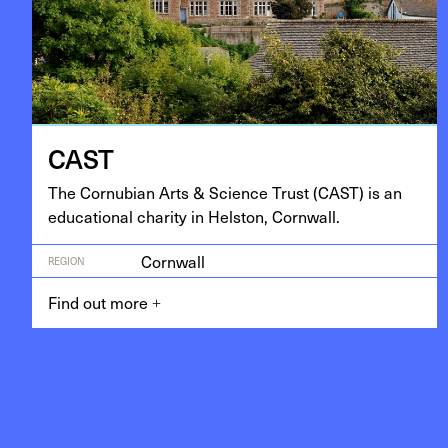
CAST
The Cor­nu­bian Arts
&
Sci­ence Trust (
CAST
) is an
edu­ca­tion­al char­i­ty in Hel­ston, Cornwall.
Cornwall
REGION
Find out more
+