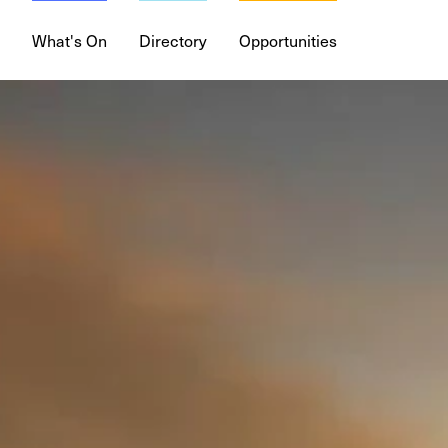
What's On
Directory
Opportunities