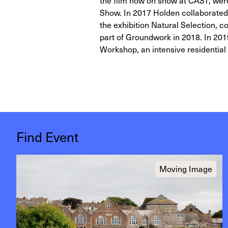
the film now on show at CAST, were 
Show. In 2017 Holden collaborated w
the exhibition Natural Selection,
part of Groundwork in 2018. In 201
Workshop, an intensive residential 
Find Event
Moving Image