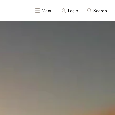
DISCIPLINES
Digital
Moving Image
Menu
Login
Search