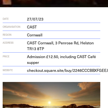
27/07/23
DATE
CAST
ORGANISATION
Cornwall
REGION
CAST
Corn­wall,
3
Pen­rose Rd, Hel­ston
ADDRESS
TR
13
8
TP
Admission £12.50, including CAST Café
PRICE
supper
checkout.square.site/buy/
2246
CCCBBXFGEEJ
WEBSITE