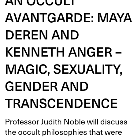
AVANTGARDE: MAYA
DEREN AND
KENNETH ANGER –
MAGIC, SEXUALITY,
GENDER AND
TRANSCENDENCE
Pro­fes­sor Judith Noble will dis­cuss
the occult philoso­phies that were