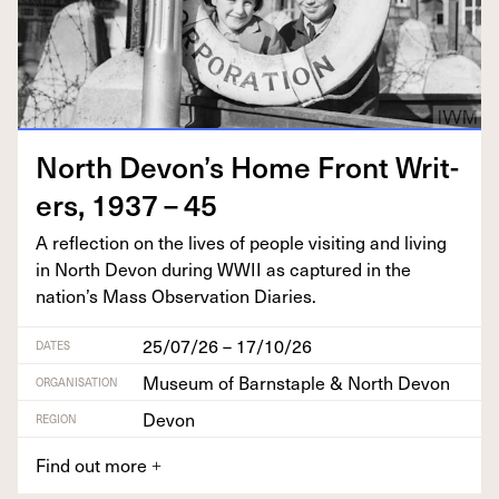
North Devon’s Home Front Writ­
ers,
1937
–
45
A reflec­tion on the lives of peo­ple vis­it­ing and liv­ing
in North Devon dur­ing
WWII
as cap­tured in the
nation’s Mass Obser­va­tion Diaries.
25/07/26 – 17/10/26
DATES
Museum of Barnstaple & North Devon
ORGANISATION
Devon
REGION
Find out more
+