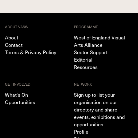
ABOUT VASW
PROGRAMME
About
West of England Visual
Contact
Arts Alliance
Terms & Privacy Policy
Sector Support
Editorial
Resources
GET INVOLVED
NETWORK
What's On
Sign up to list your
Opportunities
organisation on our
directory and share
events, exhibitions and
opportunities
Profile