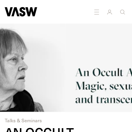
DISCIPLINES
Moving Image
Performance
Research
Talks & Seminars
AN OCCULT