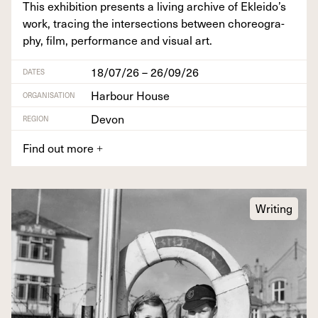
This exhi­bi­tion presents a liv­ing archive of Ekleido’s
work, trac­ing the inter­sec­tions between chore­og­ra­
phy, film, per­for­mance and visu­al art.
18/07/26 – 26/09/26
DATES
Harbour House
ORGANISATION
Devon
REGION
Find out more
+
Writing