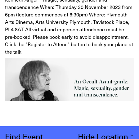
transcendence When: Thursday 30 November 2023 from
6pm (lecture commences at 6:30pm) Where: Plymouth
Arts Cinema, Arts University Plymouth, Tavistock Place,
PL4 8AT All virtual and in-person attendance must be
pre-booked. Please book early to avoid disappointment.
Click the "Register to Attend" button to book your place at
the talk.
Find Event
Hide Location
↑