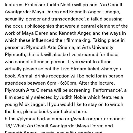
lectures. Professor Judith Noble will present 'An Occult
Avantgarde: Maya Deren and Kenneth Anger – magic,
sexuality, gender and transcendence', a talk discussing
the occult philosophies that were a central element of the
work of Maya Deren and Kenneth Anger, and the ways in
which these influenced their filmmaking. Taking place in
person at Plymouth Arts Cinema, at Arts University
Plymouth, the talk will also be live streamed for those
who cannot attend in person. If you want to attend
virtually please select the Live Stream ticket when you
book. A small drinks reception will be held for in-person
attendees between 6pm - 6:30pm. After the lecture,
Plymouth Arts Cinema will be screening 'Performance', a
film specially selected by Judith Noble which features a
young Mick Jagger. If you would like to stay on to watch
the film, please book your tickets here:
https://plymouthartscinema.org/whats-on/performance-
18/ What: An Occult Avantgarde: Maya Deren and
Kenneth Anger – magic, sexuality, gender and