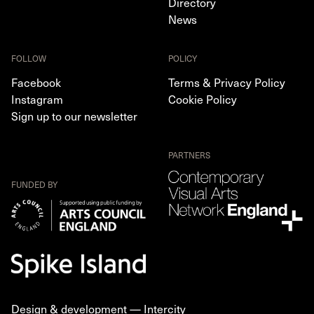
Directory
News
FOLLOW
POLICY
Facebook
Terms & Privacy Policy
Instagram
Cookie Policy
Sign up to our newsletter
PARTNERS
FUNDED BY
Design & development —
Intercity