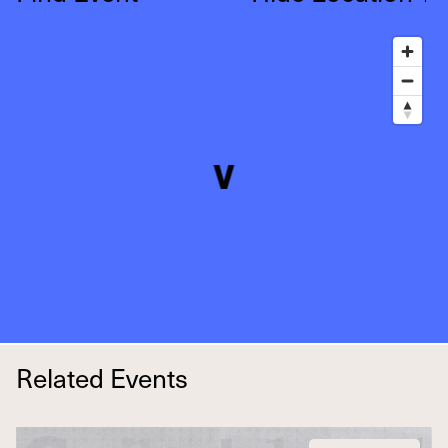
Related Events