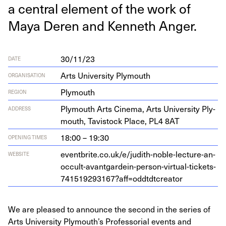
a cen­tral ele­ment of the work of
Maya Deren and Ken­neth Anger.
30/11/23
DATE
Arts University Plymouth
ORGANISATION
Plymouth
REGION
Ply­mouth Arts Cin­e­ma, Arts Uni­ver­si­ty Ply­
ADDRESS
mouth, Tavi­s­tock Place,
PL
4
8
AT
18:00 – 19:30
OPENING TIMES
eventbrite​.co​.uk/​e​/​j​u​d​i​t​h​-​n​o​b​l​e​-​l​e​c​t​u​r​e​-​a​n​-​
WEBSITE
o​c​c​u​l​t​-​a​v​a​n​t​g​a​r​d​e​i​n​-​p​e​r​s​o​n​-​v​i​r​t​u​a​l​-​t​i​c​k​e​t​s​-​
7
4
1
5
1
9
2
9
3
1
6
7
​?​a​f​f​=​o​d​d​t​d​t​c​r​eator
We are pleased to announce the second in the series of
Arts University Plymouth’s Professorial events and