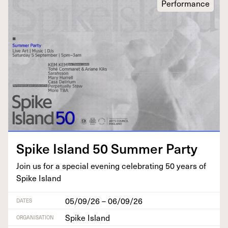
Performance
Spike Island
50
Sum­mer Party
Join us for a spe­cial evening cel­e­brat­ing
50
years of
Spike Island
05/09/26 – 06/09/26
DATES
Spike Island
ORGANISATION