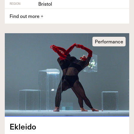
Bristol
REGION
Find out more
+
Performance
Eklei­do