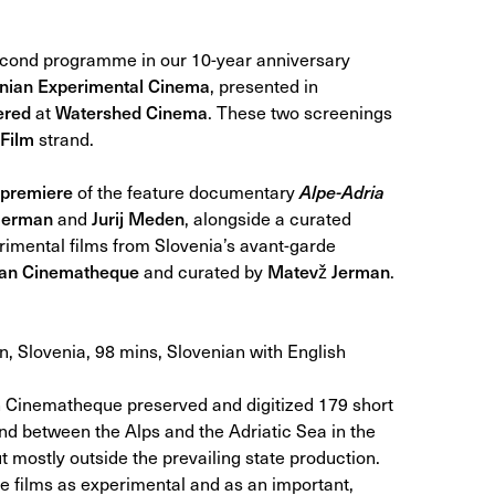
second programme in our 10-year anniversary
venian Experimental Cinema
, presented in
ered
at
Watershed Cinema
. These two screenings
Film
strand.
premiere
of the feature documentary
Alpe-Adria
Jerman
and
Jurij Meden
, alongside a curated
erimental films from Slovenia’s avant-garde
ian Cinematheque
and curated by
Matevž Jerman
.
, Slovenia, 98 mins, Slovenian with English
 Cinematheque preserved and digitized 179 short
land between the Alps and the Adriatic Sea in the
t mostly outside the prevailing state production.
e films as experimental and as an important,