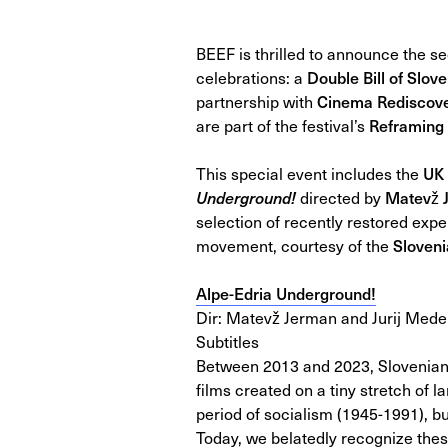
BEEF is thrilled to announce the 
celebrations: a
Double Bill of Slo
partnership with
Cinema Rediscov
are part of the festival’s
Reframing 
This special event includes the
UK 
Underground!
directed by
Matevž 
selection of recently restored exp
movement, courtesy of the
Sloven
Alpe-Edria Underground!
Dir: Matevž Jerman and Jurij Meden
Subtitles
Between 2013 and 2023, Slovenian
films created on a tiny stretch of 
period of socialism (1945-1991), bu
Today, we belatedly recognize thes