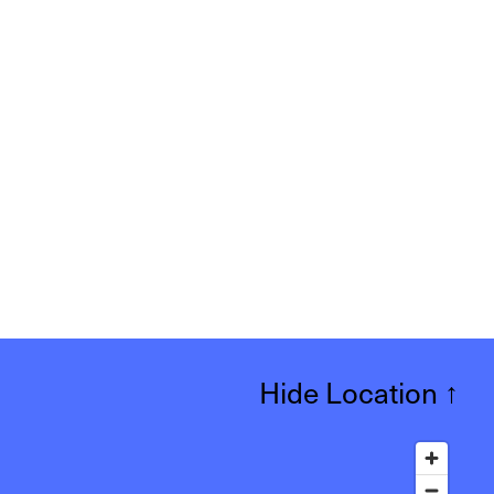
Hide Location
↑