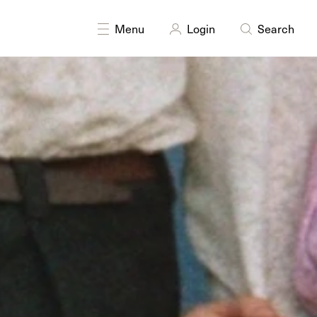
DISCIPLINES
Moving Image
Menu
Login
Search