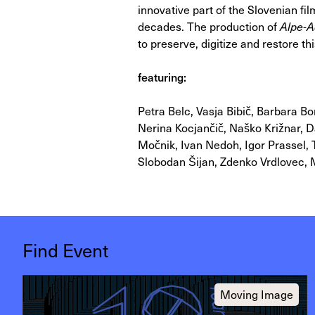
innovative part of the Slovenian film
decades. The production of
Alpe-A
to preserve, digitize and restore t
featuring:
Petra Belc, Vasja Bibič, Barbara Bo
Nerina Kocjančič, Naško Križnar, 
Močnik, Ivan Nedoh, Igor Prassel, 
Slobodan Šijan, Zdenko Vrdlovec, M
Find Event
Moving Image