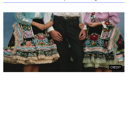
CREDIT