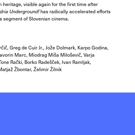
 heritage, visible again for the first time after
dria Underground!
has radically accelerated efforts
his segment of Slovenian cinema.
rčič, Greg de Cuir Jr., Jože Dolmark, Karpo Godina,
Davorin Marc, Miodrag Miša Miloševič, Varja
Tone Rački, Borko Radešček, Ivan Ramljak,
atjaž Žbontar, Želimir Žilnik