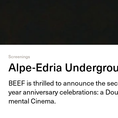
Screenings
Alpe-Edria Undergro
BEEF
is thrilled to announce the se
year anniver­sary cel­e­bra­tions: a Dou­
men­tal Cinema.