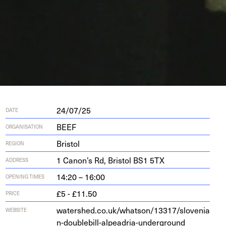
24/07/25
DATE
BEEF
ORGANISATION
Bristol
REGION
1
Canon’s Rd, Bris­tol
BS
1
5
TX
ADDRESS
14:20 – 16:00
OPENING TIMES
£5 - £11.50
PRICE
water​shed​.co​.uk/​w​h​a​t​s​o​n​/​
1
3
3
1
7
​/​s​l​o​v​e​n​i​a​
WEBSITE
n​-​d​o​u​b​l​e​b​i​l​l​-​a​l​p​e​a​d​r​i​a​-​u​n​d​e​r​g​round