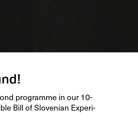
und!
c­ond pro­gramme in our
10
-
ble Bill of Sloven­ian Exper­i­