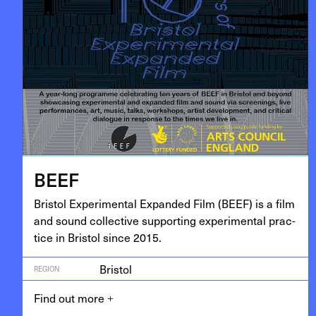
BEEF
Bris­tol Exper­i­men­tal Expand­ed Film (
BEEF
) is a film
and sound col­lec­tive sup­port­ing exper­i­men­tal prac­
tice in Bris­tol since
2015
.
Bristol
REGION
Find out more
+