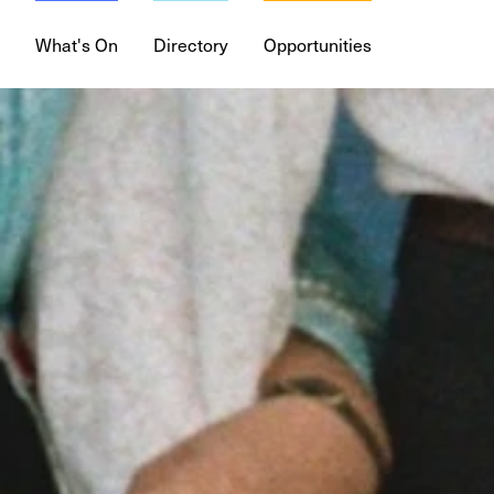
What's On
Directory
Opportunities