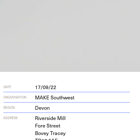
17/09/22
DATE
MAKE Southwest
ORGANISATION
Devon
REGION
River­side Mill
ADDRESS
Fore Street
Bovey Tracey