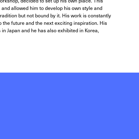
 workshop, decided to set up his own place. This
and allowed him to develop his own style and
adition but not bound by it. His work is constantly
 the future and the next exciting inspiration. His
s in Japan and he has also exhibited in Korea,