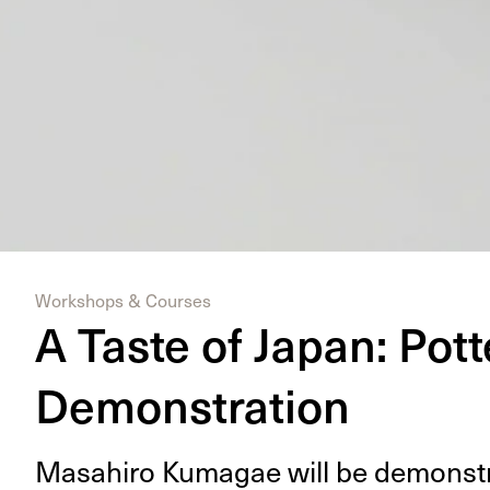
Workshops & Courses
A Taste of Japan: Pott
Demonstration
Masahi­ro Kuma­gae will be demon­str