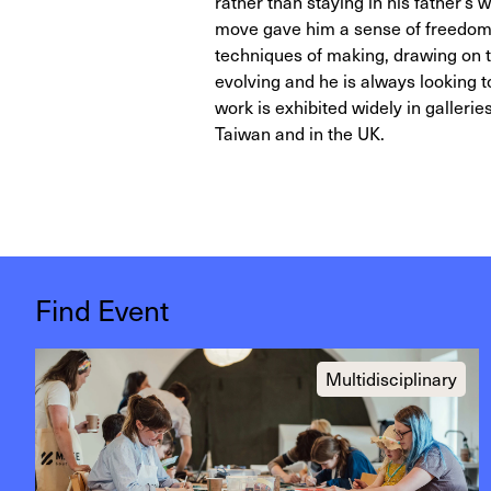
rather than staying in his father’s
move gave him a sense of freedom 
techniques of making, drawing on tr
evolving and he is always looking to
work is exhibited widely in gallerie
Taiwan and in the UK.
Find Event
Multidisciplinary