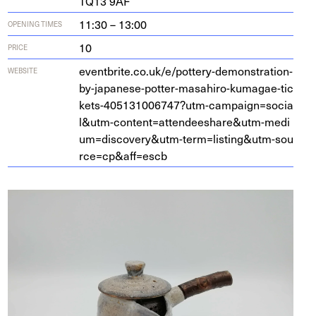
TQ
13
9
AF
11:30 – 13:00
OPENING TIMES
10
PRICE
eventbrite​.co​.uk/​e​/​p​o​t​t​e​r​y​-​d​e​m​o​n​s​t​r​a​t​i​o​n​-​
WEBSITE
b​y​-​j​a​p​a​n​e​s​e​-​p​o​t​t​e​r​-​m​a​s​a​h​i​r​o​-​k​u​m​a​g​a​e​-​t​i​c​
k​e​t​s​-​
4
0
5
1
3
1
0
0
6
7
4
7
​?​u​t​m​-​c​a​m​p​a​i​g​n​=​s​o​c​i​a​
l​
&
​u​t​m​-​c​o​n​t​e​n​t​=​a​t​t​e​n​d​e​e​s​h​a​r​e​
&
​u​t​m​-​m​e​d​i​
u​m​=​d​i​s​c​o​v​e​r​y​
&
​u​t​m​-​t​e​r​m​=​l​i​s​t​i​n​g​
&
​u​t​m​-​s​o​u​
r​c​e​=​c​p​
&
​a​f​f​=escb