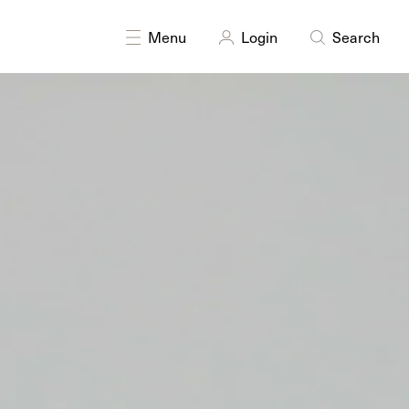
Menu
Login
Search