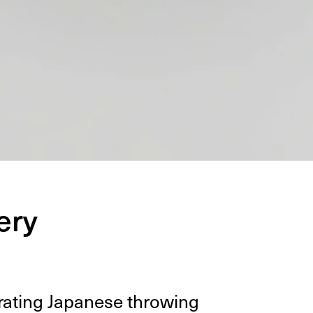
ery
at­ing Japan­ese throw­ing