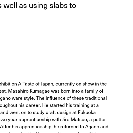
as well as using slabs to
xhibition A Taste of Japan, currently on show in the
st. Masahiro Kumagae was born into a family of
Agano ware style. The influence of these traditional
ughout his career. He started his training at a
 and went on to study craft design at Fukuoka
 two year apprenticeship with Jiro Matsuo, a potter
. After his apprenticeship, he returned to Agano and