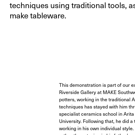
tech­niques using tra­di­tion­al tools, 
make tableware.
This demonstration is part of our e
Riverside Gallery at MAKE Southwe
potters, working in the traditional 
techniques has stayed with him thro
specialist ceramics school in Arita
University. Following that, he did a
working in his own individual style