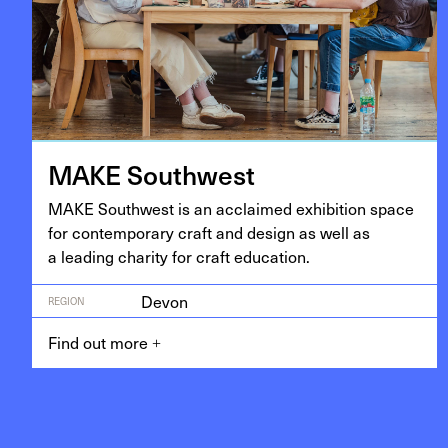
MAKE
South­west
MAKE
South­west is an acclaimed exhi­bi­tion space
for con­tem­po­rary craft and design as well as
a lead­ing char­i­ty for craft education.
Devon
REGION
Find out more
+