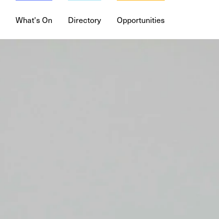
What's On
Directory
Opportunities