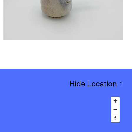
Hide Location
↑