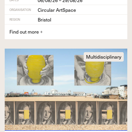
Circular ArtSpace
ORGANISATION
Bristol
REGION
Find out more
+
Multidisciplinary