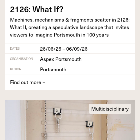
2126
: What If?
Machines, mech­a­nisms
&
frag­ments scat­ter in
2126
:
What If, cre­at­ing a spec­u­la­tive land­scape that invites
view­ers to imag­ine Portsmouth in
100
years
26/06/26 – 06/09/26
DATES
Aspex Portsmouth
ORGANISATION
Portsmouth
REGION
Find out more
+
Multidisciplinary