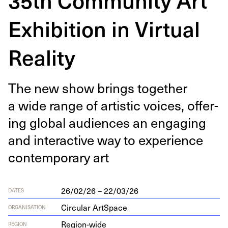
Exhibition in Virtual
Reality
The new show brings togeth­er
a wide range of artis­tic voic­es, offer­
ing glob­al audi­ences an engag­ing
and inter­ac­tive way to expe­ri­ence
con­tem­po­rary art
26/02/26 – 22/03/26
DATES
Circular ArtSpace
ORGANISATION
Region-wide
REGION