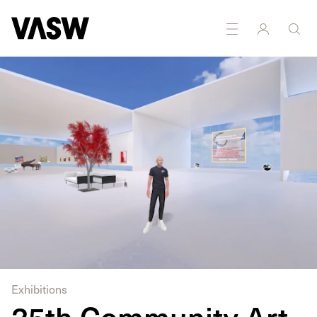
DISCIPLINES
Multidisciplinary
Exhibitions
35th Community Art