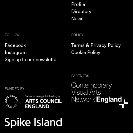
Profile
Directory
News
FOLLOW
POLICY
Facebook
Terms & Privacy Policy
Instagram
Cookie Policy
Sign up to our newsletter
PARTNERS
FUNDED BY