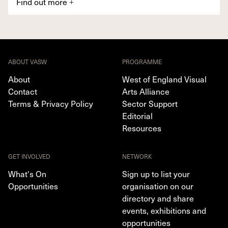
Find out more
+
ABOUT VASW
PROGRAMME
About
West of England Visual
Contact
Arts Alliance
Terms & Privacy Policy
Sector Support
Editorial
Resources
GET INVOLVED
NETWORK
What's On
Sign up to list your
Opportunities
organisation on our
directory and share
events, exhibitions and
opportunities