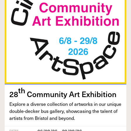
th
28
Com­mu­ni­ty Art Exhibition
Explore a diverse col­lec­tion of art­works in our unique
dou­ble-deck­er bus gallery, show­cas­ing the tal­ent of
artists from Bris­tol and beyond.
06/08/26 – 29/08/26
DATES