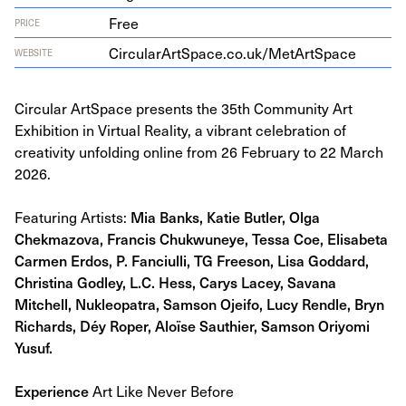
Free
PRICE
Cir​cu​larArt​Space​.co​.uk/​M​e​t​A​r​t​Space
WEBSITE
Circular ArtSpace presents the 35th Community Art
Exhibition in Virtual Reality, a vibrant celebration of
creativity unfolding online from 26 February to 22 March
2026.
Featuring Artists:
Mia Banks, Katie Butler, Olga
Chekmazova, Francis Chukwuneye, Tessa Coe, Elisabeta
Carmen Erdos, P. Fanciulli, TG Freeson, Lisa Goddard,
Christina Godley, L.C. Hess, Carys Lacey, Savana
Mitchell, Nukleopatra, Samson Ojeifo, Lucy Rendle, Bryn
Richards, Déy Roper, Aloïse Sauthier, Samson Oriyomi
Yusuf.
Experience
Art Like Never Before