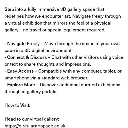
Step
into a fully immersive 3D gallery space that
redefines how we encounter art. Navigate freely through
a virtual exhibition that mirrors the feel of a physical
gallery—no travel or special equipment required.
-
Navigate
Freely – Move through the space at your own
pace in a 3D digital environment.
-
Connect
& Discuss – Chat with other visitors using voice
or text to share thoughts and impressions.
- Easy
Access
– Compatible with any computer, tablet, or
smartphone via a standard web browser.
-
Explore
More – Discover additional curated exhibitions
through in-gallery portals.
How to
Visit
:
Head
to our virtual gallery:
https://circularartspace.co.uk...