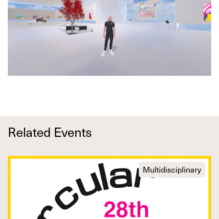
Related Events
Multidisciplinary