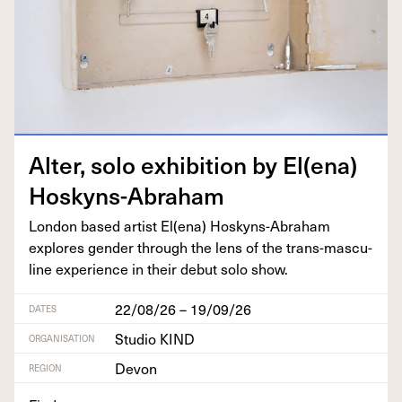
Alter, solo exhi­bi­tion by El(ena)
Hoskyns-Abraham
Lon­don based artist El(ena) Hoskyns-Abra­ham
explores gen­der through the lens of the trans-mas­cu­
line expe­ri­ence in their debut solo show.
22/08/26 – 19/09/26
DATES
Studio KIND
ORGANISATION
Devon
REGION