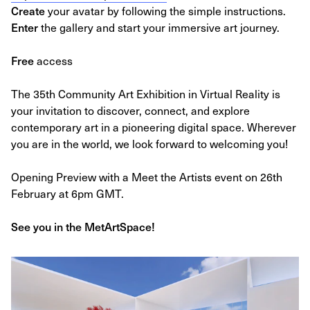
Create
your avatar by following the simple instructions.
Enter
the gallery and start your immersive art journey.
Free
access
The 35th Community Art Exhibition in Virtual Reality is
your invitation to discover, connect, and explore
contemporary art in a pioneering digital space. Wherever
you are in the world, we look forward to welcoming you!
Opening Preview with a Meet the Artists event on 26th
February at 6pm GMT.
See you in the MetArtSpace!