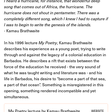
I heard a hurricane, for instance, that wonderful deep
song that comes out of Africa, the hurricane. The
hurricane does not shout in pentameter. There was a
completely different song, which I knew I had to capture if
I was to begin to write the genesis of the islands.
-
Kamau Brathwaite
In his 1996 lecture
My Poetry
, Kamau Brathwaite
describes his experience as a young poet, trying to write
through and against the legacy of a colonial education in
Barbados. He describes a rift that exists between the
force of the education he received - the very sound of
what he was taught writing and literature was - and his
life in Barbados, his desire to “become a part of that sea,
a part of that ocean”. Something is misregistered in this
opening, something rendered incompatible and yet
simultaneous.
My Poetry lecture by Kamau Brathwaite
WEBSITE