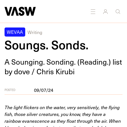
DISCIPLINES
Multidisciplinary
WEVAA
Writing
Soungs. Sonds.
A Soung­ing. Sond­ing. (Read­ing.) list
by dove / Chris Kirubi
09/07/24
POSTED
The light flickers on the water, very sensitively, the flying
fish, those silver creatures, you know, they have a
rainbow evanescence as they float through the air. When