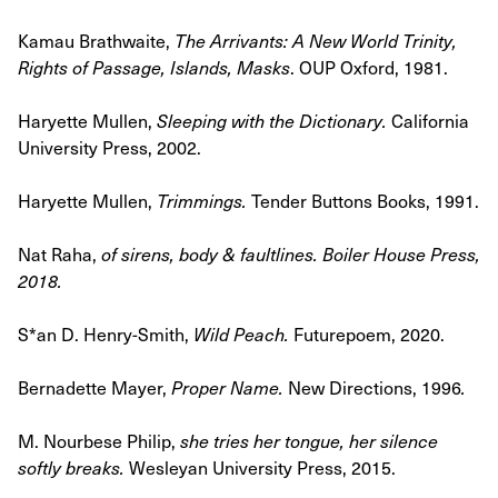
Kamau Brathwaite,
The Arrivants: A New World Trinity,
Rights of Passage, Islands, Masks
.
OUP Oxford, 1981.
Haryette Mullen,
Sleeping with the Dictionary
.
California
University Press, 2002.
Haryette Mullen,
Trimmings
.
Tender Buttons Books, 1991.
Nat Raha,
of sirens, body & faultlines
. Boiler House Press,
2018.
S*an D. Henry-Smith,
Wild Peach
.
Futurepoem, 2020.
Bernadette Mayer,
Proper Name
.
New Directions, 1996
.
M. Nourbese Philip,
she tries her tongue, her silence
softly breaks
.
Wesleyan University Press, 2015.