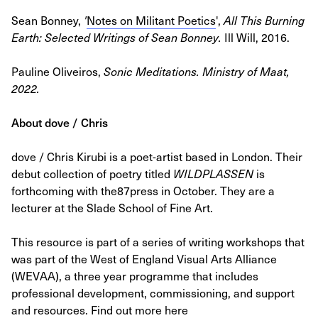
Sean Bonney,
'
Notes on Militant Poetics
',
All This Burning
Earth: Selected Writings of Sean Bonney.
Ill Will, 2016.
Pauline Oliveiros,
Sonic Meditations
. Ministry of Maat,
2022.
About dove / Chris
dove / Chris Kirubi is a poet-artist based in London. Their
debut collection of poetry titled
WILDPLASSEN
is
forthcoming with the87press in October. They are a
lecturer at the Slade School of Fine Art.
This resource is part of a series of writing workshops that
was part of the West of England Visual Arts Alliance
(WEVAA), a three year programme that includes
professional development, commissioning, and support
and resources. Find out more here