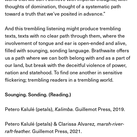
thoughts of domination, thought of a systematic path
toward a truth that we’ve posited in advance.”
And this trembling listening might produce trembling
texts, texts with no clear path through them, where the
involvement of tongue and ear is open-ended and alive,
filled with sounging, sonding language. Brathwaite offers
us a path where we can both belong with and as a part of
our land, but break with the deceitful violence of power,
nation and statehood. To find one another in sensitive
flickering; trembling readers in a trembling world.
Sounging. Sonding. (Reading.)
Petero Kalulé (petals),
Kalimba
.
Guillemot Press, 2019.
Petero Kalulé (petals) & Clarissa Alvarez
,
marsh-river-
raft-feather.
Guillemot Press, 2021.