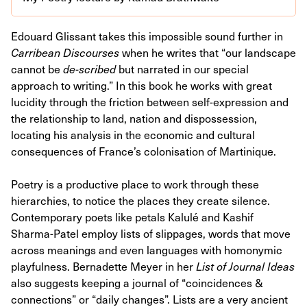
Edouard Glissant takes this impossible sound further in
Carribean Discourses
when he writes that “our landscape
cannot be
de-scribed
but narrated in our special
approach to writing.” In this book he works with great
lucidity through the friction between self-expression and
the relationship to land, nation and dispossession,
locating his analysis in the economic and cultural
consequences of France’s colonisation of Martinique.
Poetry is a productive place to work through these
hierarchies, to notice the places they create silence.
Contemporary poets like petals Kalulé and Kashif
Sharma-Patel employ lists of slippages, words that move
across meanings and even languages with homonymic
playfulness. Bernadette Meyer in her
List of Journal Ideas
also suggests keeping a journal of “coincidences &
connections” or “daily changes”. Lists are a very ancient