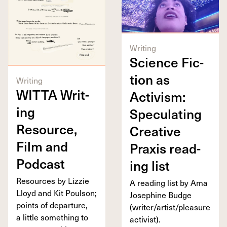
Writing
Sci­ence Fic­
tion as
Writing
WIT­TA
Writ­
Activism:
ing
Spec­u­lat­ing
Resource,
Cre­ative
Film and
Prax­is read­
Podcast
ing list
Resources by Lizzie
A read­ing list by Ama
Lloyd and Kit Poul­son;
Josephine Budge
points of depar­ture,
(writer/​artist/​pleasure
a lit­tle some­thing to
activist).