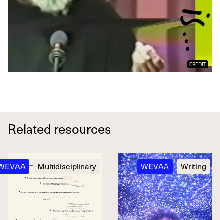
CREDIT
Related resources
WEVAA
Multidisciplinary
WEVAA
Writing