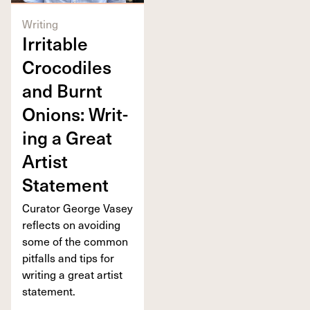
Writing
Irri­ta­ble
Croc­o­diles
and Burnt
Onions: Writ­
ing a Great
Artist
Statement
Cura­tor George Vasey
reflects on avoid­ing
some of the com­mon
pit­falls and tips for
writ­ing a great artist
statement.