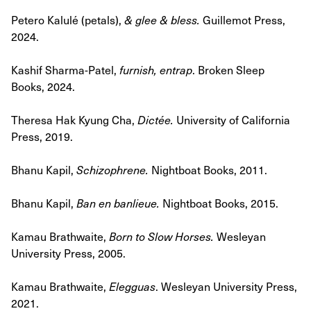
Petero Kalulé (petals),
& glee & bless.
Guillemot Press,
2024.
Kashif Sharma-Patel,
furnish, entrap
. Broken Sleep
Books, 2024.
Theresa Hak Kyung Cha,
Dictée.
University of California
Press, 2019.
Bhanu Kapil,
Schizophrene.
Nightboat Books, 2011.
Bhanu Kapil,
Ban en banlieue.
Nightboat Books, 2015.
Kamau Brathwaite,
Born to Slow Horses
.
Wesleyan
University Press, 2005.
Kamau Brathwaite,
Elegguas
. Wesleyan University Press,
2021.