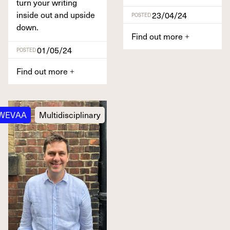
turn your writ­ing
inside out and upside
23/04/24
POSTED
down.
Find out more
+
01/05/24
POSTED
Find out more
+
WEVAA
Multidisciplinary