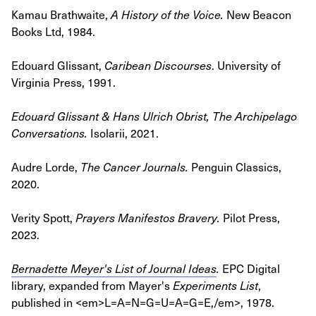
Kamau Brathwaite,
A History of the Voice
.
New Beacon
Books Ltd, 1984.
Edouard Glissant,
Caribean Discourses
.
University of
Virginia Press, 1991.
Edouard Glissant & Hans Ulrich Obrist, The Archipelago
Conversations.
Isolarii, 2021.
Audre Lorde,
The Cancer Journals
.
Penguin Classics,
2020.
Verity Spott,
Prayers Manifestos Bravery
.
Pilot Press,
2023.
Bernadette Meyer's List of Journal Ideas
.
EPC Digital
library, expanded from Mayer's
Experiments List
,
published in <em>L=A=N=G=U=A=G=E,/em>, 1978.