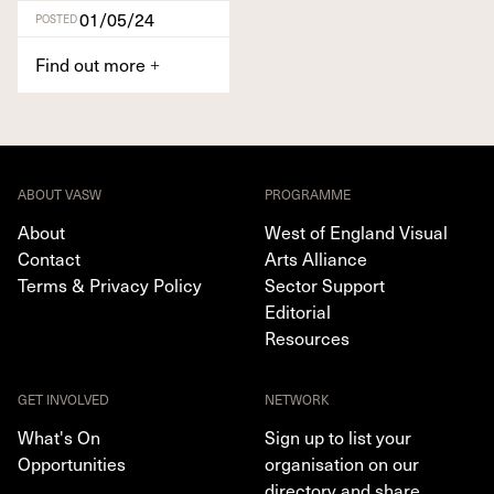
01/05/24
POSTED
Find out more
+
ABOUT VASW
PROGRAMME
About
West of England Visual
Contact
Arts Alliance
Terms & Privacy Policy
Sector Support
Editorial
Resources
GET INVOLVED
NETWORK
What's On
Sign up to list your
Opportunities
organisation on our
directory and share