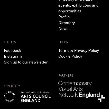
events, exhibitions and
opportunities
Profile
Directory
News
FOLLOW
POLICY
Facebook
Terms & Privacy Policy
Instagram
Cookie Policy
Sign up to our newsletter
PARTNERS
FUNDED BY