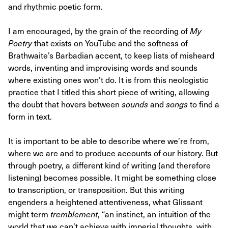
and rhythmic poetic form.
I am encouraged, by the grain of the recording of
My
Poetry
that exists on YouTube and the softness of
Brathwaite’s Barbadian accent, to keep lists of misheard
words, inventing and improvising words and sounds
where existing ones won’t do. It is from this neologistic
practice that I titled this short piece of writing, allowing
the doubt that hovers between
sounds
and
songs
to find a
form in text.
It is important to be able to describe where we’re from,
where we are and to produce accounts of our history. But
through poetry, a different kind of writing (and therefore
listening) becomes possible. It might be something close
to transcription, or transposition. But this writing
engenders a heightened attentiveness, what Glissant
might term
tremblement
, “an instinct, an intuition of the
world that we can’t achieve with imperial thoughts, with