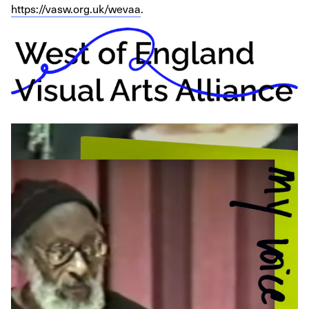
https://vasw.org.uk/wevaa
.