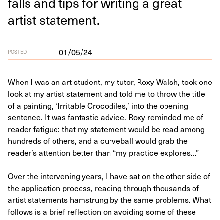
falls and tips for writ­ing a great
artist statement.
01/05/24
POSTED
When I was an art student, my tutor, Roxy Walsh, took one
look at my artist statement and told me to throw the title
of a painting, ‘Irritable Crocodiles,’ into the opening
sentence. It was fantastic advice. Roxy reminded me of
reader fatigue: that my statement would be read among
hundreds of others, and a curveball would grab the
reader’s attention better than “my practice explores…”
Over the intervening years, I have sat on the other side of
the application process, reading through thousands of
artist statements hamstrung by the same problems. What
follows is a brief reflection on avoiding some of these