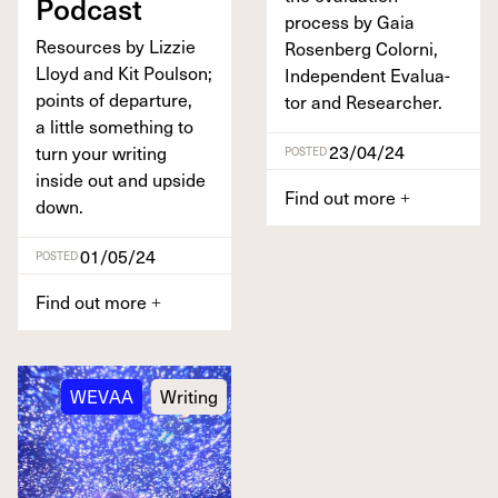
Podcast
process by Gaia
Resources by Lizzie
Rosen­berg Col­orni,
Lloyd and Kit Poul­son;
Inde­pen­dent Eval­u­a­
points of depar­ture,
tor and Researcher.
a lit­tle some­thing to
23/04/24
turn your writ­ing
POSTED
inside out and upside
Find out more
+
down.
01/05/24
POSTED
Find out more
+
WEVAA
Writing