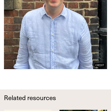
CREDIT
Related resources