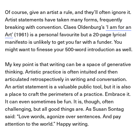
Of course, give an artist a rule, and they’ll often ignore it.
Artist statements have taken many forms, frequently
breaking with convention. Claes Oldenburg’s
‘I am for an
Art’
(1961) is a personal favourite but a 20-page lyrical
manifesto is unlikely to get you far with a funder. You
might want to finesse your 500-word introduction as well.
My key point is that writing can be a space of generative
thinking. Artistic practice is often intuited and then
articulated retrospectively in writing and conversation.
An artist statement is a valuable public tool, but it is also
a place to craft the perimeters of a practice. Embrace it.
It can even sometimes be fun. It is, though, often
challenging, but all good things are. As Susan Sontag
said: “Love words, agonize over sentences. And pay
attention to the world.” Happy writing.