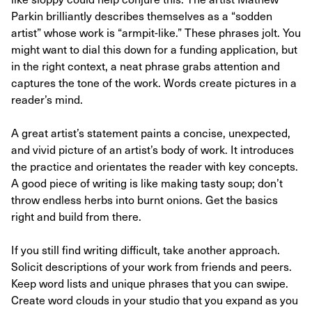
Parkin brilliantly describes themselves as a “sodden
artist” whose work is “armpit-like.” These phrases jolt. You
might want to dial this down for a funding application, but
in the right context, a neat phrase grabs attention and
captures the tone of the work. Words create pictures in a
reader’s mind.
A great artist’s statement paints a concise, unexpected,
and vivid picture of an artist’s body of work. It introduces
the practice and orientates the reader with key concepts.
A good piece of writing is like making tasty soup; don’t
throw endless herbs into burnt onions. Get the basics
right and build from there.
If you still find writing difficult, take another approach.
Solicit descriptions of your work from friends and peers.
Keep word lists and unique phrases that you can swipe.
Create word clouds in your studio that you expand as you