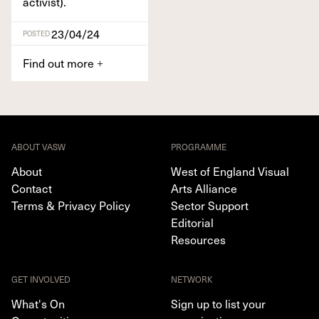
activist).
23/04/24
POSTED
Find out more
+
ABOUT VASW
PROGRAMME
About
West of England Visual
Contact
Arts Alliance
Terms & Privacy Policy
Sector Support
Editorial
Resources
GET INVOLVED
NETWORK
What's On
Sign up to list your