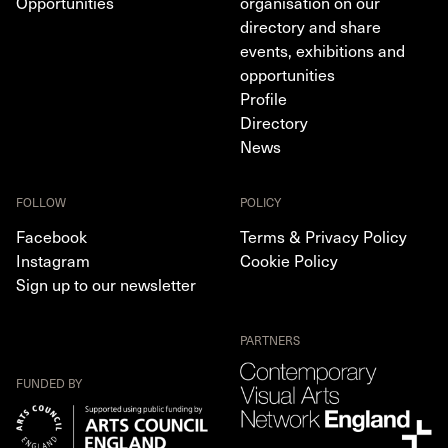
Opportunities
organisation on our
directory and share
events, exhibitions and
opportunities
Profile
Directory
News
FOLLOW
POLICY
Facebook
Terms & Privacy Policy
Instagram
Cookie Policy
Sign up to our newsletter
PARTNERS
FUNDED BY