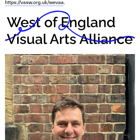
https://vasw.org.uk/wevaa
.