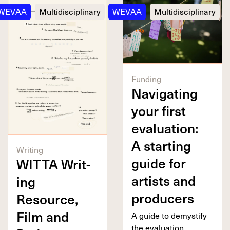
WEVAA
Multidisciplinary
WEVAA
Multidisciplinary
Funding
Nav­i­gat­ing
your first
eval­u­a­tion:
A start­ing
Writing
guide for
WIT­TA
Writ­
artists and
ing
producers
Resource,
Film and
A guide to demys­ti­fy
the eval­u­a­tion