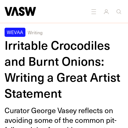
DISCIPLINES
Multidisciplinary
Writing
WEVAA
Writing
Irritable Crocodiles
and Burnt Onions:
Writing a Great Artist
Statement
Cura­tor George Vasey reflects on
avoid­ing some of the com­mon pit­