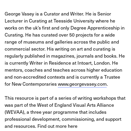
George Vasey is a Curator and Writer. He is Senior
Lecturer in Curating at Teesside University where he
works on the uk’s first and only Degree Apprenticeship in
Curating. He has curated over 50 projects for a wide
range of museums and galleries across the public and
commercial sector. His writing on art and curating is
regularly published in magazines, journals and books. He
is currently Writer in Residence at Intoart, London. He
mentors, coaches and teaches across higher education
and non-accredited contexts and is currently a Trustee
for New Contemporaries
www.georgevasey.com
.
This resource is part of a series of writing workshops that
was part of the West of England Visual Arts Alliance
(WEVAA), a three year programme that includes
professional development, commissioning, and support
and resources. Find out more here