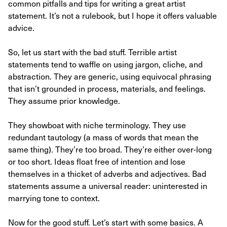
common pitfalls and tips for writing a great artist
statement. It’s not a rulebook, but I hope it offers valuable
advice.
So, let us start with the bad stuff. Terrible artist
statements tend to waffle on using jargon, cliche, and
abstraction. They are generic, using equivocal phrasing
that isn’t grounded in process, materials, and feelings.
They assume prior knowledge.
They showboat with niche terminology. They use
redundant tautology (a mass of words that mean the
same thing). They’re too broad. They’re either over-long
or too short. Ideas float free of intention and lose
themselves in a thicket of adverbs and adjectives. Bad
statements assume a universal reader: uninterested in
marrying tone to context.
Now for the good stuff. Let’s start with some basics. A