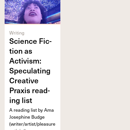
Writing
Sci­ence Fic­
tion as
Activism:
Spec­u­lat­ing
Cre­ative
Prax­is read­
ing list
A read­ing list by Ama
Josephine Budge
(writer/​artist/​pleasure