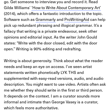
go. Get someone to interview you and record it. Read
Gilda Williams’
‘How to Write About Contemporary Art’
(2014), which offers a fantastic introduction to the topic.
Software such as
Grammarly
and
ProWritingAid
can help
pick up redundant phrasing and illogical grammar. It’s a
fallacy that writing is a private endeavour, seek other
opinions and editorial input. As the writer John Gould
states: “Write with the door closed, edit with the door
open.” Writing is 90% editing and redrafting.
Writing is about generosity. Think about what the reader
needs and keep an eye on access. I’ve seen artist
statements written phonetically LYK THS and
supplemented with easy-read versions, audio, and audio
description. You might want to use video. Artists often ask
me whether they should write in the first or third person.
It depends on the context. I am a curator sounds more
informal and intimate than George Vasey is a curator,
which feels more authoritative.