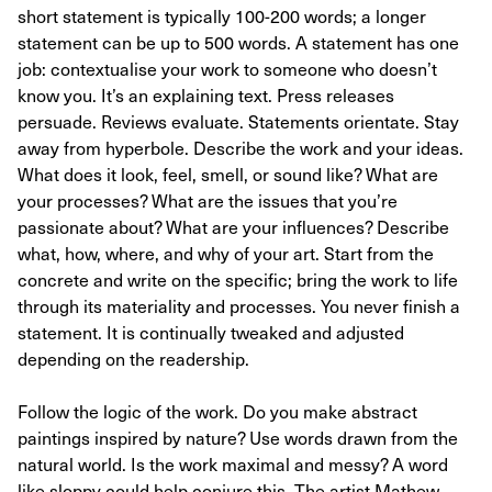
short statement is typically 100-200 words; a longer
statement can be up to 500 words. A statement has one
job: contextualise your work to someone who doesn’t
know you. It’s an explaining text. Press releases
persuade. Reviews evaluate. Statements orientate. Stay
away from hyperbole. Describe the work and your ideas.
What does it look, feel, smell, or sound like? What are
your processes? What are the issues that you’re
passionate about? What are your influences? Describe
what, how, where, and why of your art. Start from the
concrete and write on the specific; bring the work to life
through its materiality and processes. You never finish a
statement. It is continually tweaked and adjusted
depending on the readership.
Follow the logic of the work. Do you make abstract
paintings inspired by nature? Use words drawn from the
natural world. Is the work maximal and messy? A word
like sloppy could help conjure this. The artist Mathew