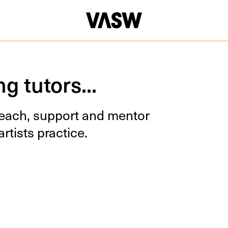
oving Image
Multidisciplinary
Painting
Photography
g tutors...
teach, sup­port and men­tor
rtists practice.