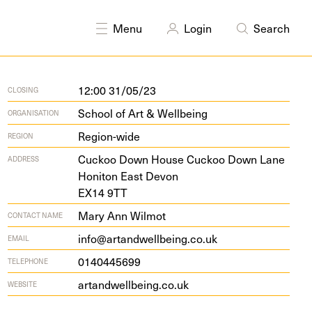
Printmaking
Research
Sculpture
Textiles
Writing
Menu
Login
Search
12:00 31/05/23
CLOSING
School of Art & Wellbeing
ORGANISATION
Region-wide
REGION
Cuck­oo Down House Cuck­oo Down Lane
ADDRESS
Honi­ton East Devon
EX
14
9
TT
Mary Ann Wilmot
CONTACT NAME
info@artandwellbeing.co.uk
EMAIL
0140445699
TELEPHONE
artandwell​be​ing​.co​.uk
WEBSITE