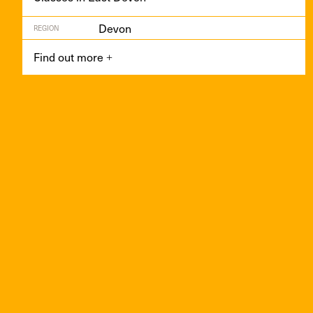
Devon
REGION
Find out more
+