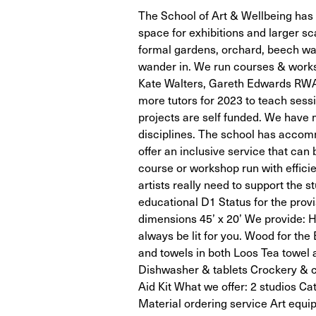
The School of Art & Wellbeing has a
space for exhibitions and larger sc
formal gardens, orchard, beech wal
wander in. We run courses & worksh
Kate Walters, Gareth Edwards RWA
more tutors for 2023 to teach sessi
projects are self funded. We have 
disciplines. The school has accom
offer an inclusive service that can 
course or workshop run with effic
artists really need to support the s
educational D1 Status for the provi
dimensions 45’ x 20’ We provide: H
always be lit for you. Wood for the
and towels in both Loos Tea towel 
Dishwasher & tablets Crockery & cu
Aid Kit What we offer: 2 studios C
Material ordering service Art equ