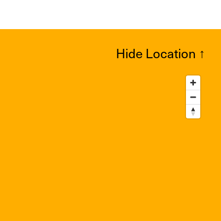
Hide Location
↑