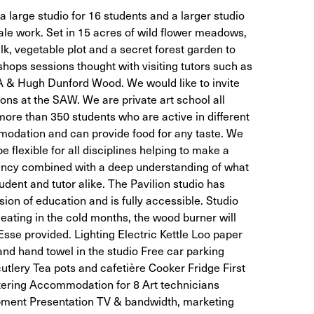
 large studio for 16 students and a larger studio
ale work. Set in 15 acres of wild flower meadows,
k, vegetable plot and a secret forest garden to
ops sessions thought with visiting tutors such as
 & Hugh Dunford Wood. We would like to invite
ons at the SAW. We are private art school all
more than 350 students who are active in different
modation and can provide food for any taste. We
be flexible for all disciplines helping to make a
iency combined with a deep understanding of what
tudent and tutor alike. The Pavilion studio has
sion of education and is fully accessible. Studio
eating in the cold months, the wood burner will
 Esse provided. Lighting Electric Kettle Loo paper
and hand towel in the studio Free car parking
tlery Tea pots and cafetière Cooker Fridge First
atering Accommodation for 8 Art technicians
ipment Presentation TV & bandwidth, marketing