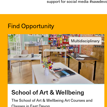
support for social media #sawdev
Find Opportunity
Multidisciplinary
School of Art
&
Wellbeing
The School of Art
&
Well­be­ing Art Cours­es and
Class­es in East Devon