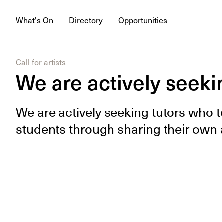
DISCIPLINES
Digital
Drawing
M
What's On
Directory
Opportunities
Call for artists
We are actively seekin
We are active­ly seek­ing tutors who 
stu­dents through shar­ing their own a