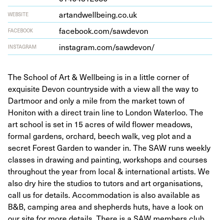
artandwell​be​ing​.co​.uk
WEBSITE
face​book​.com/​s​a​w​devon
FACEBOOK
insta​gram​.com/​s​a​w​d​evon/
INSTAGRAM
The School of Art & Wellbeing is in a little corner of
exquisite Devon countryside with a view all the way to
Dartmoor and only a mile from the market town of
Honiton with a direct train line to London Waterloo. The
art school is set in 15 acres of wild flower meadows,
formal gardens, orchard, beech walk, veg plot and a
secret Forest Garden to wander in. The SAW runs weekly
classes in drawing and painting, workshops and courses
throughout the year from local & international artists. We
also dry hire the studios to tutors and art organisations,
call us for details. Accommodation is also available as
B&B, camping area and shepherds huts, have a look on
our site for more details. There is a SAW members club