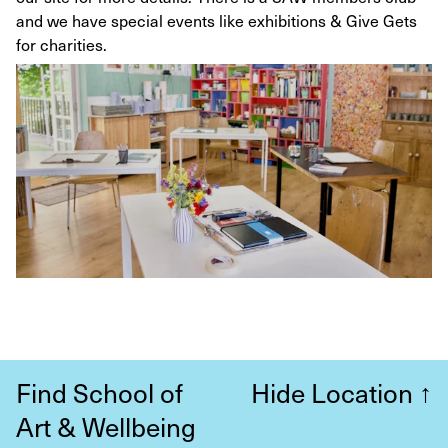
and we have special events like exhibitions & Give Gets
for charities.
Find School of
Hide Location
↑
Art & Wellbeing