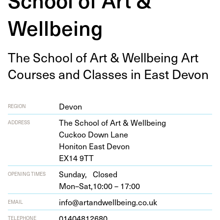
Wellbeing
The School of Art
&
Well­be­ing Art
Cours­es and Class­es in East Devon
Devon
REGION
The School of Art
&
Wellbeing
ADDRESS
Cuck­oo Down Lane
Honi­ton East Devon
EX
14
9
TT
Sunday,
Closed
OPENING TIMES
Mon–Sat,
10:00 – 17:00
info@artandwellbeing.co.uk
EMAIL
01404812680
TELEPHONE