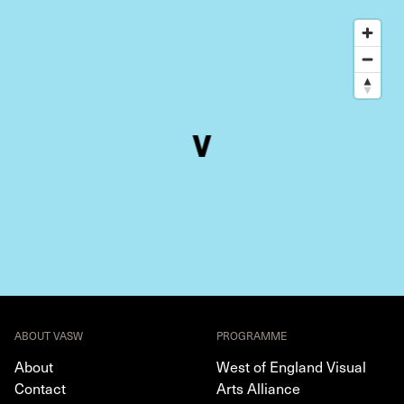
ABOUT VASW
PROGRAMME
About
West of England Visual
Contact
Arts Alliance