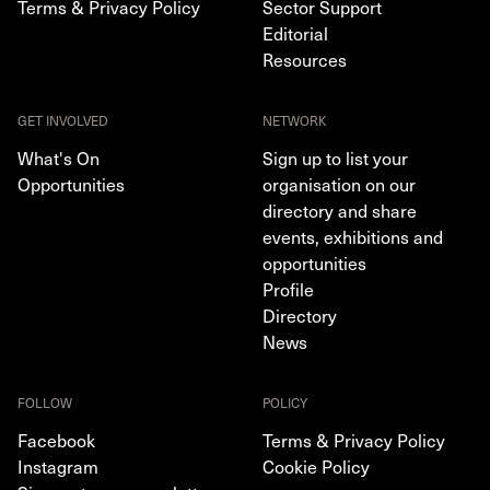
Terms & Privacy Policy
Sector Support
Editorial
Resources
GET INVOLVED
NETWORK
What's On
Sign up to list your
Opportunities
organisation on our
directory and share
events, exhibitions and
opportunities
Profile
Directory
News
FOLLOW
POLICY
Facebook
Terms & Privacy Policy
Instagram
Cookie Policy