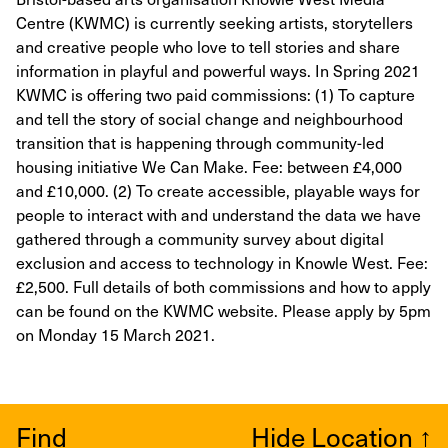
Centre (KWMC) is currently seeking artists, storytellers
and creative people who love to tell stories and share
information in playful and powerful ways. In Spring 2021
KWMC is offering two paid commissions: (1) To capture
and tell the story of social change and neighbourhood
transition that is happening through community-led
housing initiative We Can Make. Fee: between £4,000
and £10,000. (2) To create accessible, playable ways for
people to interact with and understand the data we have
gathered through a community survey about digital
exclusion and access to technology in Knowle West. Fee:
£2,500. Full details of both commissions and how to apply
can be found on the KWMC website. Please apply by 5pm
on Monday 15 March 2021.
Find
Hide Location
↑