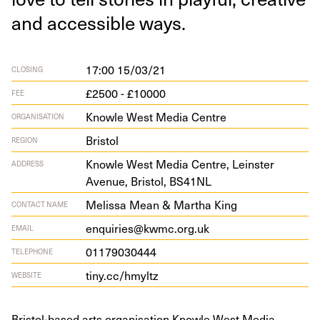
and acces­si­ble ways.
17:00 15/03/21
CLOSING
£2500 - £10000
FEE
Knowle West Media Centre
ORGANISATION
Bristol
REGION
Knowle West Media Cen­tre, Lein­ster
ADDRESS
Avenue, Bris­tol,
BS
41
NL
Melissa Mean & Martha King
CONTACT NAME
enquiries@kwmc.org.uk
EMAIL
01179030444
TELEPHONE
tiny​.cc/​h​myltz
WEBSITE
Bristol-based arts organisation Knowle West Media