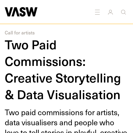
DISCIPLINES
Digital
Drawing
Moving
Photography
Image
Call for artists
Two Paid
Commissions:
Creative Storytelling
& Data Visualisation
Two paid com­mis­sions for artists,
data visu­alis­ers and peo­ple who
love to tell sto­ries in play­ful, cre­ative