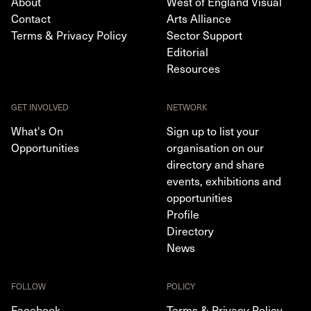
About
West of England Visual
Contact
Arts Alliance
Terms & Privacy Policy
Sector Support
Editorial
Resources
GET INVOLVED
NETWORK
What's On
Sign up to list your
Opportunities
organisation on our
directory and share
events, exhibitions and
opportunities
Profile
Directory
News
FOLLOW
POLICY
Facebook
Terms & Privacy Policy