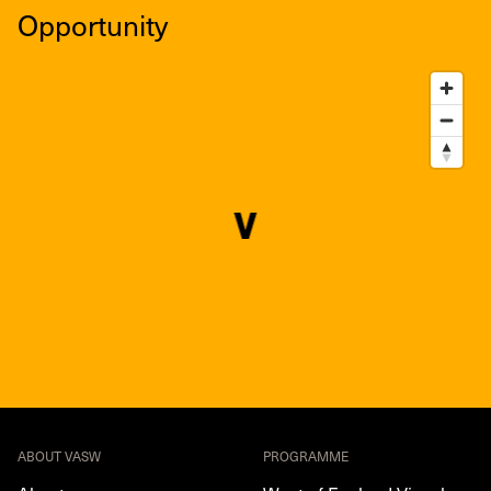
Opportunity
ABOUT VASW
PROGRAMME