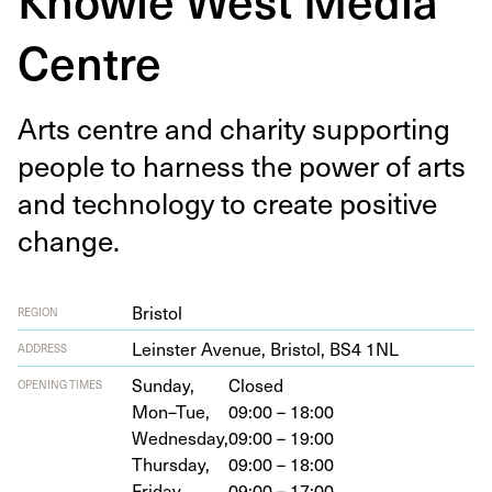
Centre
Arts cen­tre and char­i­ty sup­port­ing
peo­ple to har­ness the pow­er of arts
and tech­nol­o­gy to cre­ate pos­i­tive
change.
Bristol
REGION
Lein­ster Avenue, Bris­tol,
BS
4
1
NL
ADDRESS
Sunday,
Closed
OPENING TIMES
Mon–Tue,
09:00 – 18:00
Wednesday,
09:00 – 19:00
Thursday,
09:00 – 18:00
Friday,
09:00 – 17:00