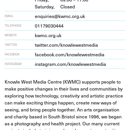
Saturday,
Closed
enquiries@kwmc.org.uk
EMAIL
01179030444
TELEPHONE
kwmc​.org​.uk
WEBSITE
twit​ter​.com/​k​n​o​w​l​e​w​e​s​t​media
TWITTER
face​book​.com/​k​n​o​w​l​e​w​e​s​t​media
FACEBOOK
insta​gram​.com/​k​n​o​w​l​e​w​e​s​t​media
INSTAGRAM
Knowle West Media Centre (KWMC) supports people to
make positive changes in their lives and communities by
exploring how technology, creativity and artistic practice
can make exciting things happen, create new ways of
seeing, and bring people together. An arts organisation
and charity based in South Bristol since 1996, we began
as a photography and health project. Our many current