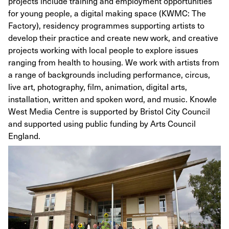
projects include training and employment opportunities
for young people, a digital making space (KWMC: The
Factory), residency programmes supporting artists to
develop their practice and create new work, and creative
projects working with local people to explore issues
ranging from health to housing. We work with artists from
a range of backgrounds including performance, circus,
live art, photography, film, animation, digital arts,
installation, written and spoken word, and music. Knowle
West Media Centre is supported by Bristol City Council
and supported using public funding by Arts Council
England.