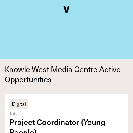
Knowle West Media Centre Active
Opportunities
Digital
Job
Project Coor­di­na­tor (Young
People)