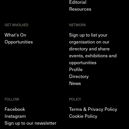
Editorial
Resources
GET INVOLVED
NETWORK
What's On
Sign up to list your
Opportunities
organisation on our
directory and share
events, exhibitions and
opportunities
Profile
Directory
News
FOLLOW
POLICY
Facebook
Terms & Privacy Policy
Instagram
Cookie Policy
Sign up to our newsletter