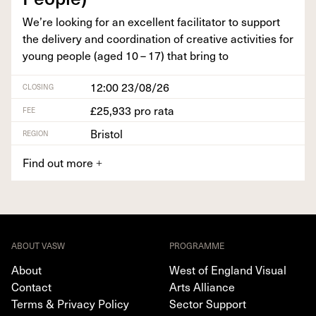
We’re look­ing for an excel­lent facil­i­ta­tor to sup­port
the deliv­ery and coor­di­na­tion of cre­ative activ­i­ties for
young peo­ple (aged
10
–
17
) that bring to
12:00 23/08/26
CLOSING
£25,933 pro rata
FEE
Bristol
REGION
Find out more
+
ABOUT VASW
PROGRAMME
About
West of England Visual
Contact
Arts Alliance
Terms & Privacy Policy
Sector Support