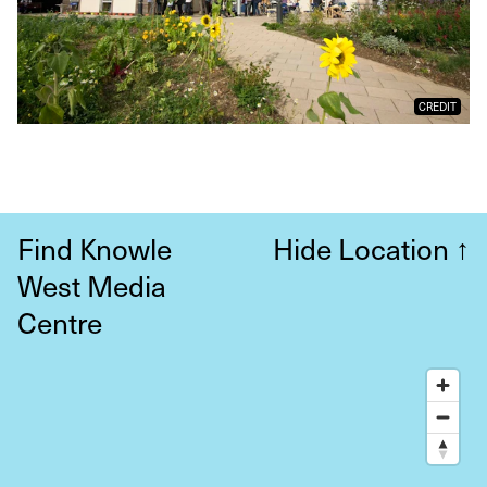
CREDIT
Find Knowle
Hide Location
↑
West Media
Centre