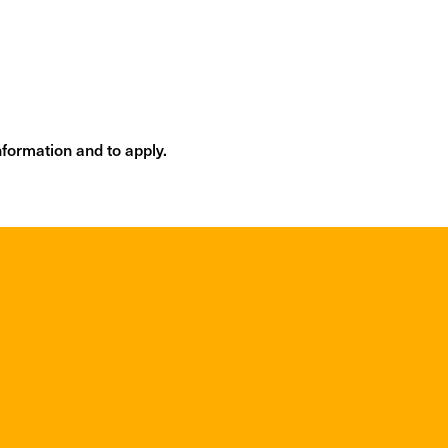
m
formation and to apply.