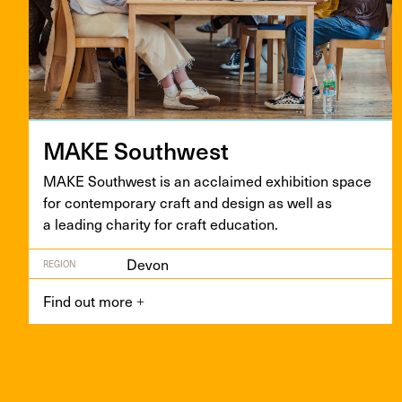
MAKE
South­west
MAKE
South­west is an acclaimed exhi­bi­tion space
for con­tem­po­rary craft and design as well as
a lead­ing char­i­ty for craft education.
Devon
REGION
Find out more
+