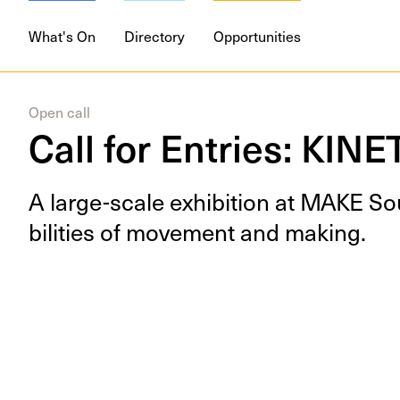
What's On
Directory
Opportunities
Open call
Call for Entries: KINE
A large-scale exhi­bi­tion at
MAKE
Sou
bil­i­ties of move­ment and making.