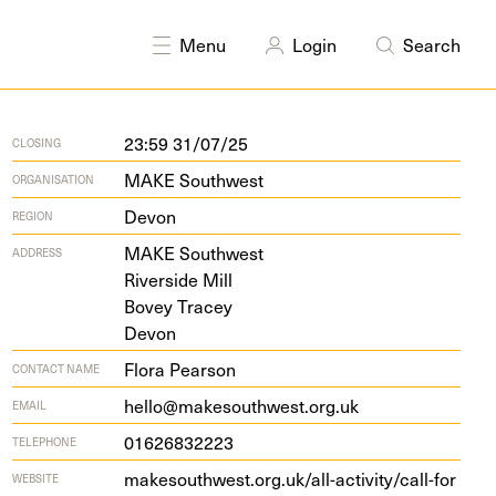
linary
Photography
Printmaking
Sculpture
Textiles
Menu
Login
Search
23:59 31/07/25
CLOSING
MAKE Southwest
ORGANISATION
Devon
REGION
MAKE
South­west
ADDRESS
River­side Mill
Bovey Tracey
Devon
Flora Pearson
CONTACT NAME
hello@makesouthwest.org.uk
EMAIL
01626832223
TELEPHONE
make​south​west​.org​.uk/​a​l​l​-​a​c​t​i​v​i​t​y​/​c​a​l​l​-​f​o​r​
WEBSITE