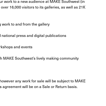
ur work to a new audience at MAKE Southwest (in
ver 16,000 visitors to its galleries, as well as 21K
g work to and from the gallery
 national press and digital publications
orkshops and events
with MAKE Southwest’s lively making community
 however any work for sale will be subject to MAKE
 agreement will be on a Sale or Return basis.