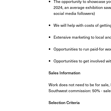
The opportunity to showcase yo
2024, an average exhibition saw o
social media followers)
We will help with costs of gettin
Extensive marketing to local and
Opportunities to run paid-for w
Opportunities to get involved 
Sales Information
Work does not need to be for sale,
Southwest commission: 50%​ - sales
Selection Criteria