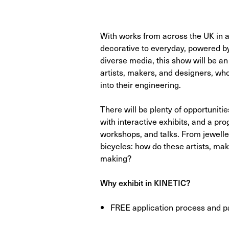
With works from across the UK in a
decorative to everyday, powered by
diverse media, this show will be an 
artists, makers, and designers, who 
into their engineering.
There will be plenty of opportunitie
with interactive exhibits, and a p
workshops, and talks. From jewelle
bicycles: how do these artists, ma
making?
Why exhibit in KINETIC?
FREE application process and pa