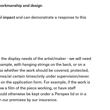
 workmanship and design
al impact
and can demonstrate a response to this
o the display needs of the artist/maker - we will need
xample, with hanging strings on the back, or on a
ss whether the work should be covered, protected,
 times/at certain times/only under supervision/never.
e on the application form. For example, if the work is
w a film of the piece working, or have staff
uld otherwise be kept under a Perspex lid or in a
on our premises by our insurance.