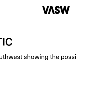
DISCIPLINES
Installation
Multidiscip
TIC
th­west show­ing the pos­si­