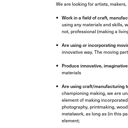
We are looking for artists, makers
Work in a field of craft, manufa
using any materials and skills, 
not, professional (making a living
Are using or incorporating movin
innovative way. The moving parts
Produce innovative, imaginativ
materials
Are using craft/manufacturing 
championing making, we are una
element of making incorporated.
photography, printmaking, wood, 
metalwork, as long as (in this p
element;