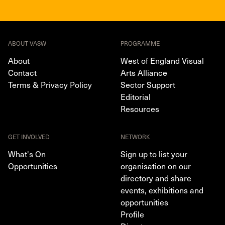
ABOUT VASW
PROGRAMME
About
West of England Visual
Contact
Arts Alliance
Terms & Privacy Policy
Sector Support
Editorial
Resources
GET INVOLVED
NETWORK
What's On
Sign up to list your
Opportunities
organisation on our
directory and share
events, exhibitions and
opportunities
Profile