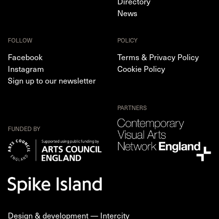
Directory
News
FOLLOW
POLICY
Facebook
Terms & Privacy Policy
Instagram
Cookie Policy
Sign up to our newsletter
PARTNERS
FUNDED BY
Design & development —
Intercity