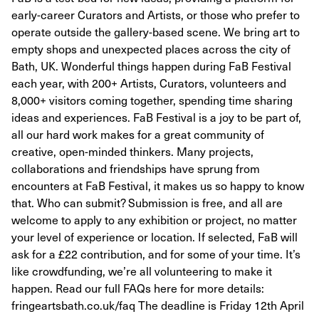
early-career Curators and Artists, or those who prefer to
operate outside the gallery-based scene. We bring art to
empty shops and unexpected places across the city of
Bath, UK. Wonderful things happen during FaB Festival
each year, with 200+ Artists, Curators, volunteers and
8,000+ visitors coming together, spending time sharing
ideas and experiences. FaB Festival is a joy to be part of,
all our hard work makes for a great community of
creative, open-minded thinkers. Many projects,
collaborations and friendships have sprung from
encounters at FaB Festival, it makes us so happy to know
that. Who can submit? Submission is free, and all are
welcome to apply to any exhibition or project, no matter
your level of experience or location. If selected, FaB will
ask for a £22 contribution, and for some of your time. It’s
like crowdfunding, we’re all volunteering to make it
happen. Read our full FAQs here for more details:
fringeartsbath.co.uk/faq The deadline is Friday 12th April