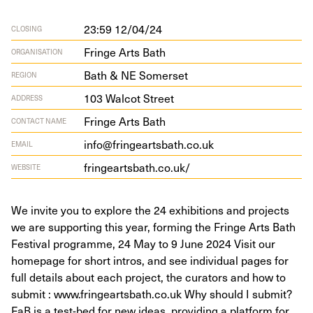
23:59 12/04/24
CLOSING
Fringe Arts Bath
ORGANISATION
Bath & NE Somerset
REGION
103
Wal­cot Street
ADDRESS
Fringe Arts Bath
CONTACT NAME
info@fringeartsbath.co.uk
EMAIL
fringearts​bath​.co​.uk/
WEBSITE
We invite you to explore the 24 exhibitions and projects
we are supporting this year, forming the Fringe Arts Bath
Festival programme, 24 May to 9 June 2024 Visit our
homepage for short intros, and see individual pages for
full details about each project, the curators and how to
submit : www.fringeartsbath.co.uk Why should I submit?
FaB is a test-bed for new ideas, providing a platform for