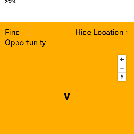
2024.
Find
Hide Location
↑
Opportunity