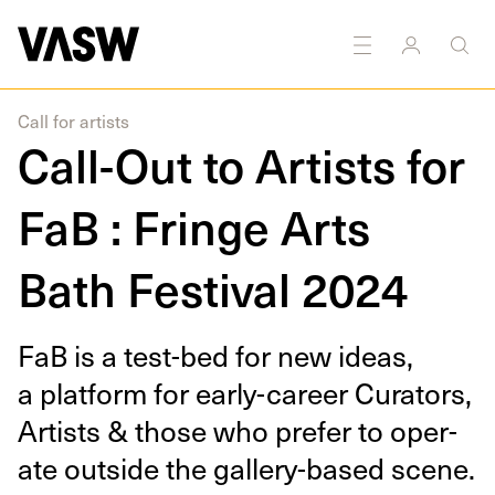
DISCIPLINES
Multidisciplinary
Call for artists
Call-Out to Artists for
FaB : Fringe Arts
Bath Festival 2024
FaB is a test-bed for new ideas,
a plat­form for ear­­­ly-career Cura­tors,
Artists
&
those who pre­fer to oper­
ate out­side the gallery-based scene.