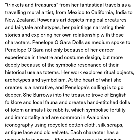
“trinkets and treasures” from her fantastical travels as a
travelling mural artist, from Mexico to California, India to
New Zealand. Rowena’s art depicts magical creatures
and fairytale archetypes, her paintings narrating their
stories and exploring her own relationship with these
characters. Penelope O’Gara Dolls as medium spoke to
Penelope O’Gara not only because of her career
experience in theatre and costume design, but more
deeply because of the symbolic resonance of their
historical use as totems. Her work explores ritual objects,
archetypes and symbolism. At the heart of what she
creates is a narrative, and Penelope’s calling is to go
deeper. She Burrows into the treasure trove of English
folklore and local fauna and creates hand-stitched dolls
of totem animals like rabbits, which symbolise fertility
and immortality and are common in Avalonian
iconography using recycled cotton cloth, silk scraps,
antique lace and old velvets. Each character has a
unique tale to share – She explores ways to stitch in