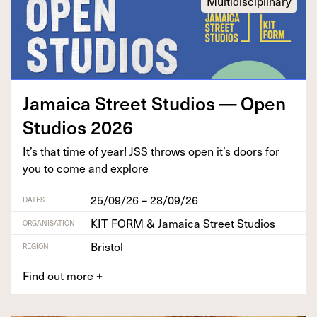
Multidisciplinary
Jamaica Street Stu­dios — Open
Stu­dios
2026
It’s that time of year!
JSS
throws open it’s doors for
you to come and explore
25/09/26 – 28/09/26
DATES
KIT FORM & Jamaica Street Studios
ORGANISATION
Bristol
REGION
Find out more
+