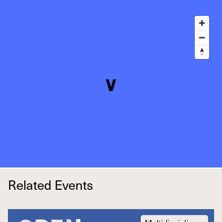
Related Events