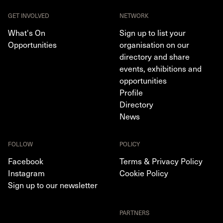
GET INVOLVED
NETWORK
What's On
Sign up to list your
Opportunities
organisation on our
directory and share
events, exhibitions and
opportunities
Profile
Directory
News
FOLLOW
POLICY
Facebook
Terms & Privacy Policy
Instagram
Cookie Policy
Sign up to our newsletter
PARTNERS