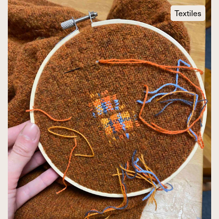
Textiles