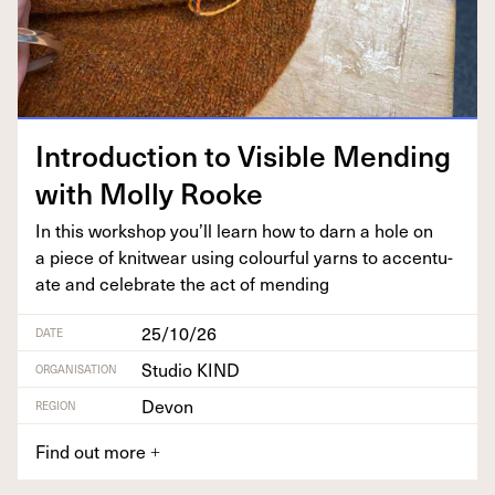
Intro­duc­tion to Vis­i­ble Mend­ing
with Mol­ly Rooke
In this work­shop you’ll learn how to darn a hole on
a piece of knitwear using colour­ful yarns to accen­tu­
ate and cel­e­brate the act of mending
25/10/26
DATE
Studio KIND
ORGANISATION
Devon
REGION
Find out more
+