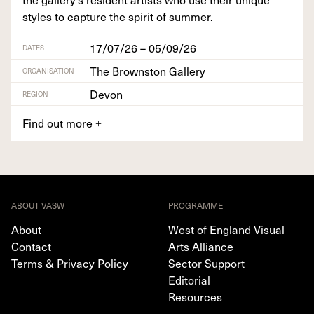
styles to cap­ture the spir­it of summer.
17/07/26 – 05/09/26
DATES
The Brownston Gallery
ORGANISATION
Devon
REGION
Find out more
+
ABOUT VASW
PROGRAMME
About
West of England Visual
Contact
Arts Alliance
Terms & Privacy Policy
Sector Support
Editorial
Resources