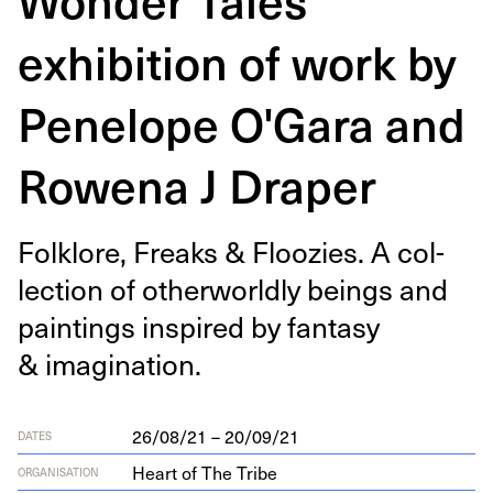
exhibition of work by
Penelope O'Gara and
Rowena J Draper
Folk­lore, Freaks
&
Floozies. A col­
lec­tion of oth­er­world­ly beings and
paint­ings inspired by fan­ta­sy
&
imagination.
26/08/21 – 20/09/21
DATES
Heart of The Tribe
ORGANISATION