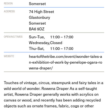
Somerset
REGION
74
High Street
ADDRESS
Glastonbury
Somerset
BA
6
9
DZ
Sun–Tue,
11:00 – 17:00
OPENING TIMES
Wednesday,
Closed
Thu–Sat,
11:00 – 17:00
heartof​thetribe​.com/​e​v​e​n​t​/​w​o​n​d​e​r​-​t​a​l​e​s​-​a​
WEBSITE
n​-​e​x​h​i​b​i​t​i​o​n​-​o​f​-​w​o​r​k​-​b​y​-​p​e​n​e​l​o​p​e​-​o​g​a​r​a​-​r​o​
w​e​n​a​-​d​r​aper/
Touches of vintage, circus, steampunk and fairy tales in a
wild world of wonder. Rowena Draper As a self-taught
artist, Rowena Draper generally works with acrylics on
canvas or wood, and recently has been adding recycled
objects such as ornate frames, fabric, cogs or other