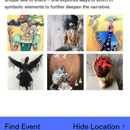
symbolic elements to further deepen the narrative.
Find Event
Hide Location
↑