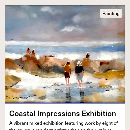
Painting
Coastal Impres­sions Exhibition
A vibrant mixed exhi­bi­tion fea­tur­ing work by eight of
the gallery’s res­i­dent artists who use their unique