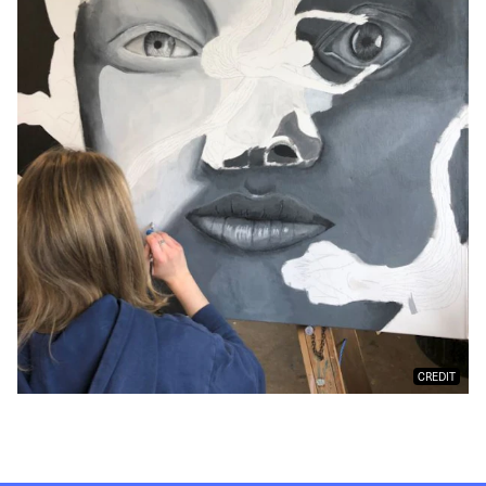
CREDIT