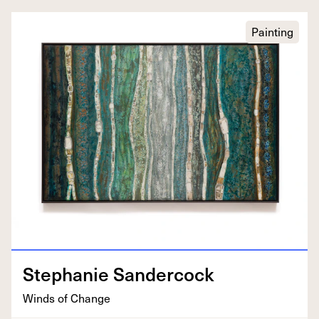
Painting
Stephanie Sander­cock
Winds of Change