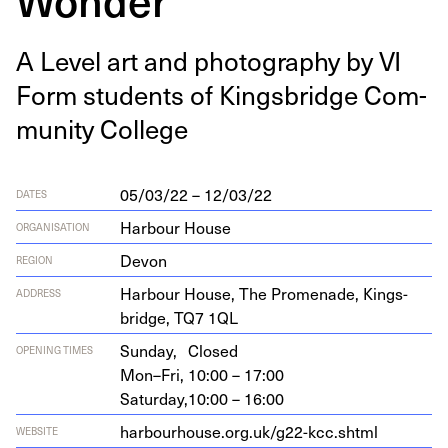
A Lev­el art and pho­tog­ra­phy by
VI
Form stu­dents of Kings­bridge Com­
mu­ni­ty College
05/03/22 – 12/03/22
DATES
Harbour House
ORGANISATION
Devon
REGION
Har­bour House, The Prom­e­nade, Kings­
ADDRESS
bridge,
TQ
7
1
QL
Sunday,
Closed
OPENING TIMES
Mon–Fri,
10:00 – 17:00
Saturday,
10:00 – 16:00
har​bour​house​.org​.uk/​g​
2
2
​-​k​c​c​.​shtml
WEBSITE