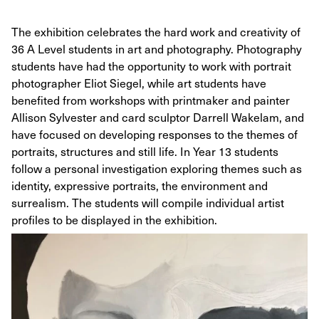
The exhibition celebrates the hard work and creativity of
36 A Level students in art and photography. Photography
students have had the opportunity to work with portrait
photographer Eliot Siegel, while art students have
benefited from workshops with printmaker and painter
Allison Sylvester and card sculptor Darrell Wakelam, and
have focused on developing responses to the themes of
portraits, structures and still life. In Year 13 students
follow a personal investigation exploring themes such as
identity, expressive portraits, the environment and
surrealism. The students will compile individual artist
profiles to be displayed in the exhibition.