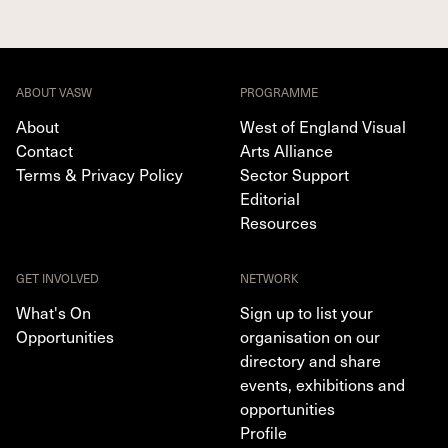
ABOUT VASW
PROGRAMME
About
West of England Visual
Contact
Arts Alliance
Terms & Privacy Policy
Sector Support
Editorial
Resources
GET INVOLVED
NETWORK
What's On
Sign up to list your
Opportunities
organisation on our
directory and share
events, exhibitions and
opportunities
Profile