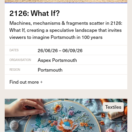
2126
: What If?
Machines, mech­a­nisms
&
frag­ments scat­ter in
2126
:
What If, cre­at­ing a spec­u­la­tive land­scape that invites
view­ers to imag­ine Portsmouth in
100
years
26/06/26 – 06/09/26
DATES
Aspex Portsmouth
ORGANISATION
Portsmouth
REGION
Find out more
+
Textiles