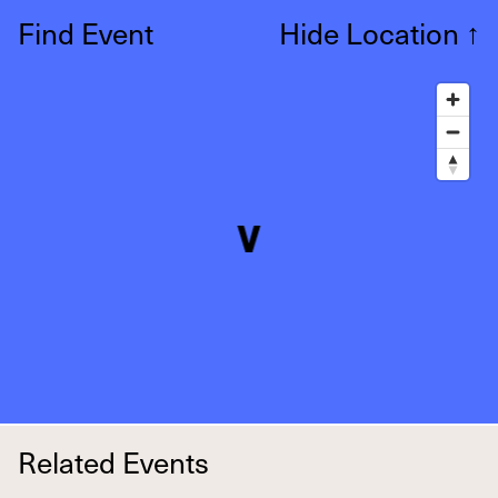
Find Event
Hide Location
↑
Related Events