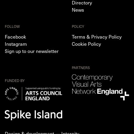
Directory
News
FOLLOW
POLICY
Facebook
Terms & Privacy Policy
Instagram
Cookie Policy
Sign up to our newsletter
PARTNERS
FUNDED BY
Design & development —
Intercity