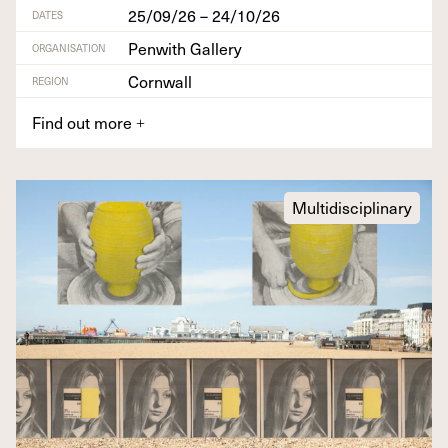
25/09/26 – 24/10/26
DATES
Penwith Gallery
ORGANISATION
Cornwall
REGION
Find out more
+
Multidisciplinary