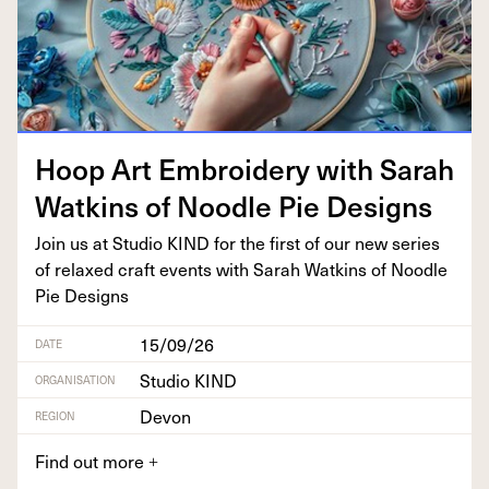
Hoop Art Embroi­dery with Sarah
Watkins of Noo­dle Pie Designs
Join us at Stu­dio
KIND
for the first of our new series
of relaxed craft events with Sarah Watkins of Noo­dle
Pie Designs
15/09/26
DATE
Studio KIND
ORGANISATION
Devon
REGION
Find out more
+