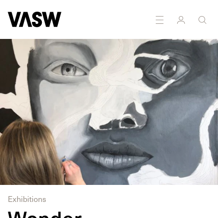
DISCIPLINES
Painting
Photography
Exhibitions
Wonder