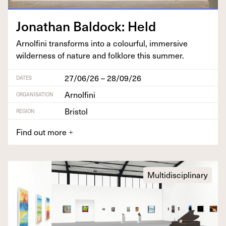
Jonathan Bal­dock: Held
Arnolfi­ni trans­forms into a colour­ful, immer­sive
wilder­ness of nature and folk­lore this summer.
27/06/26 – 28/09/26
DATES
Arnolfini
ORGANISATION
Bristol
REGION
Find out more
+
Multidisciplinary