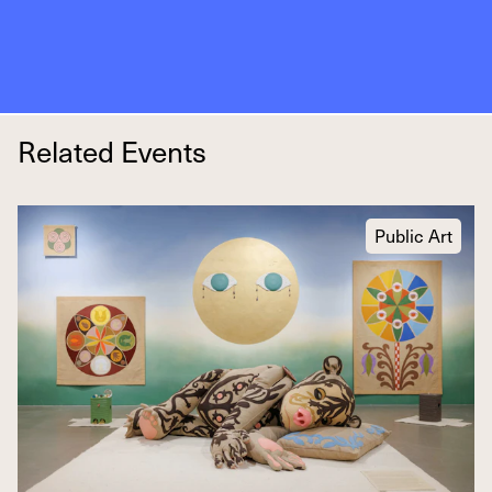
Related Events
Public Art