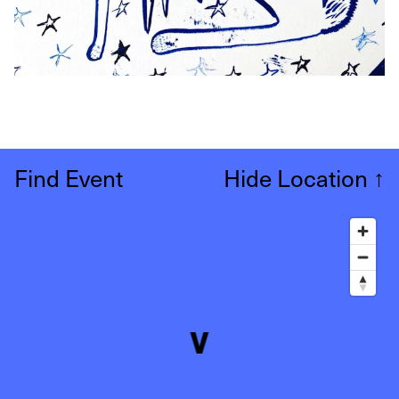
Find Event
Hide Location
↑