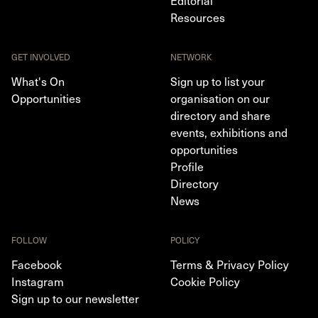
Editorial
Resources
GET INVOLVED
NETWORK
What's On
Sign up to list your
Opportunities
organisation on our
directory and share
events, exhibitions and
opportunities
Profile
Directory
News
FOLLOW
POLICY
Facebook
Terms & Privacy Policy
Instagram
Cookie Policy
Sign up to our newsletter