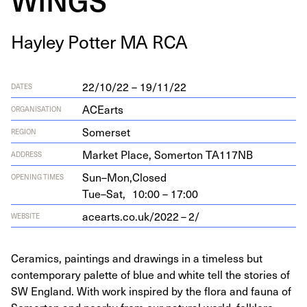
Hay­ley Pot­ter
MA
RCA
22/10/22 – 19/11/22
DATES
ACEarts
ORGANISATION
Somerset
REGION
Mar­ket Place, Somer­ton
TA
117
NB
ADDRESS
Sun–Mon,
Closed
OPENING TIMES
Tue–Sat,
10:00 – 17:00
acearts​.co​.uk/
2022
–
2
/
WEBSITE
Ceramics, paintings and drawings in a timeless but
contemporary palette of blue and white tell the stories of
SW England. With work inspired by the flora and fauna of