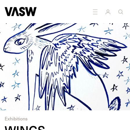
Exhibitions
WINGS