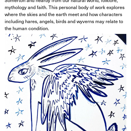
Somerton and nearby from our natural world, folklore,
mythology and faith. This personal body of work explores
where the skies and the earth meet and how characters
including hares, angels, birds and wyverns may relate to
the human condition.