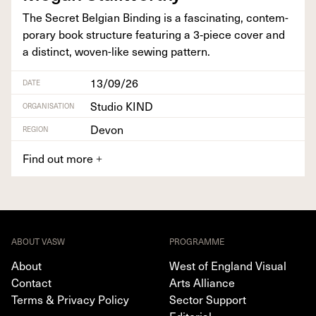
The Secret Bel­gian Bind­ing is a fas­ci­nat­ing, con­tem­
po­rary book struc­ture fea­tur­ing a
3
‑piece cov­er and
a dis­tinct, woven-like sewing pattern.
13/09/26
DATE
Studio KIND
ORGANISATION
Devon
REGION
Find out more
+
ABOUT VASW
PROGRAMME
About
West of England Visual
Contact
Arts Alliance
Terms & Privacy Policy
Sector Support