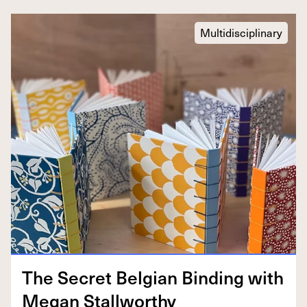
Multidisciplinary
The Secret Bel­gian Bind­ing with
Megan Stallworthy