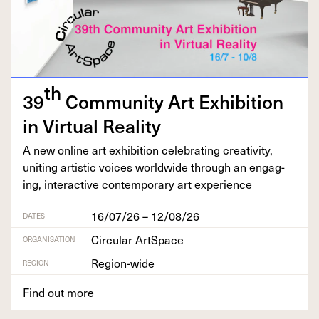
th
39
Com­mu­ni­ty Art Exhi­bi­tion
in Vir­tu­al Reality
A new online art exhi­bi­tion cel­e­brat­ing cre­ativ­i­ty,
unit­ing artis­tic voic­es world­wide through an engag­
ing, inter­ac­tive con­tem­po­rary art experience
16/07/26 – 12/08/26
DATES
Circular ArtSpace
ORGANISATION
Region-wide
REGION
Find out more
+