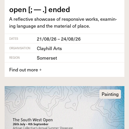
open [; — .] ended
A reflec­tive show­case of respon­sive works, exam­in­
ing lan­guage and the mate­r­i­al of place.
21/08/26 – 24/08/26
DATES
Clayhill Arts
ORGANISATION
Somerset
REGION
Find out more
+
Painting