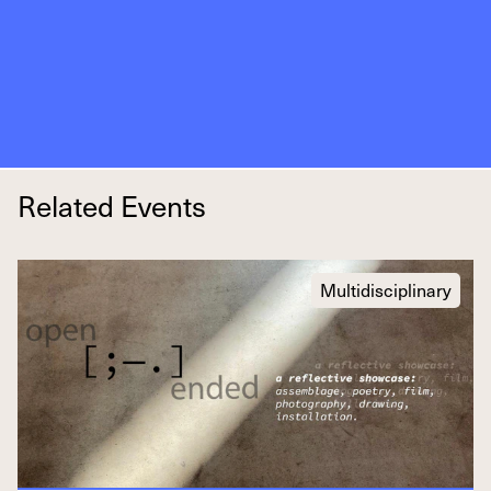
Related Events
Multidisciplinary