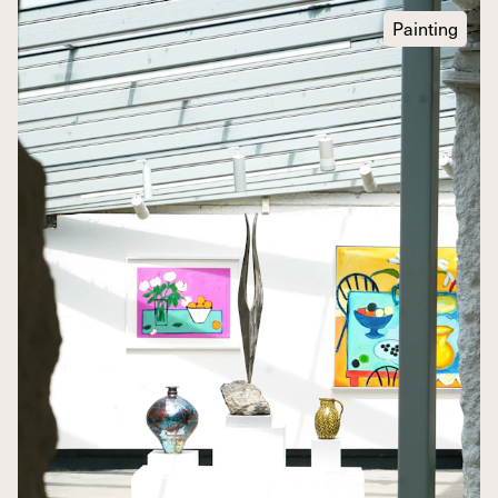
Painting