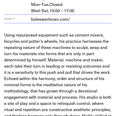
Mon–Tue,
Closed
Wed–Sat,
10:00 – 17:00
bolee​work​man​.com/
WEBSITE
Using repurposed equipment such as cement mixers,
bicycles and potter's wheels, his practice harnesses the
repeating nature of these machines to sculpt, wrap and
turn his materials into forms that are only in part
determined by himself. Material, machine and maker,
each take their turn in leading or resisting outcomes and
it is a sensitivity to this push and pull that drives the work.
Echoed within the harmony, order and structure of his
minimal forms is the meditative nature of his
methodology, that has grown through a devotional
engagement with material and process. His studio is both
a site of play and a space to relinquish control, where
ritual and repetition are constructive aesthetic principles,
and thinking happens only through doing. Highly skilled at