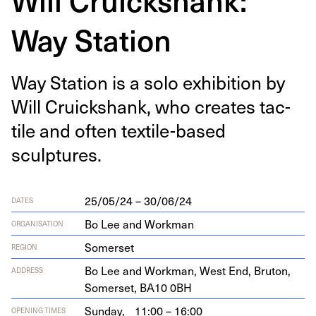
Way Station
Way Sta­tion is a solo exhi­bi­tion by
Will Cruick­shank, who cre­ates tac­
tile and often tex­tile-based
sculptures.
25/05/24 – 30/06/24
DATES
Bo Lee and Workman
ORGANISATION
Somerset
REGION
Bo Lee and Work­man, West End, Bru­ton,
ADDRESS
Som­er­set,
BA
10
0
BH
Sunday,
11:00 – 16:00
OPENING TIMES