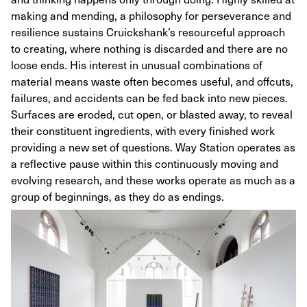
making and mending, a philosophy for perseverance and
resilience sustains Cruickshank’s resourceful approach
to creating, where nothing is discarded and there are no
loose ends. His interest in unusual combinations of
material means waste often becomes useful, and offcuts,
failures, and accidents can be fed back into new pieces.
Surfaces are eroded, cut open, or blasted away, to reveal
their constituent ingredients, with every finished work
providing a new set of questions. Way Station operates as
a reflective pause within this continuously moving and
evolving research, and these works operate as much as a
group of beginnings, as they do as endings.