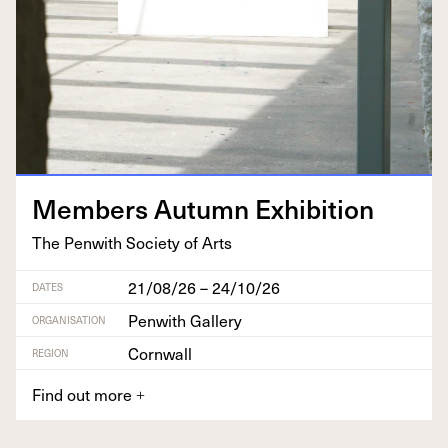
Mem­bers Autumn Exhibition
The Pen­with Soci­ety of Arts
21/08/26 – 24/10/26
DATES
Penwith Gallery
ORGANISATION
Cornwall
REGION
Find out more
+