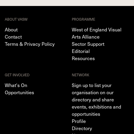
ABOUT VASW
PROGRAMME
About
West of England Visual
Contact
Arts Alliance
Terms & Privacy Policy
Sector Support
Editorial
Resources
GET INVOLVED
NETWORK
What's On
Sign up to list your
Opportunities
organisation on our
directory and share
events, exhibitions and
opportunities
Profile
Directory