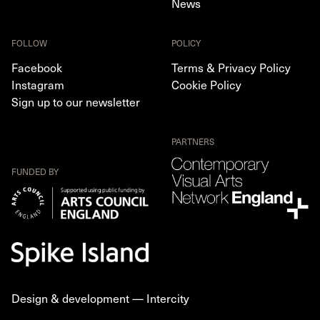
News
FOLLOW
POLICY
Facebook
Terms & Privacy Policy
Instagram
Cookie Policy
Sign up to our newsletter
PARTNERS
FUNDED BY
Design & development —
Intercity