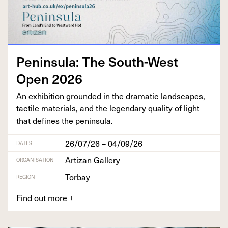
Penin­su­la: The South-West
Open
2026
An exhi­bi­tion ground­ed in the dra­mat­ic land­scapes,
tac­tile mate­ri­als, and the leg­endary qual­i­ty of light
that defines the peninsula.
26/07/26 – 04/09/26
DATES
Artizan Gallery
ORGANISATION
Torbay
REGION
Find out more
+