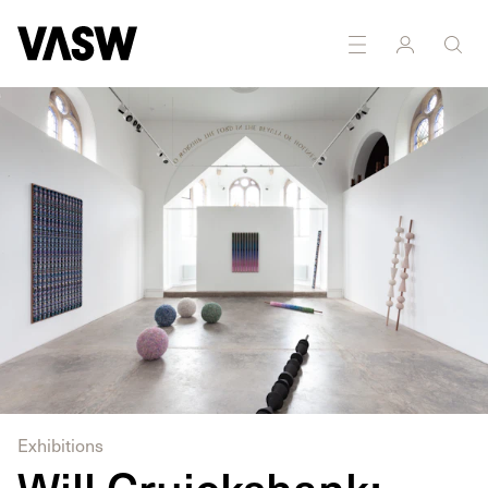
DISCIPLINES
Sculpture
Textiles
Exhibitions
Will Cruickshank: