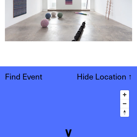
Find Event
Hide Location
↑