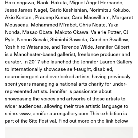
Hakunogawa, Naoki Hakuta, Miguel Ángel Hernando,
Jesse James Nagel, Carlo Keshishian, Norimitsu Kokubo,
Akio Kontani, Pradeep Kumar, Cara Macwilliam, Margaret
Mousseau, Mohammed M'rabet, Chris Neate, Yuka
Nohda, Masao Obata, Makoto Okawa, Valerie Potter, CJ
Pyle, Nobuo Sasaki, Shinichi Sawada, Candice Swallow,
Yoshihiro Watanabe, and Terence Wilde. Jennifer Gilbert
is a Manchester-based gallerist, freelance producer and
curator. In 2017 she launched the Jennifer Lauren Gallery
to internationally showcase self-taught, disabled,
neurodivergent and overlooked artists, having previously
spent years managing a national arts charity for under-
represented artists. Jennifer is passionate about
showcasing the voices and artworks of these artists to
wider audiences, allowing their true artistic language to
shine. www.jenniferlaurengallery.com This exhibition is
part of the Site Festival. Find out more on the link below