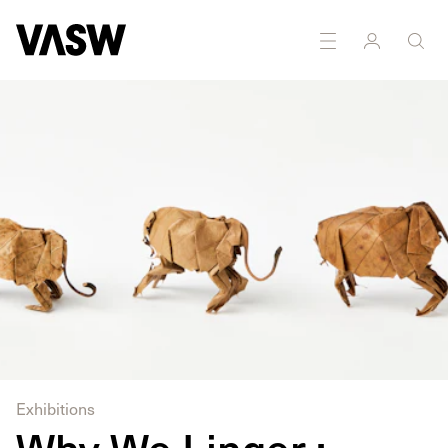
DISCIPLINES
Multidisciplinary
Disability arts
Exhibitions
Why We Linger :