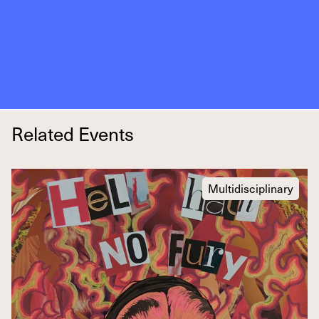
Related Events
Multidisciplinary