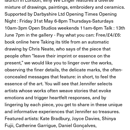
mixture of drawings, paintings, embroidery and ceramics.
Supported by Darbyshire Ltd Opening Times Opening
Night : Friday 31st May 6-8pm Thursdays-Saturdays
10am-3pm Open Studios weekends 11am-6pm Talk : 13th
June 7pm in the gallery - Pay what you can: Free/£4/£6:
book online here Taking its title from an automatic
drawing by Chris Neate, who says of the piece that
people often “leave their imprint or essence on the
present,” we would like you to linger over the works,
observing the finer details, the delicate marks, the often-
concealed messages that feature: in short, to feel the
essence of the art. You will see that Jennifer selects
artists whose works often weave stories that evoke
emotions and trigger heartfelt responses, and by
lingering by each piece, you get to share in these unique
and informative experiences that Jennifer so treasures.
Featured artists: Kate Bradbury, Joyce Davies, Shinya
Fujii, Catherine Garrigue, Daniel Gonçalves,