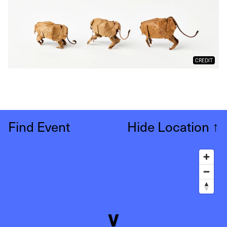
CREDIT
Find Event
Hide Location
↑