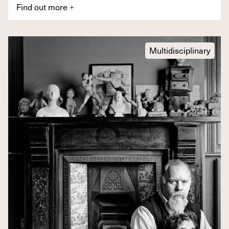
Find out more
+
Multidisciplinary