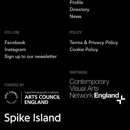
Profile
Directory
News
FOLLOW
POLICY
Facebook
Terms & Privacy Policy
Instagram
Cookie Policy
Sign up to our newsletter
PARTNERS
FUNDED BY