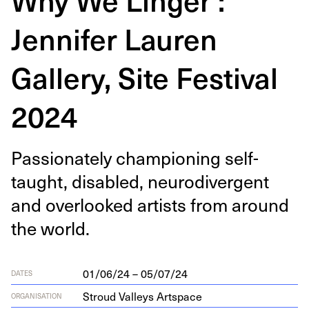
Jennifer Lauren
Gallery, Site Festival
2024
Pas­sion­ate­ly cham­pi­oning self-
taught, dis­abled, neu­ro­di­ver­gent
and over­looked artists from around
the world.
01/06/24 – 05/07/24
DATES
Stroud Valleys Artspace
ORGANISATION