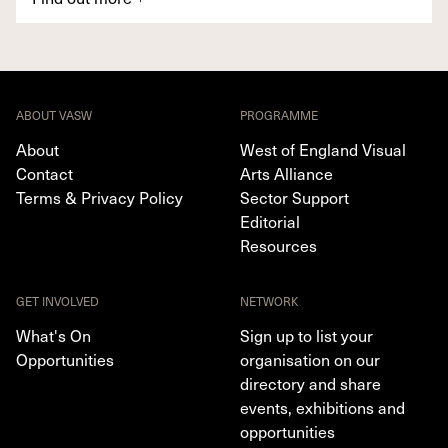
ABOUT VASW
PROGRAMME
About
West of England Visual
Contact
Arts Alliance
Terms & Privacy Policy
Sector Support
Editorial
Resources
GET INVOLVED
NETWORK
What's On
Sign up to list your
Opportunities
organisation on our
directory and share
events, exhibitions and
opportunities