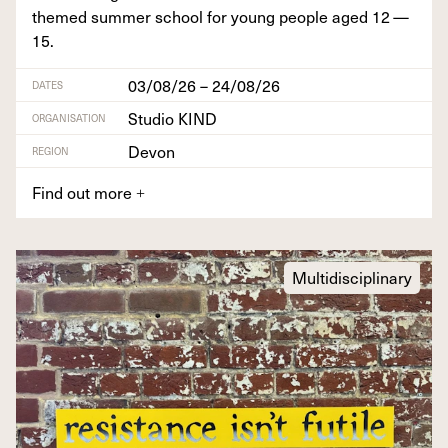
themed sum­mer school for young peo­ple aged
12
—
15
.
03/08/26 – 24/08/26
DATES
Studio KIND
ORGANISATION
Devon
REGION
Find out more
+
Multidisciplinary