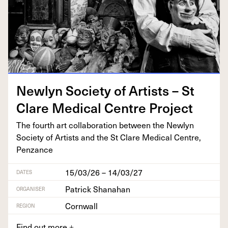
New­lyn Soci­ety of Artists – St
Clare Med­ical Cen­tre Project
The fourth art col­lab­o­ra­tion between the New­lyn
Soci­ety of Artists and the St Clare Med­ical Cen­tre,
Penzance
15/03/26 – 14/03/27
DATES
Patrick Shanahan
ORGANISER
Cornwall
REGION
Find out more
+