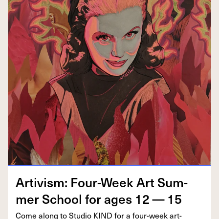
Artivism: Four-Week Art Sum­
mer School for ages
12
—
15
Come along to Stu­dio
KIND
for a four-week art-