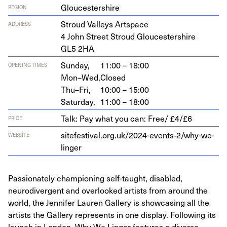
Gloucestershire
REGION
Stroud Val­leys Artspace
ADDRESS
4
John Street Stroud Glouces­ter­shire
GL
5
2
HA
Sunday,
11:00 – 18:00
OPENING TIMES
Mon–Wed,
Closed
Thu–Fri,
10:00 – 15:00
Saturday,
11:00 – 18:00
Talk: Pay what you can: Free/ £4/£6
PRICE
sitefestival.org.uk/
2024
-events‑
2
/why-we-
WEBSITE
linger
Passionately championing self-taught, disabled,
neurodivergent and overlooked artists from around the
world, the Jennifer Lauren Gallery is showcasing all the
artists the Gallery represents in one display. Following its
launch in London, Why We Linger features a diverse