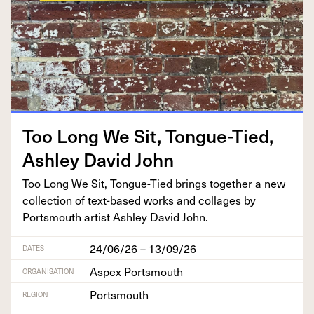
Too Long We Sit, Tongue-Tied,
Ash­ley David John
Too Long We Sit, Tongue-Tied brings togeth­er a new
col­lec­tion of text-based works and col­lages by
Portsmouth artist Ash­ley David John.
24/06/26 – 13/09/26
DATES
Aspex Portsmouth
ORGANISATION
Portsmouth
REGION