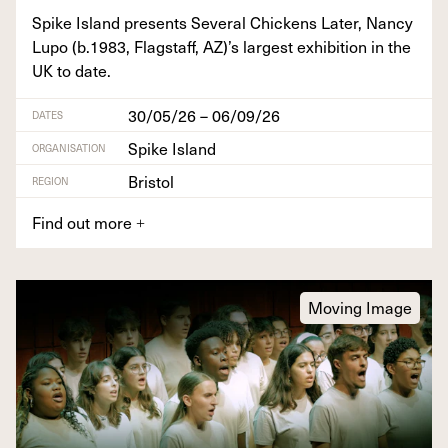
Spike Island presents Sev­er­al Chick­ens Lat­er, Nan­cy
Lupo (b.
1983
, Flagstaff,
AZ
)’s largest exhi­bi­tion in the
UK
to date.
30/05/26 – 06/09/26
DATES
Spike Island
ORGANISATION
Bristol
REGION
Find out more
+
Moving Image