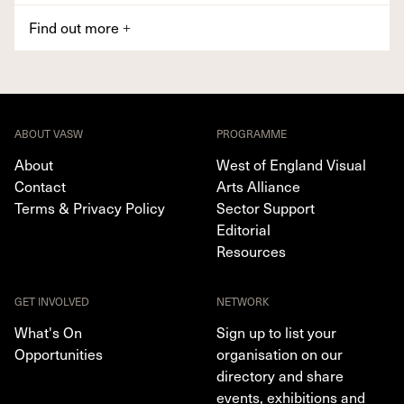
Find out more
+
ABOUT VASW
PROGRAMME
About
West of England Visual
Contact
Arts Alliance
Terms & Privacy Policy
Sector Support
Editorial
Resources
GET INVOLVED
NETWORK
What's On
Sign up to list your
Opportunities
organisation on our
directory and share
events, exhibitions and