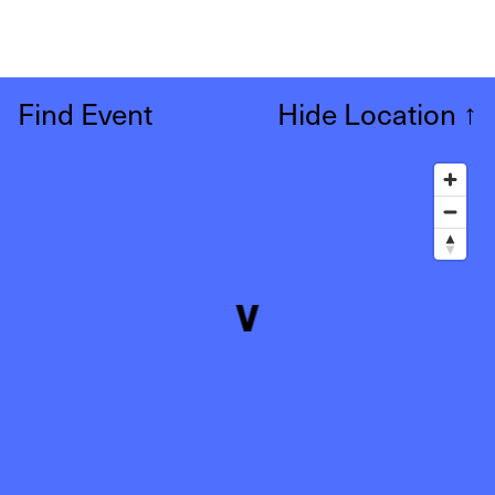
Find Event
Hide Location
↑