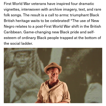
First World War veterans have inspired four dramatic
vignettes, interwoven with archive imagery, text, and rare
folk songs. The result is a call to arms: triumphant Black
British heritage waits to be celebrated! ­*The use of New
Negro relates to a post-First World War shift in the British
Caribbean. Game-changing new Black pride and self-
esteem of ordinary Black people trapped at the bottom of
the social ladder.