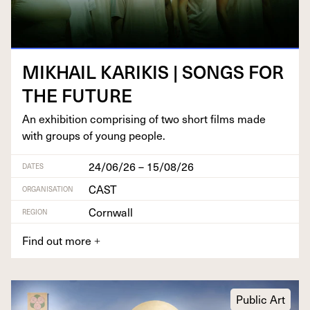
MIKHAIL
KARIKIS
|
SONGS
FOR
THE
FUTURE
An exhi­bi­tion com­pris­ing of two short films made
with groups of young people.
24/06/26 – 15/08/26
DATES
CAST
ORGANISATION
Cornwall
REGION
Find out more
+
Public Art