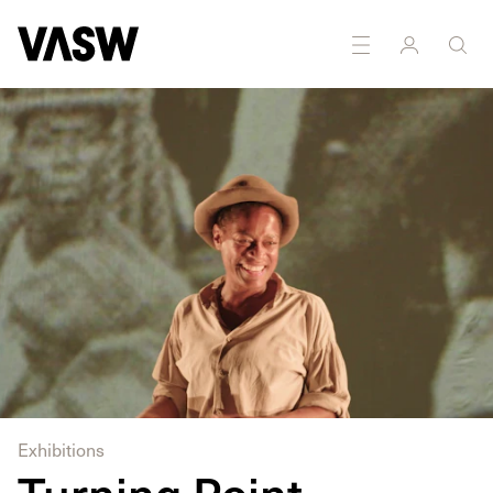
DISCIPLINES
Digital
Moving Image
Performance
Exhibitions
Turning Point