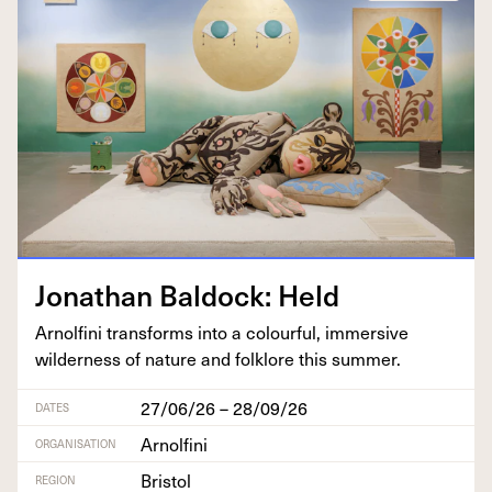
Jonathan Bal­dock: Held
Arnolfi­ni trans­forms into a colour­ful, immer­sive
wilder­ness of nature and folk­lore this summer.
27/06/26 – 28/09/26
DATES
Arnolfini
ORGANISATION
Bristol
REGION