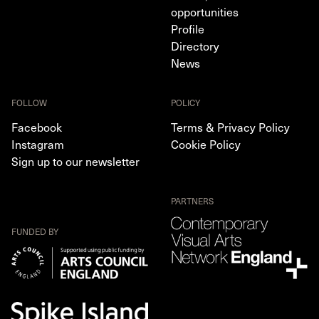
opportunities
Profile
Directory
News
FOLLOW
POLICY
Facebook
Terms & Privacy Policy
Instagram
Cookie Policy
Sign up to our newsletter
PARTNERS
FUNDED BY