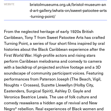
bris​tol​mu​se​ums​.org​.uk/​b​r​i​s​t​o​l​-​m​u​s​e​u​m​-​a​n​
WEBSITE
d​-​a​r​t​-​g​a​l​l​e​r​y​/​w​h​a​t​s​-​o​n​/​s​w​e​e​t​-​p​a​t​o​o​t​e​e​-​a​r​t​s​
-​t​u​r​n​i​n​g​-​p​oint/
From the neglected heritage of early 1920s British
Caribbean, Tony T from Sweet Patootee Arts has crafted
Turning Point, a series of four short films inspired by oral
histories about the Black Caribbean experience after the
First World War. High-profile actors and rising stars
perform Caribbean melodrama and comedy to camera
with a backdrop of projected archive footage and a 3D
soundscape of community participant voices. Featuring
performances from Paterson Joseph (The Beach, Vigil,
Noughts + Crosses), Suzette Llewellyn (Holby City,
Eastenders, Surgical Spirit), Ashley D. Gayle and
Veronica Beatrice Lewis. The use of folk culture and
comedy reawakens a hidden age of revival and New
Negro* rebellion. Real experiences of Black women and