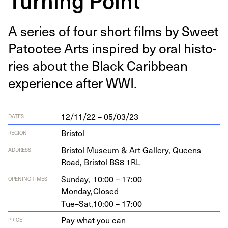
A series of four short films by Sweet
Patootee Arts inspired by oral his­to­
ries about the Black Caribbean
expe­ri­ence after
WWI
.
12/11/22 – 05/03/23
DATES
Bristol
REGION
Bris­tol Muse­um
&
Art Gallery, Queens
ADDRESS
Road, Bris­tol
BS
8
1
RL
Sunday,
10:00 – 17:00
OPENING TIMES
Monday,
Closed
Tue–Sat,
10:00 – 17:00
Pay what you can
PRICE