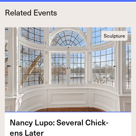
Related Events
Sculpture
Nan­cy Lupo: Sev­er­al Chick­
ens Later