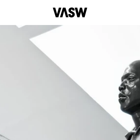
DISCIPL