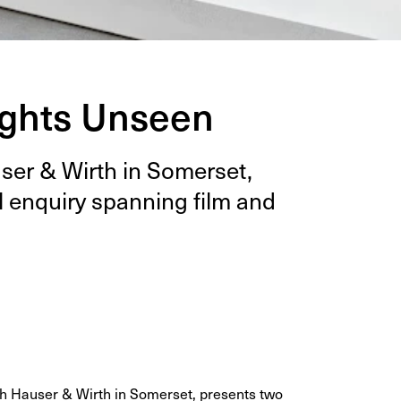
ughts Unseen
auser
&
Wirth in Som­er­set,
l enquiry span­ning film and
ith Hauser & Wirth in Somerset, presents two