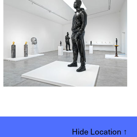
Hide Location
↑