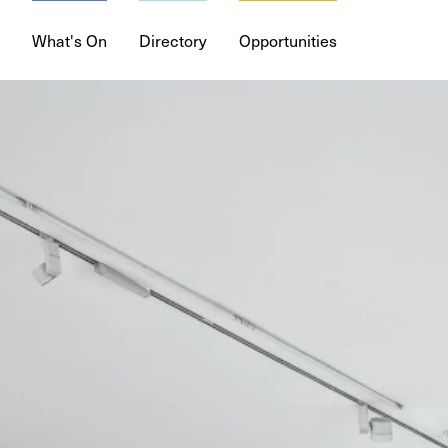
What's On
Directory
Opportunities