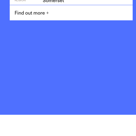
Somerset
Find out more
+