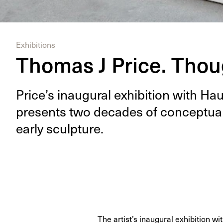
Exhibitions
Thomas J Price. Tho
Price’s inau­gur­al exhi­bi­tion with H
presents two decades of con­cep­tu­a
ear­ly sculpture.
The artist’s inaugural exhibition w