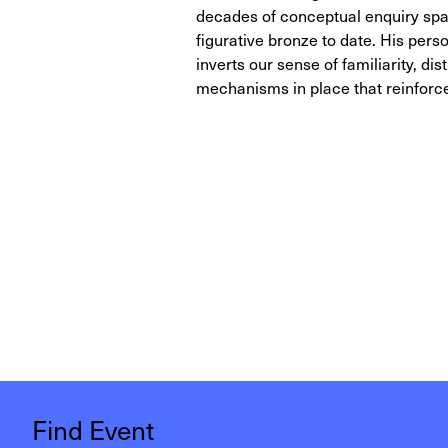
decades of conceptual enquiry spann
figurative bronze to date. His per
inverts our sense of familiarity, dist
mechanisms in place that reinforce
Find Event