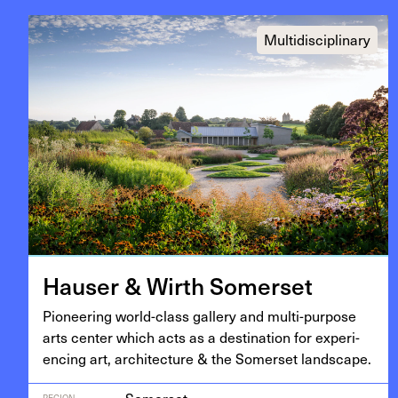
Multidisciplinary
Hauser
&
Wirth Somerset
Pio­neer­ing world-class gallery and mul­ti-pur­pose
arts cen­ter which acts as a des­ti­na­tion for expe­ri­
enc­ing art, archi­tec­ture
&
the Som­er­set landscape.
REGION