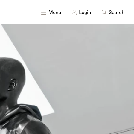
INES
Moving Image
Performance
Sculpture
Public art
Menu
Login
Search