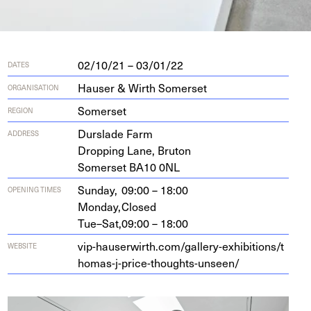
02/10/21 – 03/01/22
DATES
Hauser & Wirth Somerset
ORGANISATION
Somerset
REGION
Durslade Farm
ADDRESS
Drop­ping Lane, Bruton
Som­er­set
BA
10
0
NL
Sunday,
09:00 – 18:00
OPENING TIMES
Monday,
Closed
Tue–Sat,
09:00 – 18:00
vip​-hauser​wirth​.com/​g​a​l​l​e​r​y​-​e​x​h​i​b​i​t​i​o​n​s​/​t​
WEBSITE
h​o​m​a​s​-​j​-​p​r​i​c​e​-​t​h​o​u​g​h​t​s​-​u​n​seen/