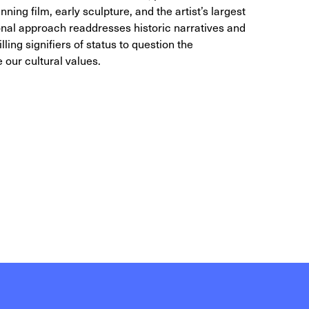
ing film, early sculpture, and the artist’s largest
sonal approach readdresses historic narratives and
illing signifiers of status to question the
 our cultural values.